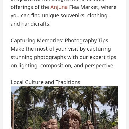
offerings of the
Anjuna
Flea Market, where
you can find unique souvenirs, clothing,
and handicrafts.
Capturing Memories: Photography Tips
Make the most of your visit by capturing
stunning photographs with our expert tips
on lighting, composition, and perspective.
Local Culture and Traditions