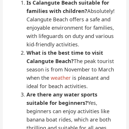
Is Calangute Beach suitable for
families with children?
Absolutely!
Calangute Beach offers a safe and
enjoyable environment for families,
with lifeguards on duty and various
kid-friendly activities.
What is the best time to visit
Calangute Beach?
The peak tourist
season is from November to March
when the
weather
is pleasant and
ideal for beach activities.
Are there any water sports
suitable for beginners?
Yes,
beginners can enjoy activities like
banana boat rides, which are both
thrilling and suitable for all ages.