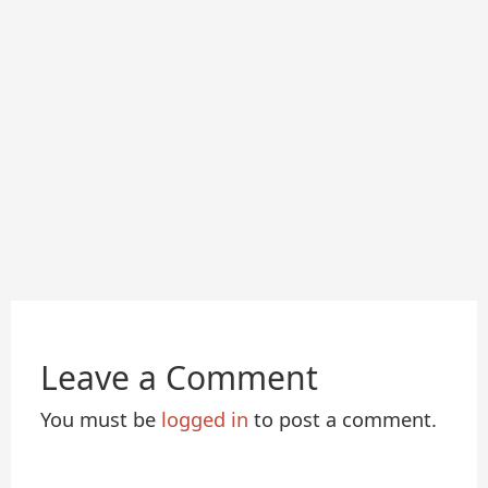
Leave a Comment
You must be
logged in
to post a comment.