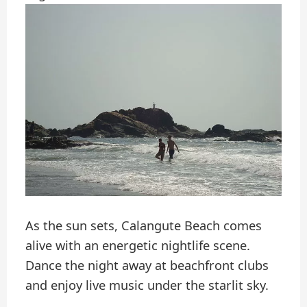
As the sun sets, Calangute Beach comes
alive with an energetic nightlife scene.
Dance the night away at beachfront clubs
and enjoy live music under the starlit sky.