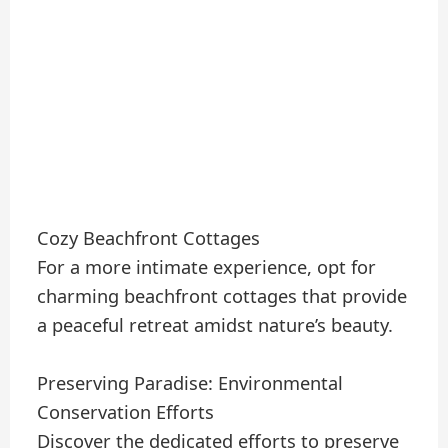
Cozy Beachfront Cottages
For a more intimate experience, opt for
charming beachfront cottages that provide
a peaceful retreat amidst nature’s beauty.
Preserving Paradise: Environmental
Conservation Efforts
Discover the dedicated efforts to preserve