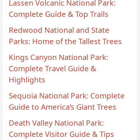
Lassen Volcanic National Park:
Complete Guide & Top Trails
Redwood National and State
Parks: Home of the Tallest Trees
Kings Canyon National Park:
Complete Travel Guide &
Highlights
Sequoia National Park: Complete
Guide to America’s Giant Trees
Death Valley National Park:
Complete Visitor Guide & Tips