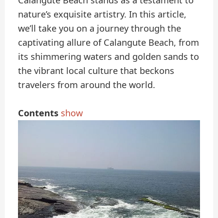
Calangute Beach stands as a testament to
nature’s exquisite artistry. In this article,
we’ll take you on a journey through the
captivating allure of Calangute Beach, from
its shimmering waters and golden sands to
the vibrant local culture that beckons
travelers from around the world.
Contents
show