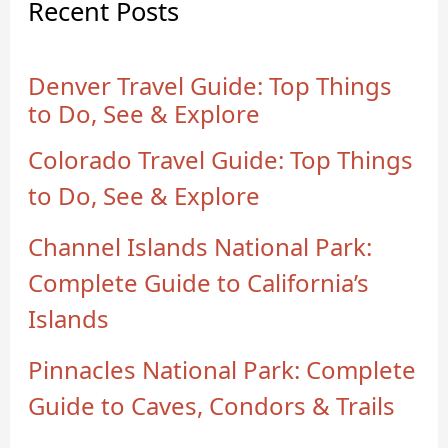
Recent Posts
Denver Travel Guide: Top Things
to Do, See & Explore
Colorado Travel Guide: Top Things
to Do, See & Explore
Channel Islands National Park:
Complete Guide to California’s
Islands
Pinnacles National Park: Complete
Guide to Caves, Condors & Trails