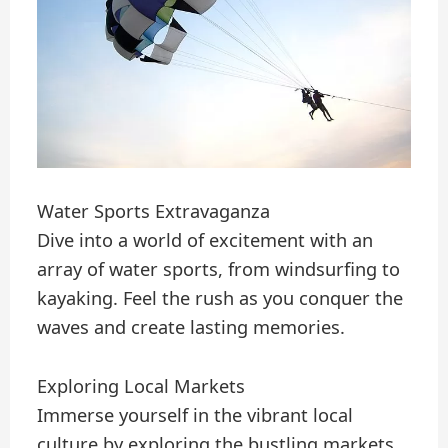
Water Sports Extravaganza
Dive into a world of excitement with an
array of water sports, from windsurfing to
kayaking. Feel the rush as you conquer the
waves and create lasting memories.
Exploring Local Markets
Immerse yourself in the vibrant local
culture by exploring the bustling markets