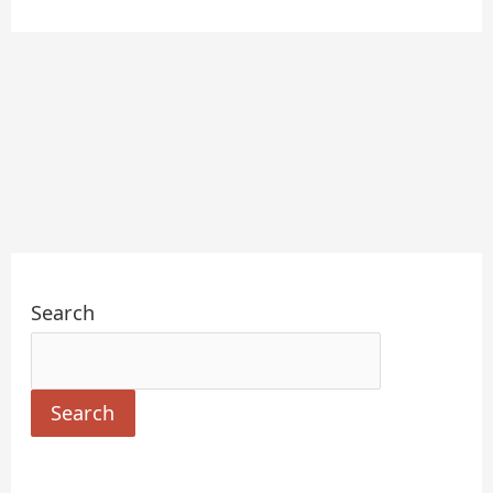
Search
Search