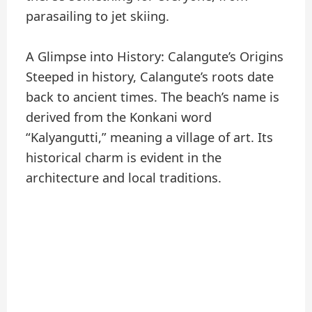
parasailing to jet skiing.
A Glimpse into History: Calangute’s Origins
Steeped in history, Calangute’s roots date
back to ancient times. The beach’s name is
derived from the Konkani word
“Kalyangutti,” meaning a village of art. Its
historical charm is evident in the
architecture and local traditions.