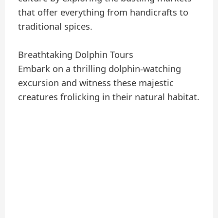
that offer everything from handicrafts to
traditional spices.
Breathtaking Dolphin Tours
Embark on a thrilling dolphin-watching
excursion and witness these majestic
creatures frolicking in their natural habitat.