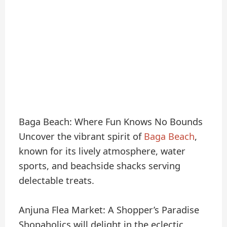
Baga Beach: Where Fun Knows No Bounds
Uncover the vibrant spirit of
Baga Beach
,
known for its lively atmosphere, water
sports, and beachside shacks serving
delectable treats.
Anjuna Flea Market: A Shopper’s Paradise
Shopaholics will delight in the eclectic