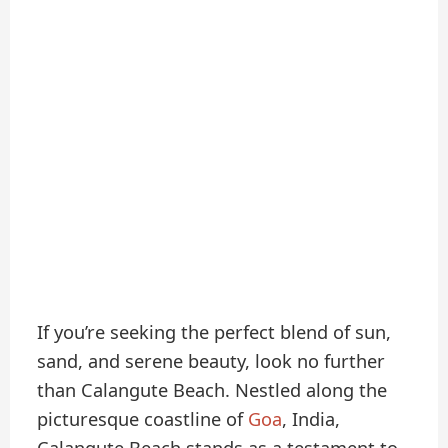
If you’re seeking the perfect blend of sun,
sand, and serene beauty, look no further
than Calangute Beach. Nestled along the
picturesque coastline of
Goa
, India,