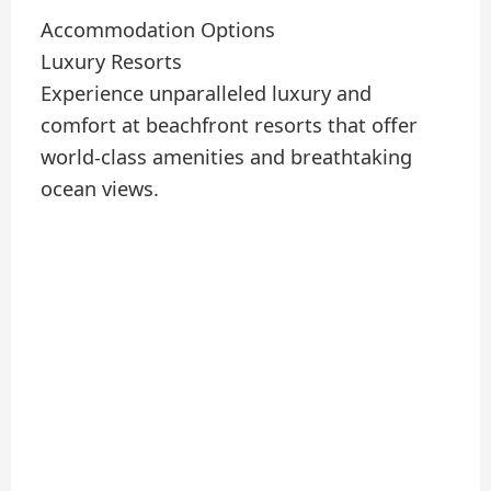
Accommodation Options
Luxury Resorts
Experience unparalleled luxury and
comfort at beachfront resorts that offer
world-class amenities and breathtaking
ocean views.