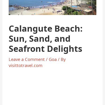
Calangute Beach:
Sun, Sand, and
Seafront Delights
Leave a Comment
/
Goa
/ By
visittotravel.com