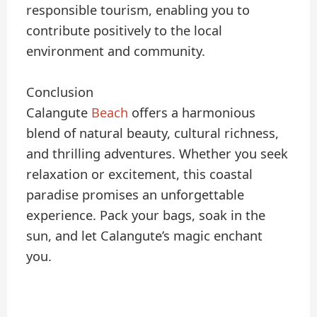
responsible tourism, enabling you to
contribute positively to the local
environment and community.
Conclusion
Calangute
Beach
offers a harmonious
blend of natural beauty, cultural richness,
and thrilling adventures. Whether you seek
relaxation or excitement, this coastal
paradise promises an unforgettable
experience. Pack your bags, soak in the
sun, and let Calangute’s magic enchant
you.