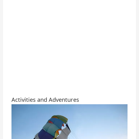
Activities and Adventures