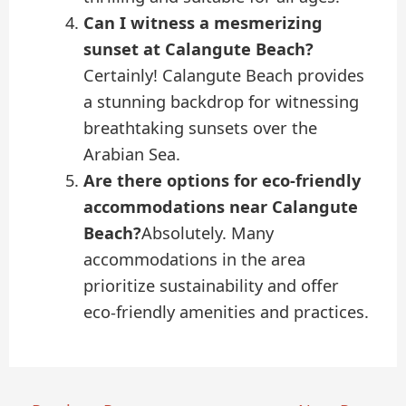
Can I witness a mesmerizing
sunset at Calangute Beach?
Certainly! Calangute Beach provides
a stunning backdrop for witnessing
breathtaking sunsets over the
Arabian Sea.
Are there options for eco-friendly
accommodations near Calangute
Beach?
Absolutely. Many
accommodations in the area
prioritize sustainability and offer
eco-friendly amenities and practices.