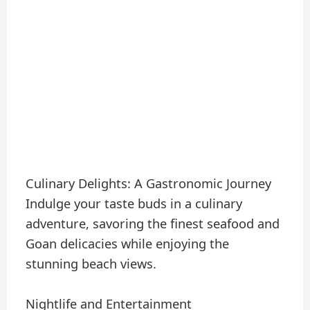
Culinary Delights: A Gastronomic Journey
Indulge your taste buds in a culinary
adventure, savoring the finest seafood and
Goan delicacies while enjoying the
stunning beach views.
Nightlife and Entertainment