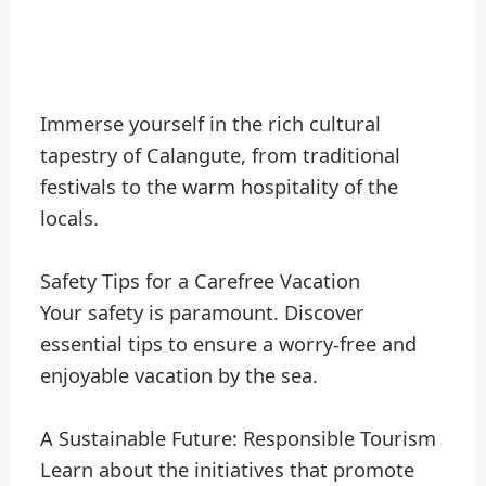
Immerse yourself in the rich cultural
tapestry of Calangute, from traditional
festivals to the warm hospitality of the
locals.
Safety Tips for a Carefree Vacation
Your safety is paramount. Discover
essential tips to ensure a worry-free and
enjoyable vacation by the sea.
A Sustainable Future: Responsible Tourism
Learn about the initiatives that promote