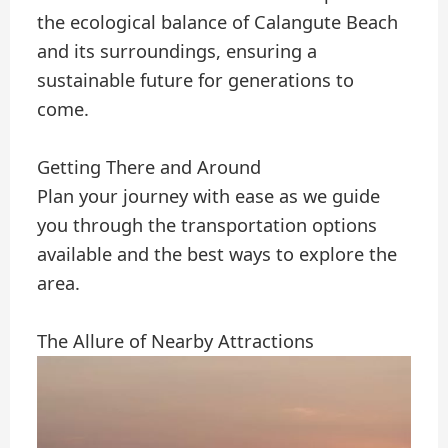
the ecological balance of Calangute Beach
and its surroundings, ensuring a
sustainable future for generations to
come.
Getting There and Around
Plan your journey with ease as we guide
you through the transportation options
available and the best ways to explore the
area.
The Allure of Nearby Attractions