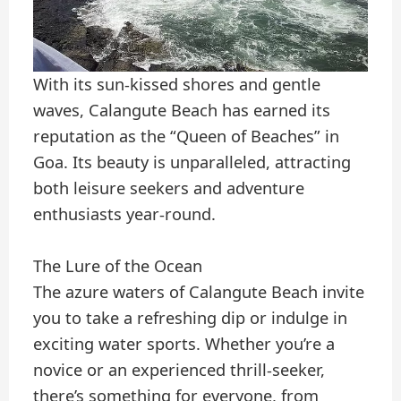
With its sun-kissed shores and gentle
waves, Calangute Beach has earned its
reputation as the “Queen of Beaches” in
Goa. Its beauty is unparalleled, attracting
both leisure seekers and adventure
enthusiasts year-round.
The Lure of the Ocean
The azure waters of Calangute Beach invite
you to take a refreshing dip or indulge in
exciting water sports. Whether you’re a
novice or an experienced thrill-seeker,
there’s something for everyone, from