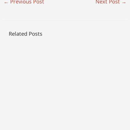
←
Previous Post
Next Post
→
Related Posts