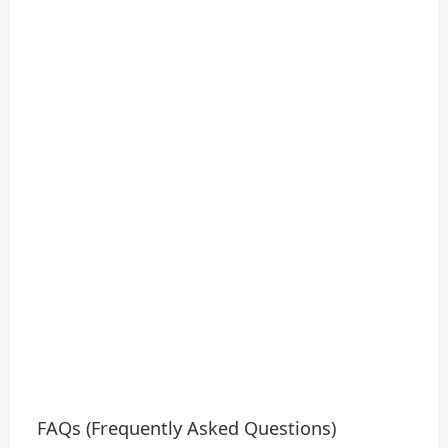
FAQs (Frequently Asked Questions)