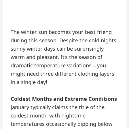
The winter sun becomes your best friend
during this season. Despite the cold nights,
sunny winter days can be surprisingly
warm and pleasant. It’s the season of
dramatic temperature variations – you
might need three different clothing layers
in a single day!
Coldest Months and Extreme Conditions
January typically claims the title of the
coldest month, with nighttime
temperatures occasionally dipping below