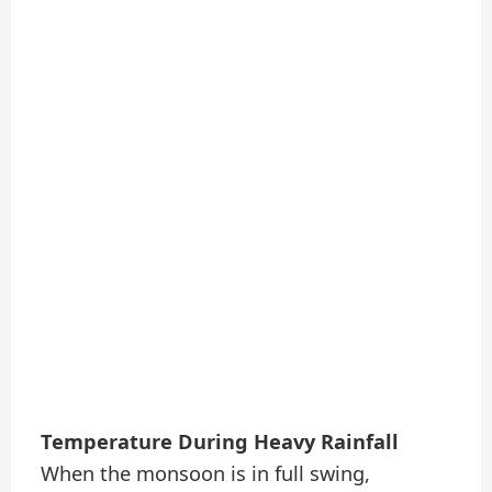
Temperature During Heavy Rainfall
When the monsoon is in full swing,