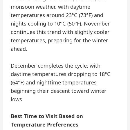
monsoon weather, with daytime
temperatures around 23°C (73°F) and
nights cooling to 10°C (50°F). November
continues this trend with slightly cooler
temperatures, preparing for the winter
ahead.
December completes the cycle, with
daytime temperatures dropping to 18°C
(64°F) and nighttime temperatures
beginning their descent toward winter
lows.
Best Time to Visit Based on
Temperature Preferences