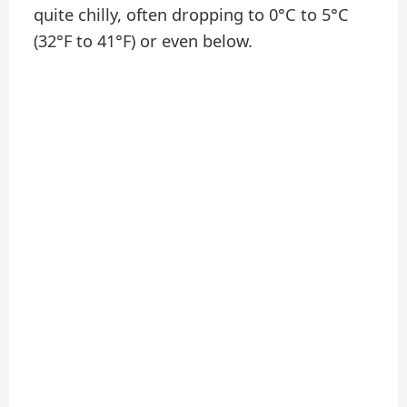
quite chilly, often dropping to 0°C to 5°C
(32°F to 41°F) or even below.