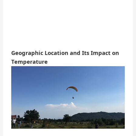
Geographic Location and Its Impact on
Temperature