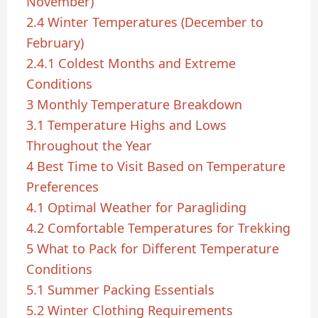
November)
2.4
Winter Temperatures (December to
February)
2.4.1
Coldest Months and Extreme
Conditions
3
Monthly Temperature Breakdown
3.1
Temperature Highs and Lows
Throughout the Year
4
Best Time to Visit Based on Temperature
Preferences
4.1
Optimal Weather for Paragliding
4.2
Comfortable Temperatures for Trekking
5
What to Pack for Different Temperature
Conditions
5.1
Summer Packing Essentials
5.2
Winter Clothing Requirements