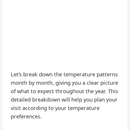
Let’s break down the temperature patterns
month by month, giving you a clear picture
of what to expect throughout the year. This
detailed breakdown will help you plan your
visit according to your temperature
preferences.