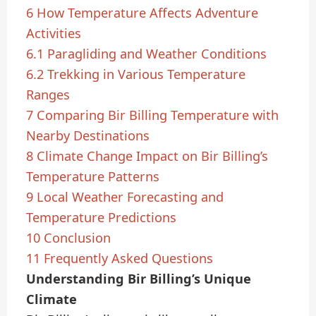
6
How Temperature Affects Adventure
Activities
6.1
Paragliding and Weather Conditions
6.2
Trekking in Various Temperature
Ranges
7
Comparing Bir Billing Temperature with
Nearby Destinations
8
Climate Change Impact on Bir Billing’s
Temperature Patterns
9
Local Weather Forecasting and
Temperature Predictions
10
Conclusion
11
Frequently Asked Questions
Understanding Bir Billing’s Unique
Climate