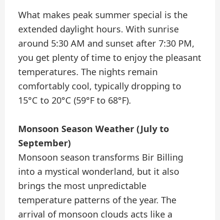
What makes peak summer special is the
extended daylight hours. With sunrise
around 5:30 AM and sunset after 7:30 PM,
you get plenty of time to enjoy the pleasant
temperatures. The nights remain
comfortably cool, typically dropping to
15°C to 20°C (59°F to 68°F).
Monsoon Season Weather (July to
September)
Monsoon season transforms Bir Billing
into a mystical wonderland, but it also
brings the most unpredictable
temperature patterns of the year. The
arrival of monsoon clouds acts like a