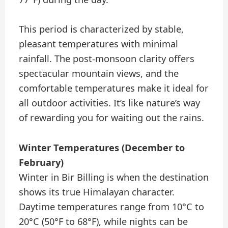
This period is characterized by stable,
pleasant temperatures with minimal
rainfall. The post-monsoon clarity offers
spectacular mountain views, and the
comfortable temperatures make it ideal for
all outdoor activities. It’s like nature’s way
of rewarding you for waiting out the rains.
Winter Temperatures (December to
February)
Winter in Bir Billing is when the destination
shows its true Himalayan character.
Daytime temperatures range from 10°C to
20°C (50°F to 68°F), while nights can be