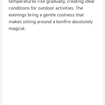
temperatures rise gradually, creating ideal
conditions for outdoor activities. The
evenings bring a gentle coolness that
makes sitting around a bonfire absolutely
magical.