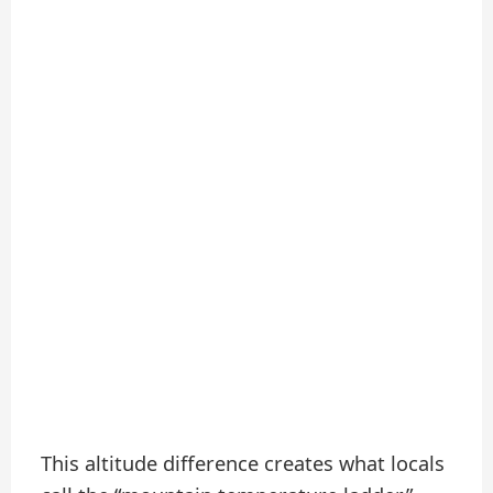
This altitude difference creates what locals