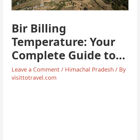
Bir Billing
Temperature: Your
Complete Guide to
Weather
Leave a Comment
/
Himachal Pradesh
/ By
visittotravel.com