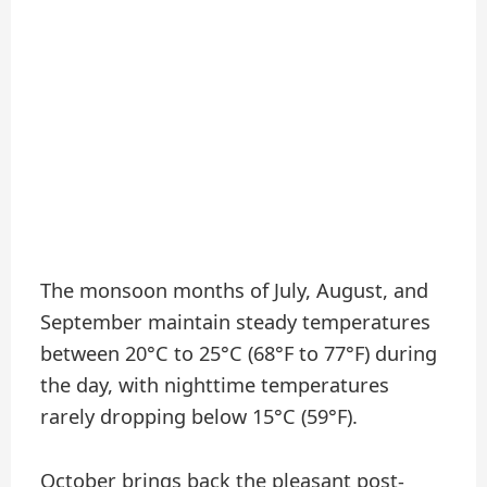
The monsoon months of July, August, and
September maintain steady temperatures
between 20°C to 25°C (68°F to 77°F) during
the day, with nighttime temperatures
rarely dropping below 15°C (59°F).
October brings back the pleasant post-