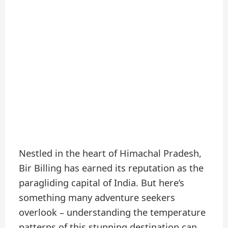
Nestled in the heart of Himachal Pradesh,
Bir Billing has earned its reputation as the
paragliding capital of India. But here’s
something many adventure seekers
overlook – understanding the temperature
patterns of this stunning destination can