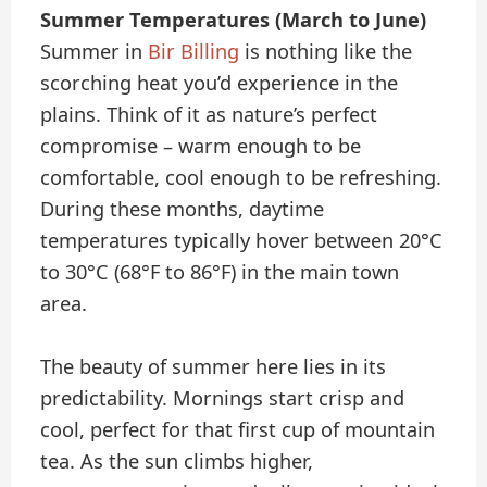
Summer Temperatures (March to June)
Summer in
Bir Billing
is nothing like the
scorching heat you’d experience in the
plains. Think of it as nature’s perfect
compromise – warm enough to be
comfortable, cool enough to be refreshing.
During these months, daytime
temperatures typically hover between 20°C
to 30°C (68°F to 86°F) in the main town
area.
The beauty of summer here lies in its
predictability. Mornings start crisp and
cool, perfect for that first cup of mountain
tea. As the sun climbs higher,