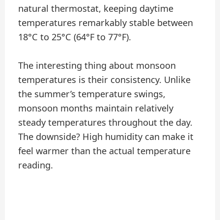
natural thermostat, keeping daytime
temperatures remarkably stable between
18°C to 25°C (64°F to 77°F).
The interesting thing about monsoon
temperatures is their consistency. Unlike
the summer’s temperature swings,
monsoon months maintain relatively
steady temperatures throughout the day.
The downside? High humidity can make it
feel warmer than the actual temperature
reading.