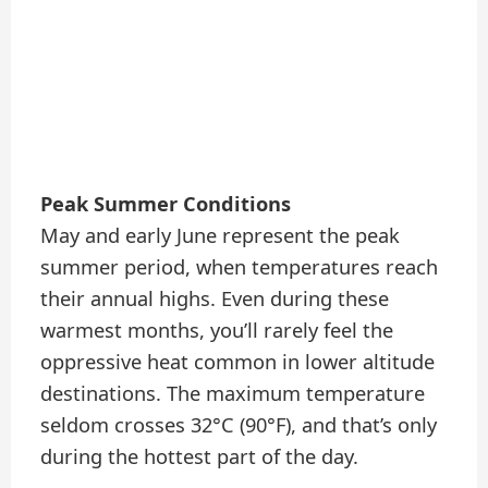
Peak Summer Conditions
May and early June represent the peak
summer period, when temperatures reach
their annual highs. Even during these
warmest months, you’ll rarely feel the
oppressive heat common in lower altitude
destinations. The maximum temperature
seldom crosses 32°C (90°F), and that’s only
during the hottest part of the day.