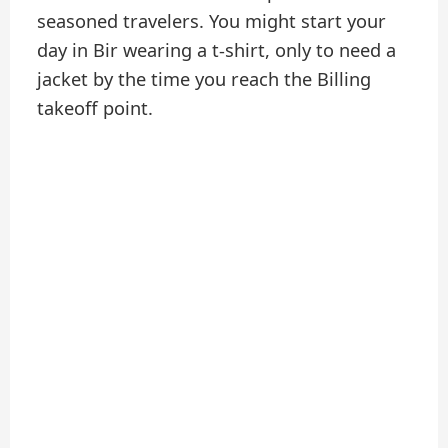
seasoned travelers. You might start your
day in Bir wearing a t-shirt, only to need a
jacket by the time you reach the Billing
takeoff point.