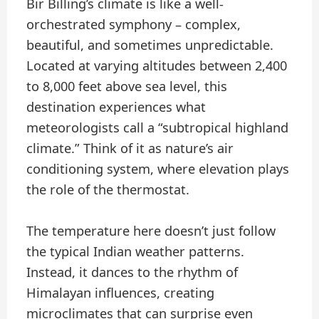
Bir Billing’s climate is like a well-
orchestrated symphony – complex,
beautiful, and sometimes unpredictable.
Located at varying altitudes between 2,400
to 8,000 feet above sea level, this
destination experiences what
meteorologists call a “subtropical highland
climate.” Think of it as nature’s air
conditioning system, where elevation plays
the role of the thermostat.
The temperature here doesn’t just follow
the typical Indian weather patterns.
Instead, it dances to the rhythm of
Himalayan influences, creating
microclimates that can surprise even