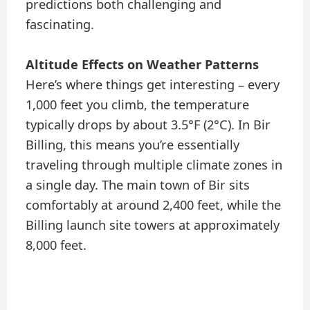
predictions both challenging and
fascinating.
Altitude Effects on Weather Patterns
Here’s where things get interesting – every
1,000 feet you climb, the temperature
typically drops by about 3.5°F (2°C). In Bir
Billing, this means you’re essentially
traveling through multiple climate zones in
a single day. The main town of Bir sits
comfortably at around 2,400 feet, while the
Billing launch site towers at approximately
8,000 feet.