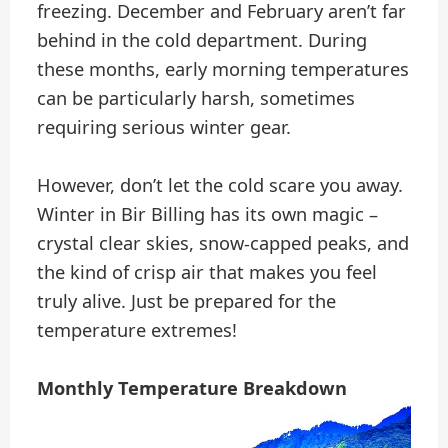
freezing. December and February aren’t far
behind in the cold department. During
these months, early morning temperatures
can be particularly harsh, sometimes
requiring serious winter gear.
However, don’t let the cold scare you away.
Winter in Bir Billing has its own magic –
crystal clear skies, snow-capped peaks, and
the kind of crisp air that makes you feel
truly alive. Just be prepared for the
temperature extremes!
Monthly Temperature Breakdown