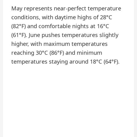
May represents near-perfect temperature
conditions, with daytime highs of 28°C
(82°F) and comfortable nights at 16°C
(61°F). June pushes temperatures slightly
higher, with maximum temperatures
reaching 30°C (86°F) and minimum
temperatures staying around 18°C (64°F).