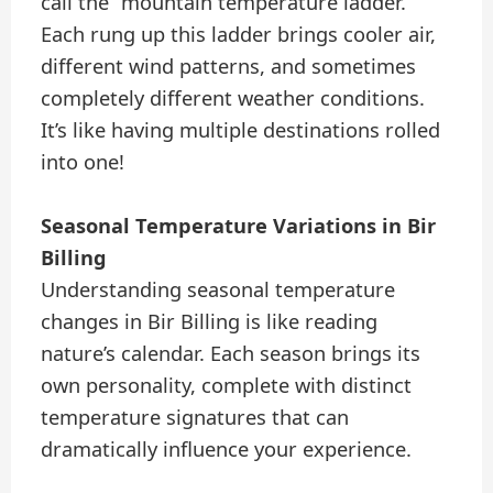
call the “mountain temperature ladder.”
Each rung up this ladder brings cooler air,
different wind patterns, and sometimes
completely different weather conditions.
It’s like having multiple destinations rolled
into one!
Seasonal Temperature Variations in Bir
Billing
Understanding seasonal temperature
changes in Bir Billing is like reading
nature’s calendar. Each season brings its
own personality, complete with distinct
temperature signatures that can
dramatically influence your experience.