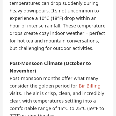
temperatures can drop suddenly during
heavy downpours. It’s not uncommon to
experience a 10°C (18°F) drop within an
hour of intense rainfall. These temperature
drops create cozy indoor weather – perfect
for hot tea and mountain conversations,
but challenging for outdoor activities.
Post-Monsoon Climate (October to
November)
Post-monsoon months offer what many
consider the golden period for
Bir Billing
visits. The air is crisp, clean, and incredibly
clear, with temperatures settling into a
comfortable range of 15°C to 25°C (59°F to
77°F) during the day.