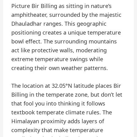
Picture Bir Billing as sitting in nature’s
amphitheater, surrounded by the majestic
Dhauladhar ranges. This geographic
positioning creates a unique temperature
bowl effect. The surrounding mountains
act like protective walls, moderating
extreme temperature swings while
creating their own weather patterns.
The location at 32.05°N latitude places Bir
Billing in the temperate zone, but don’t let
that fool you into thinking it follows
textbook temperate climate rules. The
Himalayan proximity adds layers of
complexity that make temperature