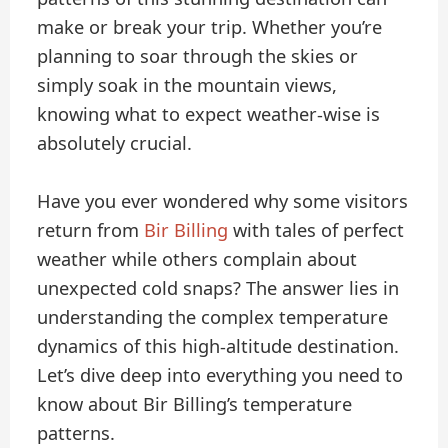
make or break your trip. Whether you’re
planning to soar through the skies or
simply soak in the mountain views,
knowing what to expect weather-wise is
absolutely crucial.
Have you ever wondered why some visitors
return from
Bir Billing
with tales of perfect
weather while others complain about
unexpected cold snaps? The answer lies in
understanding the complex temperature
dynamics of this high-altitude destination.
Let’s dive deep into everything you need to
know about Bir Billing’s temperature
patterns.