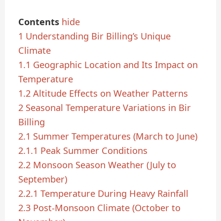
Contents
hide
1
Understanding Bir Billing’s Unique
Climate
1.1
Geographic Location and Its Impact on
Temperature
1.2
Altitude Effects on Weather Patterns
2
Seasonal Temperature Variations in Bir
Billing
2.1
Summer Temperatures (March to June)
2.1.1
Peak Summer Conditions
2.2
Monsoon Season Weather (July to
September)
2.2.1
Temperature During Heavy Rainfall
2.3
Post-Monsoon Climate (October to