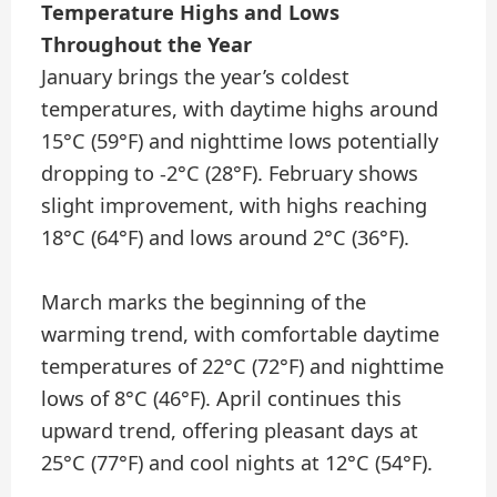
Temperature Highs and Lows
Throughout the Year
January brings the year’s coldest
temperatures, with daytime highs around
15°C (59°F) and nighttime lows potentially
dropping to -2°C (28°F). February shows
slight improvement, with highs reaching
18°C (64°F) and lows around 2°C (36°F).
March marks the beginning of the
warming trend, with comfortable daytime
temperatures of 22°C (72°F) and nighttime
lows of 8°C (46°F). April continues this
upward trend, offering pleasant days at
25°C (77°F) and cool nights at 12°C (54°F).