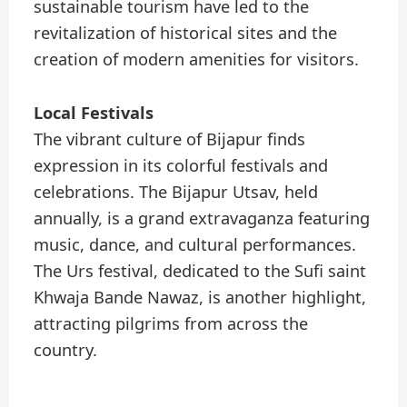
sustainable tourism have led to the
revitalization of historical sites and the
creation of modern amenities for visitors.
Local Festivals
The vibrant culture of Bijapur finds
expression in its colorful festivals and
celebrations. The Bijapur Utsav, held
annually, is a grand extravaganza featuring
music, dance, and cultural performances.
The Urs festival, dedicated to the Sufi saint
Khwaja Bande Nawaz, is another highlight,
attracting pilgrims from across the
country.