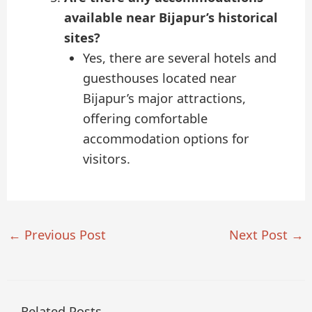
available near Bijapur’s historical
sites?
Yes, there are several hotels and
guesthouses located near
Bijapur’s major attractions,
offering comfortable
accommodation options for
visitors.
←
Previous Post
Next Post
→
Related Posts