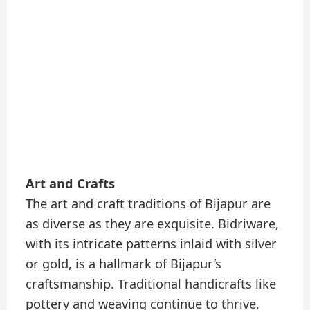
Art and Crafts
The art and craft traditions of Bijapur are
as diverse as they are exquisite. Bidriware,
with its intricate patterns inlaid with silver
or gold, is a hallmark of Bijapur’s
craftsmanship. Traditional handicrafts like
pottery and weaving continue to thrive,