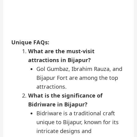
Unique FAQs:
What are the must-visit
attractions in Bijapur?
Gol Gumbaz, Ibrahim Rauza, and
Bijapur Fort are among the top
attractions.
What is the significance of
Bidriware in Bijapur?
Bidriware is a traditional craft
unique to Bijapur, known for its
intricate designs and