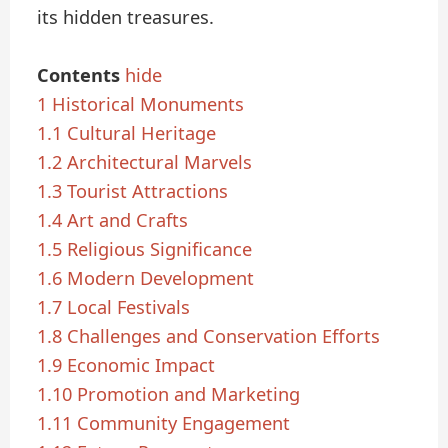
its hidden treasures.
Contents
hide
1
Historical Monuments
1.1
Cultural Heritage
1.2
Architectural Marvels
1.3
Tourist Attractions
1.4
Art and Crafts
1.5
Religious Significance
1.6
Modern Development
1.7
Local Festivals
1.8
Challenges and Conservation Efforts
1.9
Economic Impact
1.10
Promotion and Marketing
1.11
Community Engagement