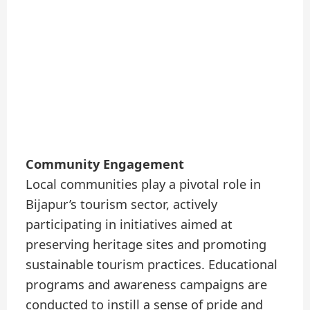
Community Engagement
Local communities play a pivotal role in
Bijapur’s tourism sector, actively
participating in initiatives aimed at
preserving heritage sites and promoting
sustainable tourism practices. Educational
programs and awareness campaigns are
conducted to instill a sense of pride and