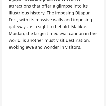
attractions that offer a glimpse into its
illustrious history. The imposing Bijapur
Fort, with its massive walls and imposing
gateways, is a sight to behold. Malik-e-
Maidan, the largest medieval cannon in the
world, is another must-visit destination,
evoking awe and wonder in visitors.