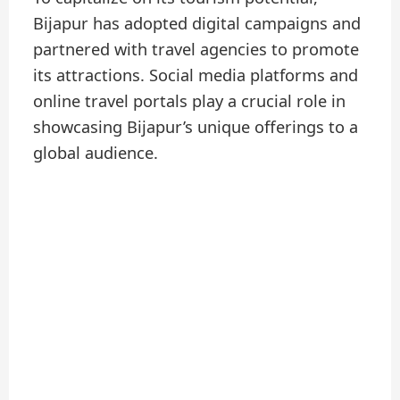
Bijapur has adopted digital campaigns and
partnered with travel agencies to promote
its attractions. Social media platforms and
online travel portals play a crucial role in
showcasing Bijapur’s unique offerings to a
global audience.