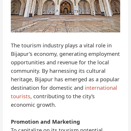
The tourism industry plays a vital role in
Bijapur’s economy, generating employment
opportunities and revenue for the local
community. By harnessing its cultural
heritage, Bijapur has emerged as a popular
destination for domestic and
international
tourists
, contributing to the city’s
economic growth.
Promotion and Marketing
To capitalize on its tourism potential,