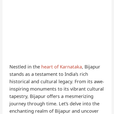
Nestled in the
heart of Karnataka
, Bijapur
stands as a testament to India’s rich
historical and cultural legacy. From its awe-
inspiring monuments to its vibrant cultural
tapestry, Bijapur offers a mesmerizing
journey through time. Let’s delve into the
enchanting realm of Bijapur and uncover