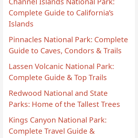
Channel Islands National Park:
Complete Guide to California’s
Islands
Pinnacles National Park: Complete
Guide to Caves, Condors & Trails
Lassen Volcanic National Park:
Complete Guide & Top Trails
Redwood National and State
Parks: Home of the Tallest Trees
Kings Canyon National Park:
Complete Travel Guide &