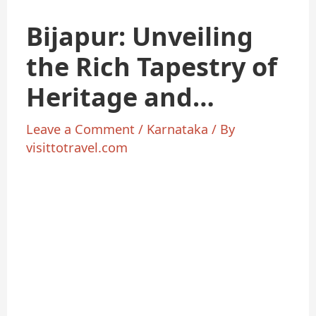
Bijapur: Unveiling
the Rich Tapestry of
Heritage and
Culture
Leave a Comment
/
Karnataka
/ By
visittotravel.com