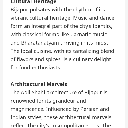
Cultural Heritage
Bijapur pulsates with the rhythm of its
vibrant cultural heritage. Music and dance
form an integral part of the city’s identity,
with classical forms like Carnatic music
and Bharatanatyam thriving in its midst.
The local cuisine, with its tantalizing blend
of flavors and spices, is a culinary delight
for food enthusiasts.
Architectural Marvels
The Adil Shahi architecture of Bijapur is
renowned for its grandeur and
magnificence. Influenced by Persian and
Indian styles, these architectural marvels
reflect the city’s cosmopolitan ethos. The