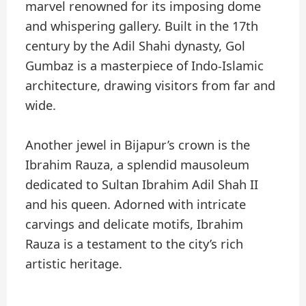
marvel renowned for its imposing dome
and whispering gallery. Built in the 17th
century by the Adil Shahi dynasty, Gol
Gumbaz is a masterpiece of Indo-Islamic
architecture, drawing visitors from far and
wide.
Another jewel in Bijapur’s crown is the
Ibrahim Rauza, a splendid mausoleum
dedicated to Sultan Ibrahim Adil Shah II
and his queen. Adorned with intricate
carvings and delicate motifs, Ibrahim
Rauza is a testament to the city’s rich
artistic heritage.