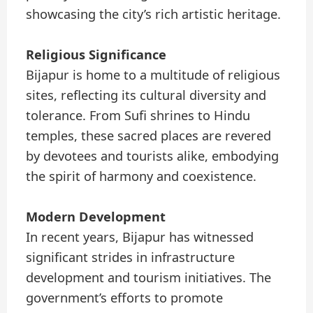
showcasing the city’s rich artistic heritage.
Religious Significance
Bijapur is home to a multitude of religious
sites, reflecting its cultural diversity and
tolerance. From Sufi shrines to Hindu
temples, these sacred places are revered
by devotees and tourists alike, embodying
the spirit of harmony and coexistence.
Modern Development
In recent years, Bijapur has witnessed
significant strides in infrastructure
development and tourism initiatives. The
government’s efforts to promote