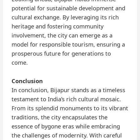
potential for sustainable development and
cultural exchange. By leveraging its rich
heritage and fostering community
involvement, the city can emerge as a
model for responsible tourism, ensuring a
prosperous future for generations to
come.
Conclusion
In conclusion, Bijapur stands as a timeless
testament to India’s rich cultural mosaic.
From its splendid monuments to its vibrant
traditions, the city encapsulates the
essence of bygone eras while embracing
the challenges of modernity. With careful