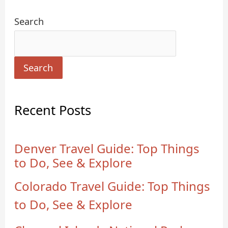
Search
Search
Recent Posts
Denver Travel Guide: Top Things
to Do, See & Explore
Colorado Travel Guide: Top Things
to Do, See & Explore