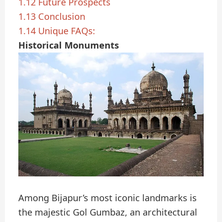
1.12
Future Prospects
1.13
Conclusion
1.14
Unique FAQs:
Historical Monuments
Among Bijapur’s most iconic landmarks is
the majestic Gol Gumbaz, an architectural