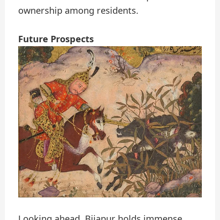
ownership among residents.
Future Prospects
Looking ahead, Bijapur holds immense