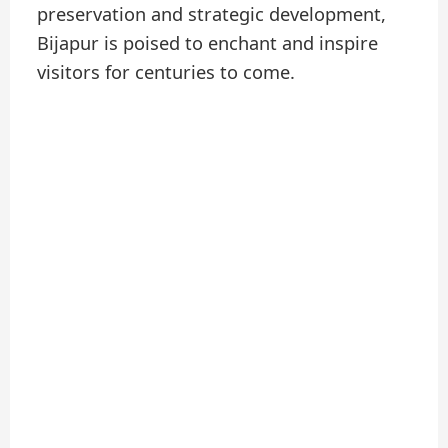
preservation and strategic development,
Bijapur is poised to enchant and inspire
visitors for centuries to come.