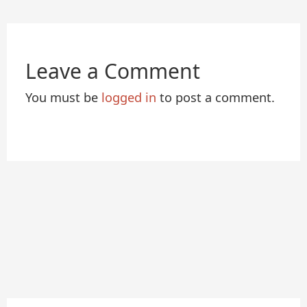
Leave a Comment
You must be
logged in
to post a comment.