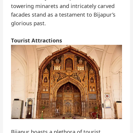
towering minarets and intricately carved
facades stand as a testament to Bijapur’s
glorious past.
Tourist Attractions
Bijapur boasts a plethora of tourist