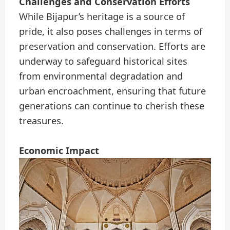
Challenges and Conservation Efforts
While Bijapur’s heritage is a source of
pride, it also poses challenges in terms of
preservation and conservation. Efforts are
underway to safeguard historical sites
from environmental degradation and
urban encroachment, ensuring that future
generations can continue to cherish these
treasures.
Economic Impact