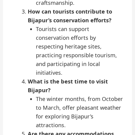
craftsmanship.
How can tourists contribute to
Bijapur’s conservation efforts?
Tourists can support
conservation efforts by
respecting heritage sites,
practicing responsible tourism,
and participating in local
initiatives.
What is the best time to visit
Bijapur?
The winter months, from October
to March, offer pleasant weather
for exploring Bijapur’s
attractions.
Are there any accommodations