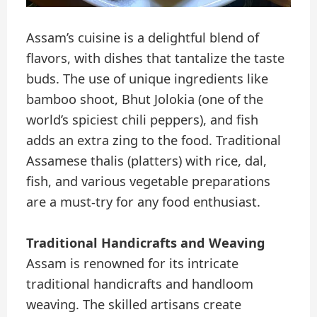
Assam’s cuisine is a delightful blend of
flavors, with dishes that tantalize the taste
buds. The use of unique ingredients like
bamboo shoot, Bhut Jolokia (one of the
world’s spiciest chili peppers), and fish
adds an extra zing to the food. Traditional
Assamese thalis (platters) with rice, dal,
fish, and various vegetable preparations
are a must-try for any food enthusiast.
Traditional Handicrafts and Weaving
Assam is renowned for its intricate
traditional handicrafts and handloom
weaving. The skilled artisans create