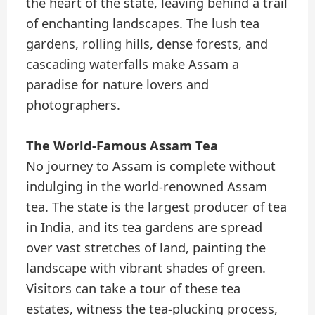
the heart of the state, leaving behind a trail
of enchanting landscapes. The lush tea
gardens, rolling hills, dense forests, and
cascading waterfalls make Assam a
paradise for nature lovers and
photographers.
The World-Famous Assam Tea
No journey to Assam is complete without
indulging in the world-renowned Assam
tea. The state is the largest producer of tea
in India, and its tea gardens are spread
over vast stretches of land, painting the
landscape with vibrant shades of green.
Visitors can take a tour of these tea
estates, witness the tea-plucking process,