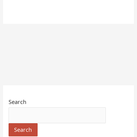
Search
Search