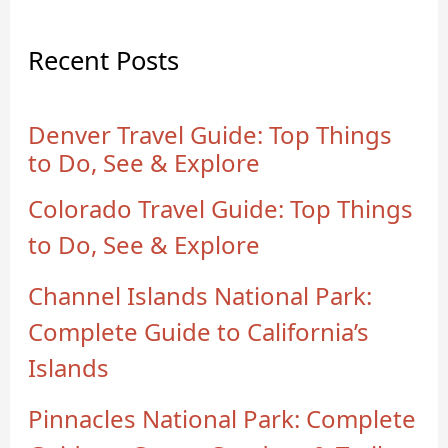
Recent Posts
Denver Travel Guide: Top Things
to Do, See & Explore
Colorado Travel Guide: Top Things
to Do, See & Explore
Channel Islands National Park:
Complete Guide to California’s
Islands
Pinnacles National Park: Complete