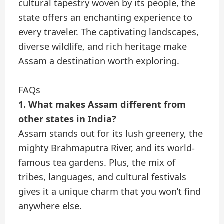
cultural tapestry woven by its people, the
state offers an enchanting experience to
every traveler. The captivating landscapes,
diverse wildlife, and rich heritage make
Assam a destination worth exploring.
FAQs
1. What makes Assam different from
other states in India?
Assam stands out for its lush greenery, the
mighty Brahmaputra River, and its world-
famous tea gardens. Plus, the mix of
tribes, languages, and cultural festivals
gives it a unique charm that you won’t find
anywhere else.