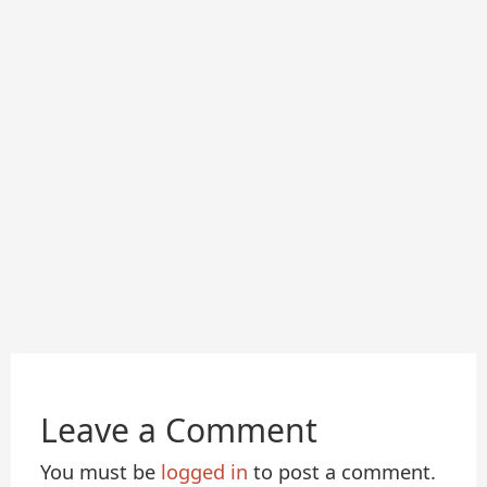
Leave a Comment
You must be
logged in
to post a comment.