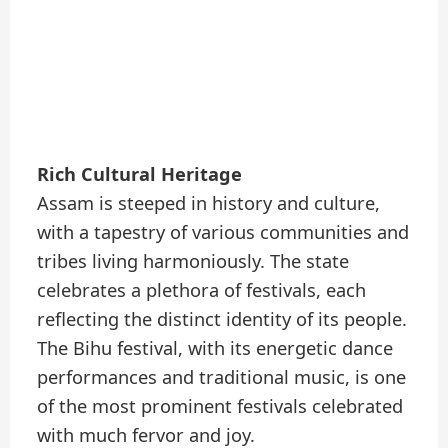
Rich Cultural Heritage
Assam is steeped in history and culture,
with a tapestry of various communities and
tribes living harmoniously. The state
celebrates a plethora of festivals, each
reflecting the distinct identity of its people.
The Bihu festival, with its energetic dance
performances and traditional music, is one
of the most prominent festivals celebrated
with much fervor and joy.