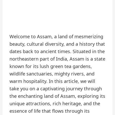
Welcome to Assam, a land of mesmerizing
beauty, cultural diversity, and a history that
dates back to ancient times. Situated in the
northeastern part of India, Assam is a state
known for its lush green tea gardens,
wildlife sanctuaries, mighty rivers, and
warm hospitality. In this article, we will
take you on a captivating journey through
the enchanting land of Assam, exploring its
unique attractions, rich heritage, and the
essence of life that flows through its