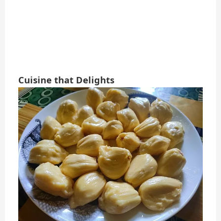
Cuisine that Delights