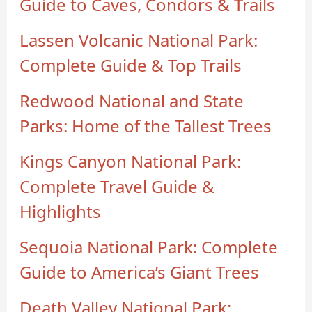
Guide to Caves, Condors & Trails
Lassen Volcanic National Park:
Complete Guide & Top Trails
Redwood National and State
Parks: Home of the Tallest Trees
Kings Canyon National Park:
Complete Travel Guide &
Highlights
Sequoia National Park: Complete
Guide to America’s Giant Trees
Death Valley National Park: