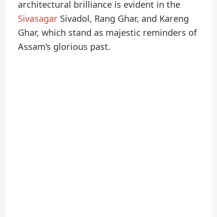
architectural brilliance is evident in the
Sivasagar
Sivadol, Rang Ghar, and Kareng
Ghar, which stand as majestic reminders of
Assam’s glorious past.