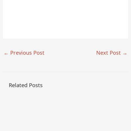
←
Previous Post
Next Post
→
Related Posts