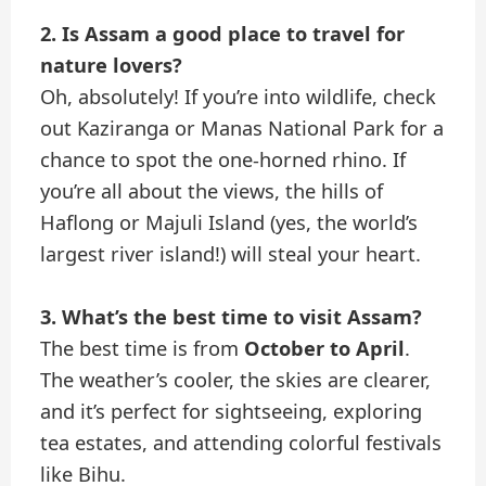
2. Is Assam a good place to travel for
nature lovers?
Oh, absolutely! If you’re into wildlife, check
out Kaziranga or Manas National Park for a
chance to spot the one-horned rhino. If
you’re all about the views, the hills of
Haflong or Majuli Island (yes, the world’s
largest river island!) will steal your heart.
3. What’s the best time to visit Assam?
The best time is from
October to April
.
The weather’s cooler, the skies are clearer,
and it’s perfect for sightseeing, exploring
tea estates, and attending colorful festivals
like Bihu.