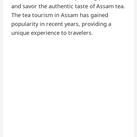
and savor the authentic taste of Assam tea.
The tea tourism in Assam has gained
popularity in recent years, providing a
unique experience to travelers.