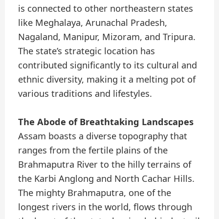
is connected to other northeastern states
like Meghalaya, Arunachal Pradesh,
Nagaland, Manipur, Mizoram, and Tripura.
The state’s strategic location has
contributed significantly to its cultural and
ethnic diversity, making it a melting pot of
various traditions and lifestyles.
The Abode of Breathtaking Landscapes
Assam boasts a diverse topography that
ranges from the fertile plains of the
Brahmaputra River to the hilly terrains of
the Karbi Anglong and North Cachar Hills.
The mighty Brahmaputra, one of the
longest rivers in the world, flows through