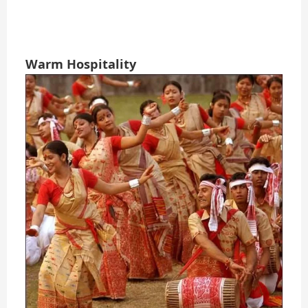
Warm Hospitality