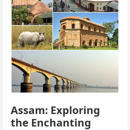
Assam: Exploring
the Enchanting