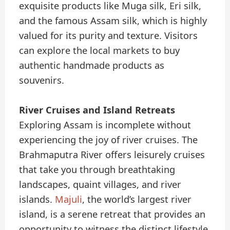
exquisite products like Muga silk, Eri silk,
and the famous Assam silk, which is highly
valued for its purity and texture. Visitors
can explore the local markets to buy
authentic handmade products as
souvenirs.
River Cruises and Island Retreats
Exploring Assam is incomplete without
experiencing the joy of river cruises. The
Brahmaputra River offers leisurely cruises
that take you through breathtaking
landscapes, quaint villages, and river
islands.
Majuli
, the world’s largest river
island, is a serene retreat that provides an
opportunity to witness the distinct lifestyle