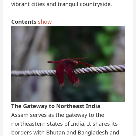
vibrant cities and tranquil countryside.
Contents
show
The Gateway to Northeast India
Assam serves as the gateway to the
northeastern states of India. It shares its
borders with Bhutan and Bangladesh and