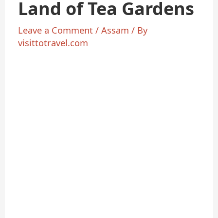
Land of Tea Gardens
Leave a Comment
/
Assam
/ By
visittotravel.com