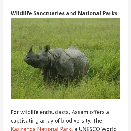
Wildlife Sanctuaries and National Parks
For wildlife enthusiasts, Assam offers a
captivating array of biodiversity. The
Kaziranga National Park
, a UNESCO World