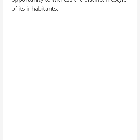
of its inhabitants.