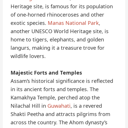
Heritage site, is famous for its population
of one-horned rhinoceroses and other
exotic species.
Manas National Park
,
another UNESCO World Heritage site, is
home to tigers, elephants, and golden
langurs, making it a treasure trove for
wildlife lovers.
Majestic Forts and Temples
Assam’s historical significance is reflected
in its ancient forts and temples. The
Kamakhya Temple, perched atop the
Nilachal Hill in
Guwahati
, is a revered
Shakti Peetha and attracts pilgrims from
across the country. The Ahom dynasty’s