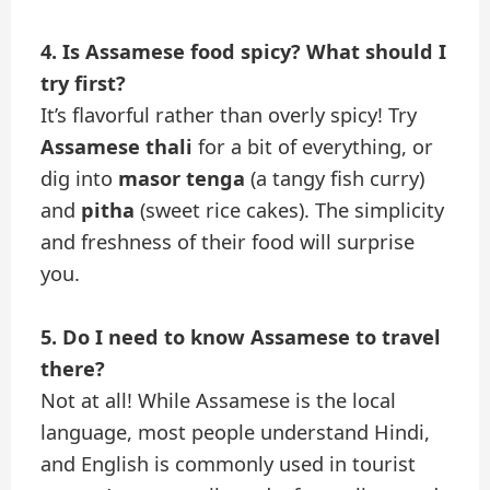
4. Is Assamese food spicy? What should I
try first?
It’s flavorful rather than overly spicy! Try
Assamese thali
for a bit of everything, or
dig into
masor tenga
(a tangy fish curry)
and
pitha
(sweet rice cakes). The simplicity
and freshness of their food will surprise
you.
5. Do I need to know Assamese to travel
there?
Not at all! While Assamese is the local
language, most people understand Hindi,
and English is commonly used in tourist