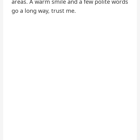
areas. A warm smile and a few polite words
go a long way, trust me.