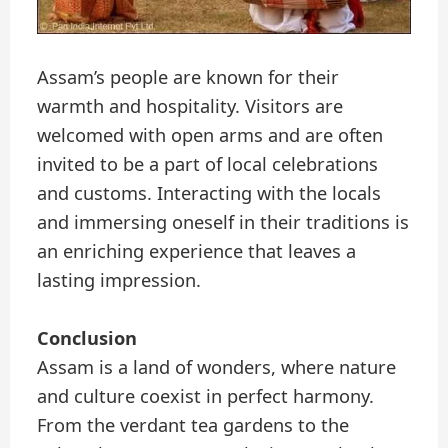
Assam’s people are known for their
warmth and hospitality. Visitors are
welcomed with open arms and are often
invited to be a part of local celebrations
and customs. Interacting with the locals
and immersing oneself in their traditions is
an enriching experience that leaves a
lasting impression.
Conclusion
Assam is a land of wonders, where nature
and culture coexist in perfect harmony.
From the verdant tea gardens to the