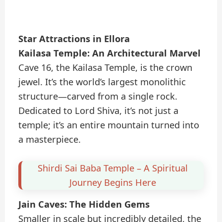
Star Attractions in Ellora
Kailasa Temple: An Architectural Marvel
Cave 16, the Kailasa Temple, is the crown
jewel. It’s the world’s largest monolithic
structure—carved from a single rock.
Dedicated to Lord Shiva, it’s not just a
temple; it’s an entire mountain turned into
a masterpiece.
Shirdi Sai Baba Temple – A Spiritual
Journey Begins Here
Jain Caves: The Hidden Gems
Smaller in scale but incredibly detailed, the