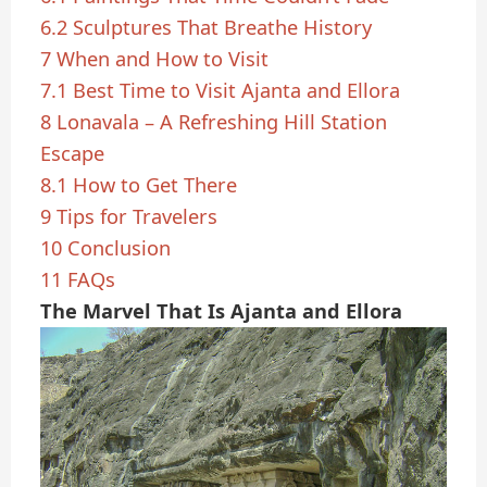
6.2
Sculptures That Breathe History
7
When and How to Visit
7.1
Best Time to Visit Ajanta and Ellora
8
Lonavala – A Refreshing Hill Station
Escape
8.1
How to Get There
9
Tips for Travelers
10
Conclusion
11
FAQs
The Marvel That Is Ajanta and Ellora