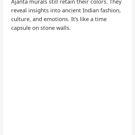
Ajanta murals still retain their colors. They
reveal insights into ancient Indian fashion,
culture, and emotions. It’s like a time
capsule on stone walls.