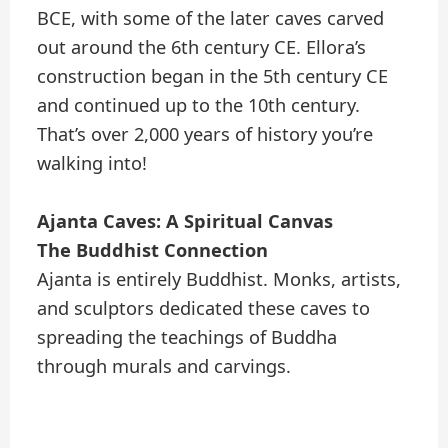
BCE, with some of the later caves carved
out around the 6th century CE. Ellora’s
construction began in the 5th century CE
and continued up to the 10th century.
That’s over 2,000 years of history you’re
walking into!
Ajanta Caves: A Spiritual Canvas
The Buddhist Connection
Ajanta is entirely Buddhist. Monks, artists,
and sculptors dedicated these caves to
spreading the teachings of Buddha
through murals and carvings.