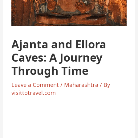
Ajanta and Ellora
Caves: A Journey
Through Time
Leave a Comment
/
Maharashtra
/ By
visittotravel.com