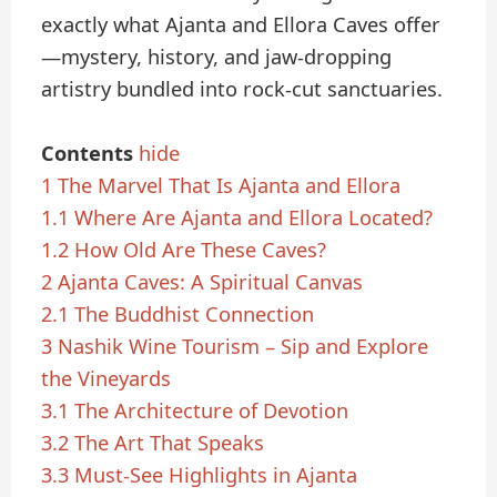
exactly what Ajanta and Ellora Caves offer
—mystery, history, and jaw-dropping
artistry bundled into rock-cut sanctuaries.
Contents
hide
1
The Marvel That Is Ajanta and Ellora
1.1
Where Are Ajanta and Ellora Located?
1.2
How Old Are These Caves?
2
Ajanta Caves: A Spiritual Canvas
2.1
The Buddhist Connection
3
Nashik Wine Tourism – Sip and Explore
the Vineyards
3.1
The Architecture of Devotion
3.2
The Art That Speaks
3.3
Must-See Highlights in Ajanta