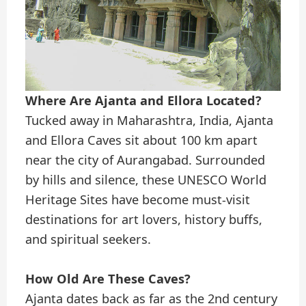
Where Are Ajanta and Ellora Located?
Tucked away in Maharashtra, India, Ajanta
and Ellora Caves sit about 100 km apart
near the city of Aurangabad. Surrounded
by hills and silence, these UNESCO World
Heritage Sites have become must-visit
destinations for art lovers, history buffs,
and spiritual seekers.
How Old Are These Caves?
Ajanta dates back as far as the 2nd century