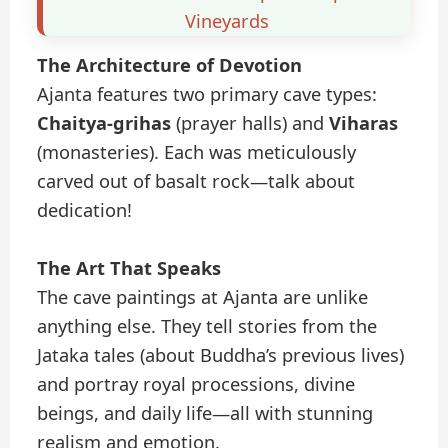
Vineyards
The Architecture of Devotion
Ajanta features two primary cave types:
Chaitya-grihas
(prayer halls) and
Viharas
(monasteries). Each was meticulously
carved out of basalt rock—talk about
dedication!
The Art That Speaks
The cave paintings at Ajanta are unlike
anything else. They tell stories from the
Jataka tales (about Buddha’s previous lives)
and portray royal processions, divine
beings, and daily life—all with stunning
realism and emotion.