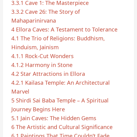
3.3.1
Cave 1: The Masterpiece
3.3.2
Cave 26: The Story of
Mahaparinirvana
4
Ellora Caves: A Testament to Tolerance
4.1
The Trio of Religions: Buddhism,
Hinduism, Jainism
4.1.1
Rock-Cut Wonders
4.1.2
Harmony in Stone
4.2
Star Attractions in Ellora
4.2.1
Kailasa Temple: An Architectural
Marvel
5
Shirdi Sai Baba Temple – A Spiritual
Journey Begins Here
5.1
Jain Caves: The Hidden Gems
6
The Artistic and Cultural Significance
6.1
Paintings That Time Couldn’t Fade