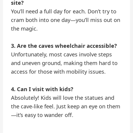
site?
You’ll need a full day for each. Don’t try to
cram both into one day—you’ll miss out on
the magic.
3. Are the caves wheelchair accessible?
Unfortunately, most caves involve steps
and uneven ground, making them hard to
access for those with mobility issues.
4. Can I visit with kids?
Absolutely! Kids will love the statues and
the cave-like feel. Just keep an eye on them
—it’s easy to wander off.