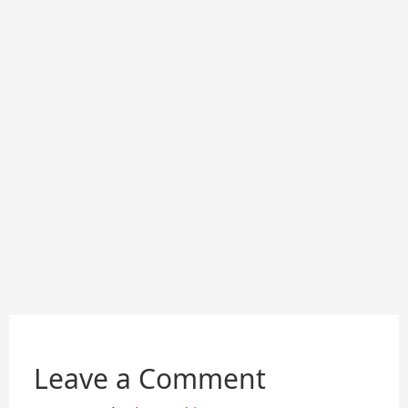
Leave a Comment