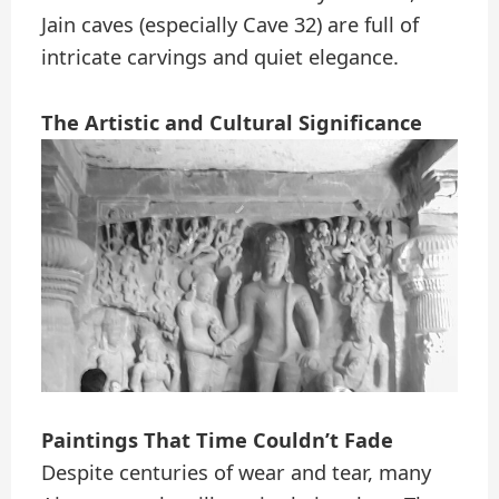
Jain caves (especially Cave 32) are full of
intricate carvings and quiet elegance.
The Artistic and Cultural Significance
Paintings That Time Couldn’t Fade
Despite centuries of wear and tear, many