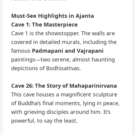
Must-See Highlights in Ajanta
Cave 1: The Masterpiece
Cave 1 is the showstopper. The walls are
covered in detailed murals, including the
famous
Padmapani and Vajrapani
paintings—two serene, almost haunting
depictions of Bodhisattvas.
Cave 26: The Story of Mahaparinirvana
This cave houses a magnificent sculpture
of Buddha’s final moments, lying in peace,
with grieving disciples around him. It’s
powerful, to say the least.