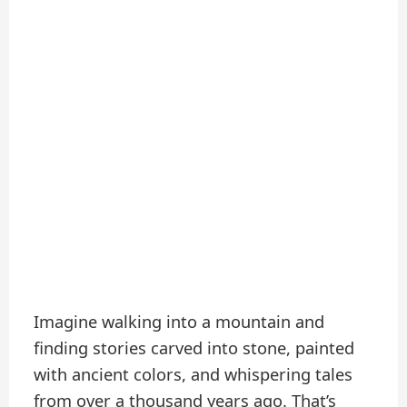
Imagine walking into a mountain and
finding stories carved into stone, painted
with ancient colors, and whispering tales
from over a thousand years ago. That’s