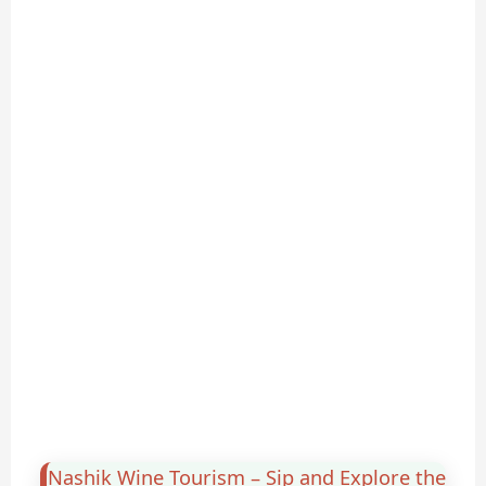
Nashik Wine Tourism – Sip and Explore the