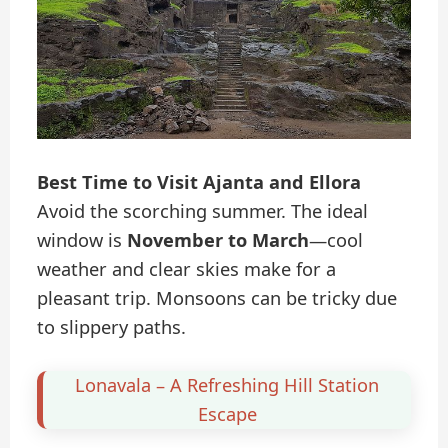
Best Time to Visit Ajanta and Ellora
Avoid the scorching summer. The ideal
window is
November to March
—cool
weather and clear skies make for a
pleasant trip. Monsoons can be tricky due
to slippery paths.
Lonavala – A Refreshing Hill Station
Escape