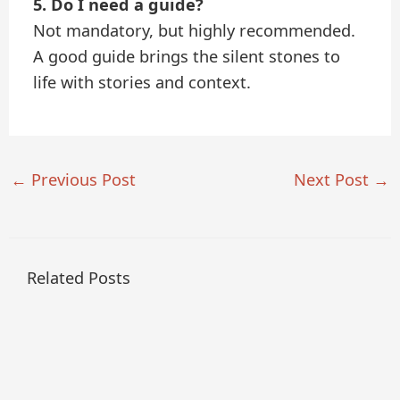
5. Do I need a guide?
Not mandatory, but highly recommended.
A good guide brings the silent stones to
life with stories and context.
←
Previous Post
Next Post
→
Related Posts