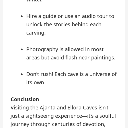
Hire a guide or use an audio tour to
unlock the stories behind each
carving.
Photography is allowed in most
areas but avoid flash near paintings.
Don’t rush! Each cave is a universe of
its own.
Conclusion
Visiting the Ajanta and Ellora Caves isn’t
just a sightseeing experience—it’s a soulful
journey through centuries of devotion,