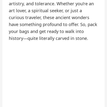
artistry, and tolerance. Whether you’re an
art lover, a spiritual seeker, or just a
curious traveler, these ancient wonders
have something profound to offer. So, pack
your bags and get ready to walk into
history—quite literally carved in stone.