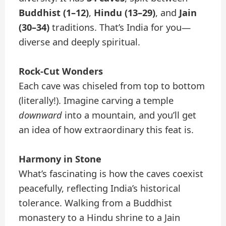
Buddhist (1–12)
,
Hindu (13–29)
, and
Jain
(30–34)
traditions. That’s India for you—
diverse and deeply spiritual.
Rock-Cut Wonders
Each cave was chiseled from top to bottom
(literally!). Imagine carving a temple
downward
into a mountain, and you’ll get
an idea of how extraordinary this feat is.
Harmony in Stone
What’s fascinating is how the caves coexist
peacefully, reflecting India’s historical
tolerance. Walking from a Buddhist
monastery to a Hindu shrine to a Jain