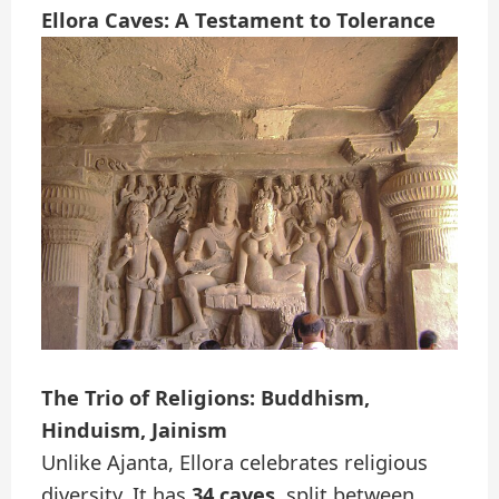
Ellora Caves: A Testament to Tolerance
The Trio of Religions: Buddhism,
Hinduism, Jainism
Unlike Ajanta, Ellora celebrates religious
diversity. It has
34 caves
, split between