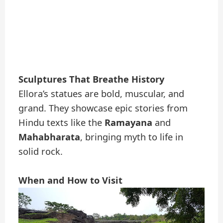
Sculptures That Breathe History
Ellora’s statues are bold, muscular, and
grand. They showcase epic stories from
Hindu texts like the
Ramayana
and
Mahabharata
, bringing myth to life in
solid rock.
When and How to Visit