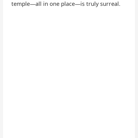
temple—all in one place—is truly surreal.