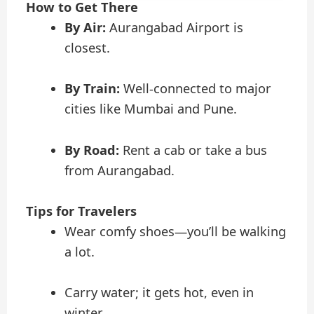
How to Get There
By Air:
Aurangabad Airport is
closest.
By Train:
Well-connected to major
cities like Mumbai and Pune.
By Road:
Rent a cab or take a bus
from Aurangabad.
Tips for Travelers
Wear comfy shoes—you’ll be walking
a lot.
Carry water; it gets hot, even in
winter.