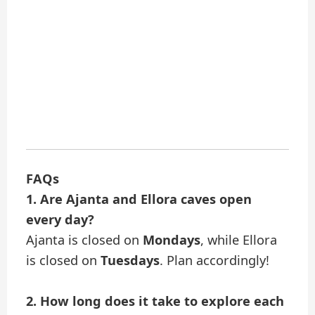
FAQs
1. Are Ajanta and Ellora caves open
every day?
Ajanta is closed on
Mondays
, while Ellora
is closed on
Tuesdays
. Plan accordingly!
2. How long does it take to explore each