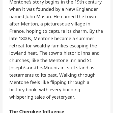
Mentone’s story begins in the 19th century
when it was founded by a New Englander
named John Mason. He named the town
after Menton, a picturesque village in
France, hoping to capture its charm. By the
late 1800s, Mentone became a summer
retreat for wealthy families escaping the
lowland heat. The town’s historic inns and
churches, like the Mentone Inn and St.
Joseph’s-on-the-Mountain, still stand as
testaments to its past. Walking through
Mentone feels like flipping through a
history book, with every building
whispering tales of yesteryear.
The Cherokee Influence