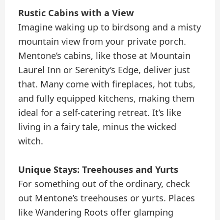
Rustic Cabins with a View
Imagine waking up to birdsong and a misty
mountain view from your private porch.
Mentone’s cabins, like those at Mountain
Laurel Inn or Serenity’s Edge, deliver just
that. Many come with fireplaces, hot tubs,
and fully equipped kitchens, making them
ideal for a self-catering retreat. It’s like
living in a fairy tale, minus the wicked
witch.
Unique Stays: Treehouses and Yurts
For something out of the ordinary, check
out Mentone’s treehouses or yurts. Places
like Wandering Roots offer glamping