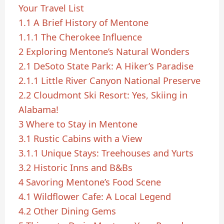
Your Travel List
1.1
A Brief History of Mentone
1.1.1
The Cherokee Influence
2
Exploring Mentone’s Natural Wonders
2.1
DeSoto State Park: A Hiker’s Paradise
2.1.1
Little River Canyon National Preserve
2.2
Cloudmont Ski Resort: Yes, Skiing in
Alabama!
3
Where to Stay in Mentone
3.1
Rustic Cabins with a View
3.1.1
Unique Stays: Treehouses and Yurts
3.2
Historic Inns and B&Bs
4
Savoring Mentone’s Food Scene
4.1
Wildflower Cafe: A Local Legend
4.2
Other Dining Gems