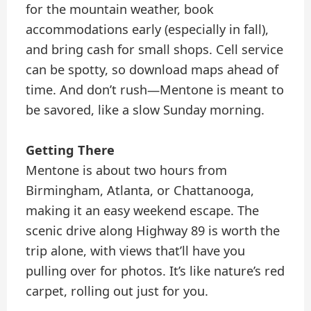
for the mountain weather, book
accommodations early (especially in fall),
and bring cash for small shops. Cell service
can be spotty, so download maps ahead of
time. And don’t rush—Mentone is meant to
be savored, like a slow Sunday morning.
Getting There
Mentone is about two hours from
Birmingham, Atlanta, or Chattanooga,
making it an easy weekend escape. The
scenic drive along Highway 89 is worth the
trip alone, with views that’ll have you
pulling over for photos. It’s like nature’s red
carpet, rolling out just for you.