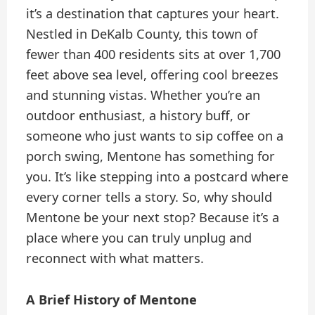
it’s a destination that captures your heart.
Nestled in DeKalb County, this town of
fewer than 400 residents sits at over 1,700
feet above sea level, offering cool breezes
and stunning vistas. Whether you’re an
outdoor enthusiast, a history buff, or
someone who just wants to sip coffee on a
porch swing, Mentone has something for
you. It’s like stepping into a postcard where
every corner tells a story. So, why should
Mentone be your next stop? Because it’s a
place where you can truly unplug and
reconnect with what matters.
A Brief History of Mentone