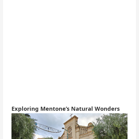
Exploring Mentone’s Natural Wonders