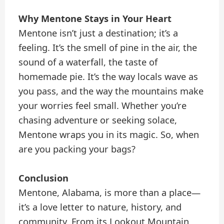
Why Mentone Stays in Your Heart
Mentone isn’t just a destination; it’s a
feeling. It’s the smell of pine in the air, the
sound of a waterfall, the taste of
homemade pie. It’s the way locals wave as
you pass, and the way the mountains make
your worries feel small. Whether you’re
chasing adventure or seeking solace,
Mentone wraps you in its magic. So, when
are you packing your bags?
Conclusion
Mentone, Alabama, is more than a place—
it’s a love letter to nature, history, and
community. From its Lookout Mountain