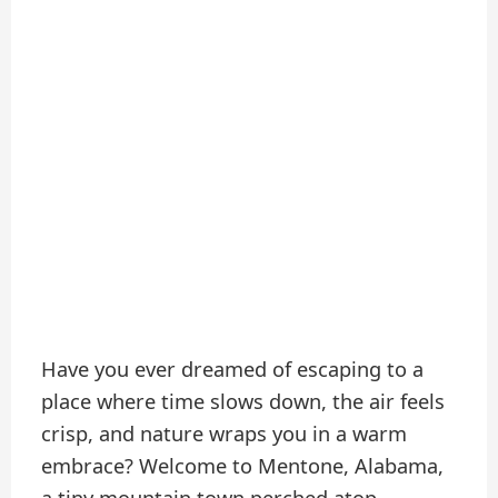
Have you ever dreamed of escaping to a
place where time slows down, the air feels
crisp, and nature wraps you in a warm
embrace? Welcome to Mentone, Alabama,