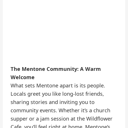
The Mentone Community: A Warm
Welcome
What sets Mentone apart is its people.
Locals greet you like long-lost friends,
sharing stories and inviting you to
community events. Whether it’s a church
supper or a jam session at the Wildflower
Cafe, you’ll feel right at home. Mentone’s