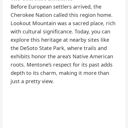
Before European settlers arrived, the
Cherokee Nation called this region home.
Lookout Mountain was a sacred place, rich
with cultural significance. Today, you can
explore this heritage at nearby sites like
the DeSoto State Park, where trails and
exhibits honor the area’s Native American
roots. Mentone’s respect for its past adds
depth to its charm, making it more than
just a pretty view.