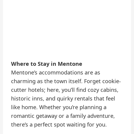
Where to Stay in Mentone
Mentone’s accommodations are as
charming as the town itself. Forget cookie-
cutter hotels; here, you’ll find cozy cabins,
historic inns, and quirky rentals that feel
like home. Whether you’re planning a
romantic getaway or a family adventure,
there’s a perfect spot waiting for you.