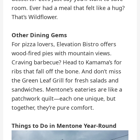
room. Ever had a meal that felt like a hug?
That’s Wildflower.
Other Dining Gems
For pizza lovers, Elevation Bistro offers
wood-fired pies with mountain views.
Craving barbecue? Head to Kamama’s for
ribs that fall off the bone. And don’t miss
the Green Leaf Grill for fresh salads and
sandwiches. Mentone’s eateries are like a
patchwork quilt—each one unique, but
together, they’re pure comfort.
Things to Do in Mentone Year-Round