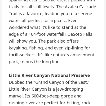
trails for all skill levels. The Azalea Cascade
Trail is a favorite, leading you to a serene
waterfall perfect for a picnic. Ever
wondered what it’s like to stand at the
edge of a 104-foot waterfall? DeSoto Falls
will show you. The park also offers
kayaking, fishing, and even zip-lining for
thrill-seekers. It’s like nature’s amusement
park, minus the long lines.
Little River Canyon National Preserve
Dubbed the “Grand Canyon of the East,”
Little River Canyon is a jaw-dropping
marvel. Its 600-foot-deep gorge and
rushing river are perfect for hiking, rock