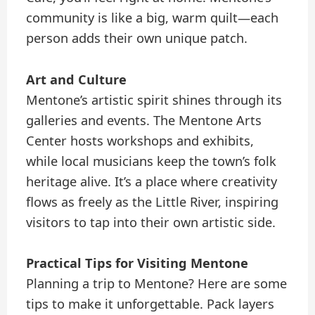
community is like a big, warm quilt—each
person adds their own unique patch.
Art and Culture
Mentone’s artistic spirit shines through its
galleries and events. The Mentone Arts
Center hosts workshops and exhibits,
while local musicians keep the town’s folk
heritage alive. It’s a place where creativity
flows as freely as the Little River, inspiring
visitors to tap into their own artistic side.
Practical Tips for Visiting Mentone
Planning a trip to Mentone? Here are some
tips to make it unforgettable. Pack layers