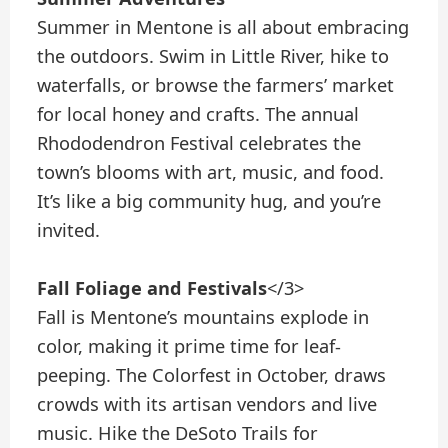
Summer in Mentone is all about embracing
the outdoors. Swim in Little River, hike to
waterfalls, or browse the farmers’ market
for local honey and crafts. The annual
Rhododendron Festival celebrates the
town’s blooms with art, music, and food.
It’s like a big community hug, and you’re
invited.
Fall Foliage and Festivals
</3>
Fall is Mentone’s mountains explode in
color, making it prime time for leaf-
peeping. The Colorfest in October, draws
crowds with its artisan vendors and live
music. Hike the DeSoto Trails for