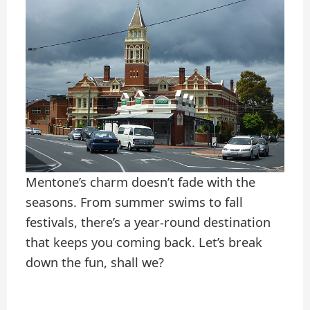
Mentone’s charm doesn’t fade with the
seasons. From summer swims to fall
festivals, there’s a year-round destination
that keeps you coming back. Let’s break
down the fun, shall we?