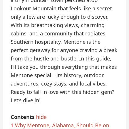
a tiny mountain town perched atop
Lookout Mountain that feels like a secret
only a few are lucky enough to discover.
With its breathtaking views, charming
cabins, and a community that radiates
Southern hospitality, Mentone is the
perfect getaway for anyone craving a break
from the hustle and bustle. In this guide,
I’ll take you through everything that makes
Mentone special—its history, outdoor
adventures, cozy stays, and local vibes.
Ready to fall in love with this hidden gem?
Let’s dive in!
Contents
hide
1
Why Mentone, Alabama, Should Be on