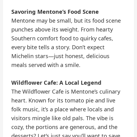
Savoring Mentone’s Food Scene
Mentone may be small, but its food scene
punches above its weight. From hearty
Southern comfort food to quirky cafes,
every bite tells a story. Don’t expect
Michelin stars—just honest, delicious
meals served with a smile.
Wildflower Cafe: A Local Legend
The Wildflower Cafe is Mentone’s culinary
heart. Known for its tomato pie and live
folk music, it’s a place where locals and
visitors mingle like old pals. The vibe is
cozy, the portions are generous, and the
desserts? Let’s just say you’ll want to save