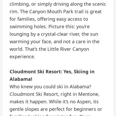
climbing, or simply driving along the scenic
rim. The Canyon Mouth Park trail is great
for families, offering easy access to
swimming holes. Picture this: you’re
lounging by a crystal-clear river, the sun
warming your face, and not a care in the
world. That’s the Little River Canyon
experience.
Cloudmont Ski Resort: Yes, Skiing in
Alabama!
Who knew you could ski in Alabama?
Cloudmont Ski Resort, right in Mentone,
makes it happen. While it’s no Aspen, its
gentle slopes are perfect for beginners or