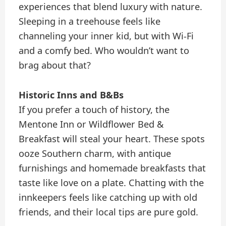
experiences that blend luxury with nature.
Sleeping in a treehouse feels like
channeling your inner kid, but with Wi-Fi
and a comfy bed. Who wouldn’t want to
brag about that?
Historic Inns and B&Bs
If you prefer a touch of history, the
Mentone Inn or Wildflower Bed &
Breakfast will steal your heart. These spots
ooze Southern charm, with antique
furnishings and homemade breakfasts that
taste like love on a plate. Chatting with the
innkeepers feels like catching up with old
friends, and their local tips are pure gold.