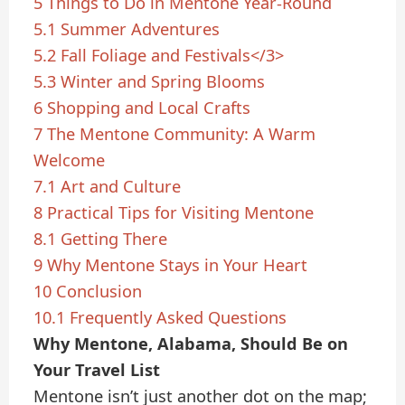
5
Things to Do in Mentone Year-Round
5.1
Summer Adventures
5.2
Fall Foliage and Festivals</3>
5.3
Winter and Spring Blooms
6
Shopping and Local Crafts
7
The Mentone Community: A Warm
Welcome
7.1
Art and Culture
8
Practical Tips for Visiting Mentone
8.1
Getting There
9
Why Mentone Stays in Your Heart
10
Conclusion
10.1
Frequently Asked Questions
Why Mentone, Alabama, Should Be on
Your Travel List
Mentone isn’t just another dot on the map;