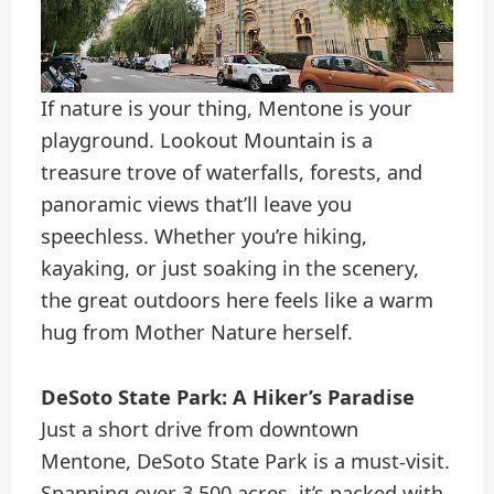
If nature is your thing, Mentone is your
playground. Lookout Mountain is a
treasure trove of waterfalls, forests, and
panoramic views that’ll leave you
speechless. Whether you’re hiking,
kayaking, or just soaking in the scenery,
the great outdoors here feels like a warm
hug from Mother Nature herself.
DeSoto State Park: A Hiker’s Paradise
Just a short drive from downtown
Mentone, DeSoto State Park is a must-visit.
Spanning over 3,500 acres, it’s packed with