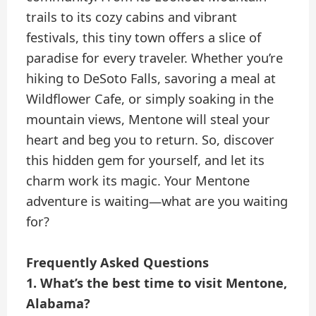
trails to its cozy cabins and vibrant
festivals, this tiny town offers a slice of
paradise for every traveler. Whether you’re
hiking to DeSoto Falls, savoring a meal at
Wildflower Cafe, or simply soaking in the
mountain views, Mentone will steal your
heart and beg you to return. So, discover
this hidden gem for yourself, and let its
charm work its magic. Your Mentone
adventure is waiting—what are you waiting
for?
Frequently Asked Questions
1. What’s the best time to visit Mentone,
Alabama?