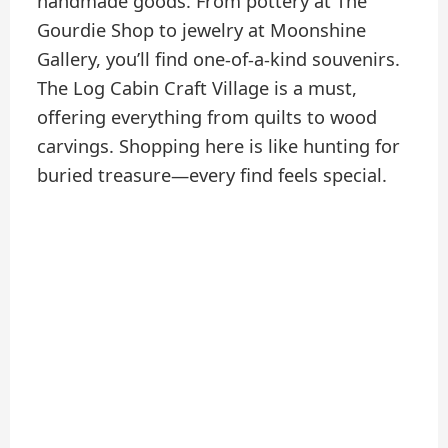
handmade goods. From pottery at The
Gourdie Shop to jewelry at Moonshine
Gallery, you’ll find one-of-a-kind souvenirs.
The Log Cabin Craft Village is a must,
offering everything from quilts to wood
carvings. Shopping here is like hunting for
buried treasure—every find feels special.