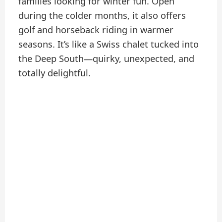
families looking for winter fun. Open
during the colder months, it also offers
golf and horseback riding in warmer
seasons. It’s like a Swiss chalet tucked into
the Deep South—quirky, unexpected, and
totally delightful.