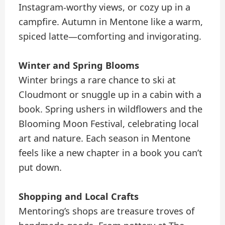
Instagram-worthy views, or cozy up in a
campfire. Autumn in Mentone like a warm,
spiced latte—comforting and invigorating.
Winter and Spring Blooms
Winter brings a rare chance to ski at
Cloudmont or snuggle up in a cabin with a
book. Spring ushers in wildflowers and the
Blooming Moon Festival, celebrating local
art and nature. Each season in Mentone
feels like a new chapter in a book you can’t
put down.
Shopping and Local Crafts
Mentoring’s shops are treasure troves of