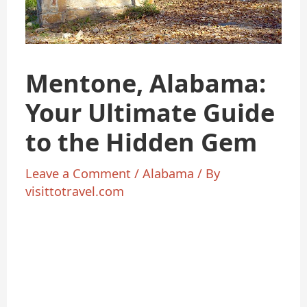
Mentone, Alabama:
Your Ultimate Guide
to the Hidden Gem
Leave a Comment
/
Alabama
/ By
visittotravel.com