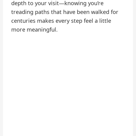
depth to your visit—knowing you’re
treading paths that have been walked for
centuries makes every step feel a little
more meaningful.