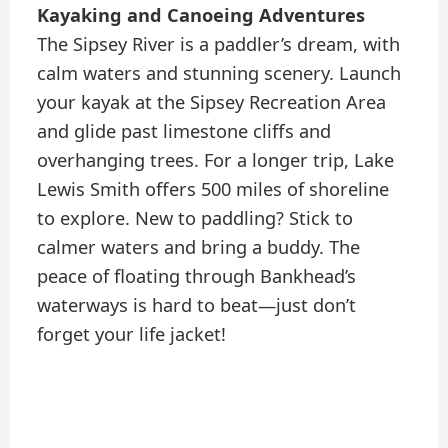
Kayaking and Canoeing Adventures
The Sipsey River is a paddler’s dream, with
calm waters and stunning scenery. Launch
your kayak at the Sipsey Recreation Area
and glide past limestone cliffs and
overhanging trees. For a longer trip, Lake
Lewis Smith offers 500 miles of shoreline
to explore. New to paddling? Stick to
calmer waters and bring a buddy. The
peace of floating through Bankhead’s
waterways is hard to beat—just don’t
forget your life jacket!