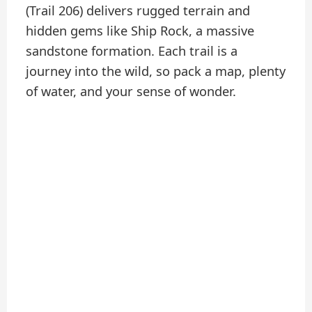
(Trail 206) delivers rugged terrain and
hidden gems like Ship Rock, a massive
sandstone formation. Each trail is a
journey into the wild, so pack a map, plenty
of water, and your sense of wonder.