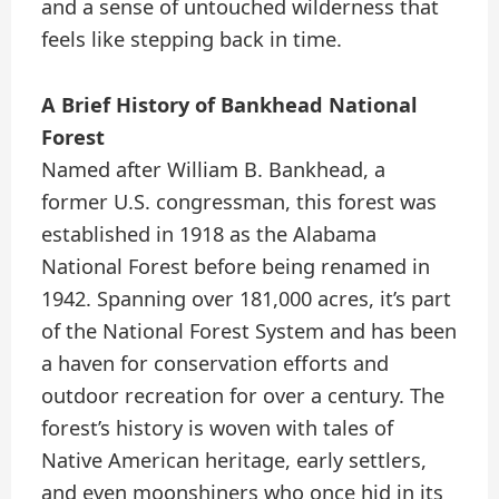
and a sense of untouched wilderness that
feels like stepping back in time.
A Brief History of Bankhead National
Forest
Named after William B. Bankhead, a
former U.S. congressman, this forest was
established in 1918 as the Alabama
National Forest before being renamed in
1942. Spanning over 181,000 acres, it’s part
of the National Forest System and has been
a haven for conservation efforts and
outdoor recreation for over a century. The
forest’s history is woven with tales of
Native American heritage, early settlers,
and even moonshiners who once hid in its