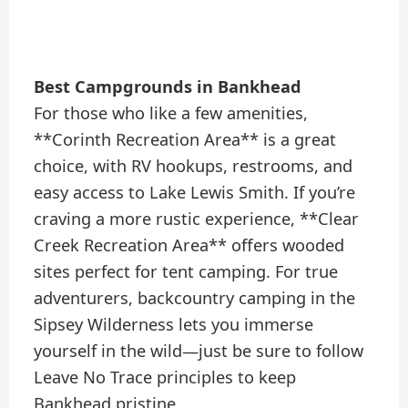
Best Campgrounds in Bankhead
For those who like a few amenities,
**Corinth Recreation Area** is a great
choice, with RV hookups, restrooms, and
easy access to Lake Lewis Smith. If you’re
craving a more rustic experience, **Clear
Creek Recreation Area** offers wooded
sites perfect for tent camping. For true
adventurers, backcountry camping in the
Sipsey Wilderness lets you immerse
yourself in the wild—just be sure to follow
Leave No Trace principles to keep
Bankhead pristine.