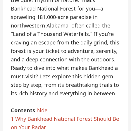
the quiet rhythm of nature. That’s
Bankhead National Forest for you—a
sprawling 181,000-acre paradise in
northwestern Alabama, often called the
“Land of a Thousand Waterfalls.” If you’re
craving an escape from the daily grind, this
forest is your ticket to adventure, serenity,
and a deep connection with the outdoors.
Ready to dive into what makes Bankhead a
must-visit? Let’s explore this hidden gem
step by step, from its breathtaking trails to
its rich history and everything in between.
Contents
hide
1
Why Bankhead National Forest Should Be
on Your Radar