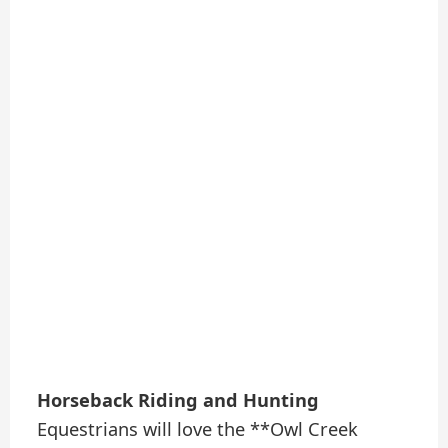
Horseback Riding and Hunting
Equestrians will love the **Owl Creek