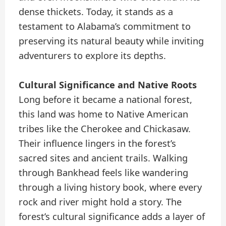
dense thickets. Today, it stands as a
testament to Alabama’s commitment to
preserving its natural beauty while inviting
adventurers to explore its depths.
Cultural Significance and Native Roots
Long before it became a national forest,
this land was home to Native American
tribes like the Cherokee and Chickasaw.
Their influence lingers in the forest’s
sacred sites and ancient trails. Walking
through Bankhead feels like wandering
through a living history book, where every
rock and river might hold a story. The
forest’s cultural significance adds a layer of