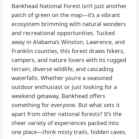
Bankhead National Forest isn’t just another
patch of green on the map—it’s a vibrant
ecosystem brimming with natural wonders
and recreational opportunities. Tucked
away in Alabama’s Winston, Lawrence, and
Franklin counties, this forest draws hikers,
campers, and nature lovers with its rugged
terrain, diverse wildlife, and cascading
waterfalls. Whether you’re a seasoned
outdoor enthusiast or just looking for a
weekend getaway, Bankhead offers
something for everyone. But what sets it
apart from other national forests? It’s the
sheer variety of experiences packed into
one place—think misty trails, hidden caves,