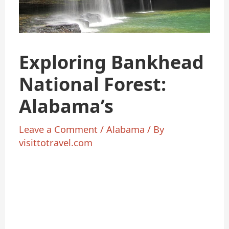
Exploring Bankhead
National Forest:
Alabama’s
Leave a Comment
/
Alabama
/ By
visittotravel.com