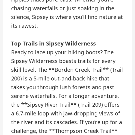
chasing waterfalls or just soaking in the
silence, Sipsey is where you’ll find nature at
its rawest.
Top Trails in Sipsey Wilderness
Ready to lace up your hiking boots? The
Sipsey Wilderness boasts trails for every
skill level. The **Borden Creek Trail** (Trail
200) is a 5-mile out-and-back hike that
takes you through lush forests and past
serene waterfalls. For a longer adventure,
the **Sipsey River Trail** (Trail 209) offers
a 6.7-mile loop with jaw-dropping views of
the river and its cascades. If you’re up for a
challenge, the **Thompson Creek Trail**