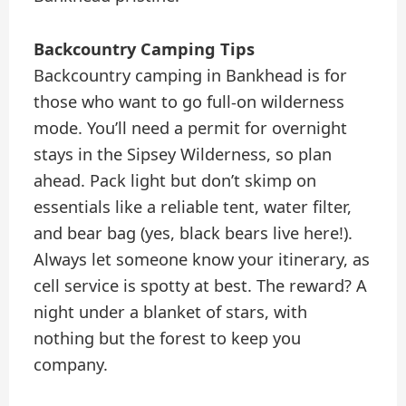
Backcountry Camping Tips
Backcountry camping in Bankhead is for
those who want to go full-on wilderness
mode. You’ll need a permit for overnight
stays in the Sipsey Wilderness, so plan
ahead. Pack light but don’t skimp on
essentials like a reliable tent, water filter,
and bear bag (yes, black bears live here!).
Always let someone know your itinerary, as
cell service is spotty at best. The reward? A
night under a blanket of stars, with
nothing but the forest to keep you
company.