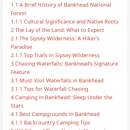
1.1
A Brief History of Bankhead National
Forest
1.1.1
Cultural Significance and Native Roots
2
The Lay of the Land: What to Expect
2.1
The Sipsey Wilderness: A Hiker’s
Paradise
2.1.1
Top Trails in Sipsey Wilderness
3
Chasing Waterfalls: Bankhead’s Signature
Feature
3.1
Must-Visit Waterfalls in Bankhead
3.1.1
Tips for Waterfall Chasing
4
Camping in Bankhead: Sleep Under the
Stars
4.1
Best Campgrounds in Bankhead
4.1.1
Backcountry Camping Tips