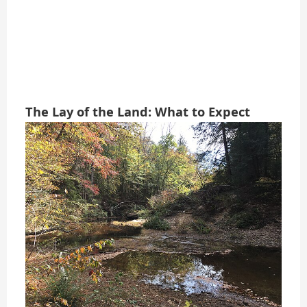
The Lay of the Land: What to Expect