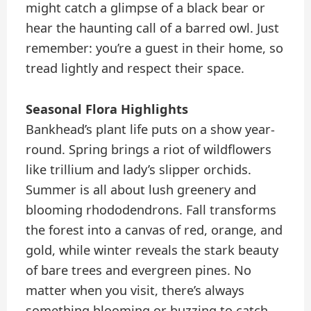
might catch a glimpse of a black bear or
hear the haunting call of a barred owl. Just
remember: you’re a guest in their home, so
tread lightly and respect their space.
Seasonal Flora Highlights
Bankhead’s plant life puts on a show year-
round. Spring brings a riot of wildflowers
like trillium and lady’s slipper orchids.
Summer is all about lush greenery and
blooming rhododendrons. Fall transforms
the forest into a canvas of red, orange, and
gold, while winter reveals the stark beauty
of bare trees and evergreen pines. No
matter when you visit, there’s always
something blooming or buzzing to catch