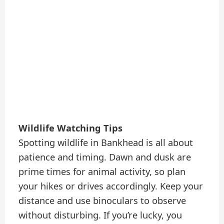
Wildlife Watching Tips
Spotting wildlife in Bankhead is all about
patience and timing. Dawn and dusk are
prime times for animal activity, so plan
your hikes or drives accordingly. Keep your
distance and use binoculars to observe
without disturbing. If you’re lucky, you