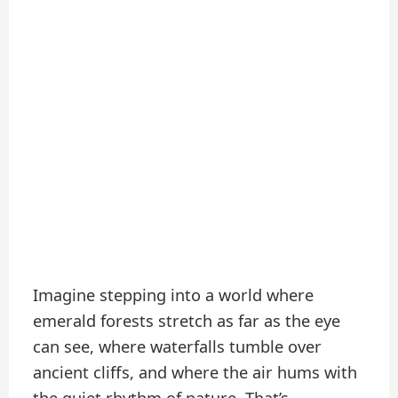
Imagine stepping into a world where
emerald forests stretch as far as the eye
can see, where waterfalls tumble over
ancient cliffs, and where the air hums with