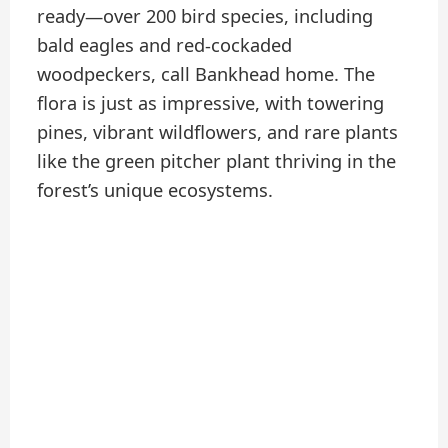
ready—over 200 bird species, including
bald eagles and red-cockaded
woodpeckers, call Bankhead home. The
flora is just as impressive, with towering
pines, vibrant wildflowers, and rare plants
like the green pitcher plant thriving in the
forest’s unique ecosystems.