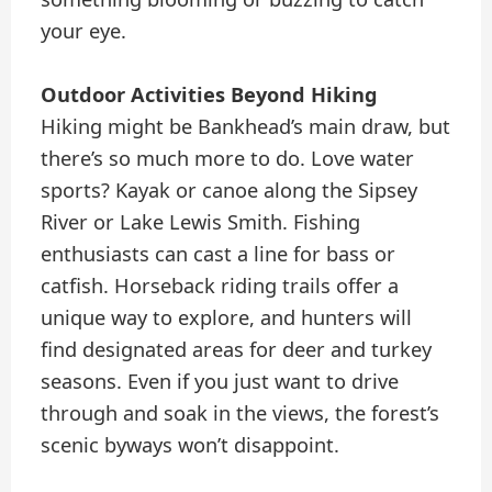
your eye.
Outdoor Activities Beyond Hiking
Hiking might be Bankhead’s main draw, but
there’s so much more to do. Love water
sports? Kayak or canoe along the Sipsey
River or Lake Lewis Smith. Fishing
enthusiasts can cast a line for bass or
catfish. Horseback riding trails offer a
unique way to explore, and hunters will
find designated areas for deer and turkey
seasons. Even if you just want to drive
through and soak in the views, the forest’s
scenic byways won’t disappoint.