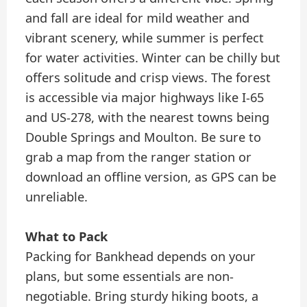
and fall are ideal for mild weather and
vibrant scenery, while summer is perfect
for water activities. Winter can be chilly but
offers solitude and crisp views. The forest
is accessible via major highways like I-65
and US-278, with the nearest towns being
Double Springs and Moulton. Be sure to
grab a map from the ranger station or
download an offline version, as GPS can be
unreliable.
What to Pack
Packing for Bankhead depends on your
plans, but some essentials are non-
negotiable. Bring sturdy hiking boots, a