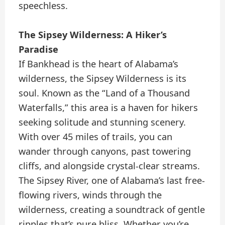
speechless.
The Sipsey Wilderness: A Hiker’s
Paradise
If Bankhead is the heart of Alabama’s
wilderness, the Sipsey Wilderness is its
soul. Known as the “Land of a Thousand
Waterfalls,” this area is a haven for hikers
seeking solitude and stunning scenery.
With over 45 miles of trails, you can
wander through canyons, past towering
cliffs, and alongside crystal-clear streams.
The Sipsey River, one of Alabama’s last free-
flowing rivers, winds through the
wilderness, creating a soundtrack of gentle
ripples that’s pure bliss. Whether you’re