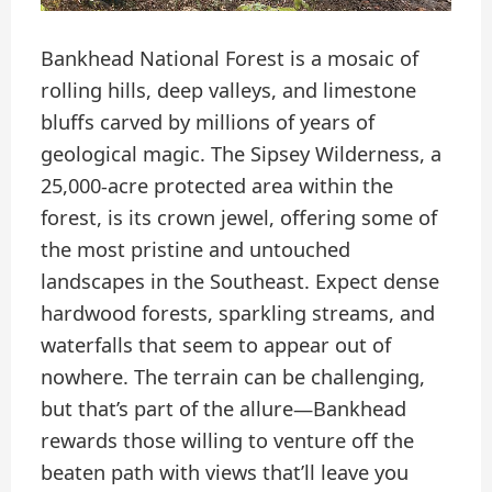
Bankhead National Forest is a mosaic of
rolling hills, deep valleys, and limestone
bluffs carved by millions of years of
geological magic. The Sipsey Wilderness, a
25,000-acre protected area within the
forest, is its crown jewel, offering some of
the most pristine and untouched
landscapes in the Southeast. Expect dense
hardwood forests, sparkling streams, and
waterfalls that seem to appear out of
nowhere. The terrain can be challenging,
but that’s part of the allure—Bankhead
rewards those willing to venture off the
beaten path with views that’ll leave you