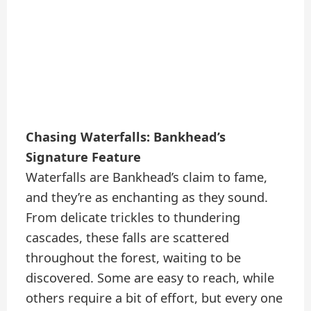
Chasing Waterfalls: Bankhead’s
Signature Feature
Waterfalls are Bankhead’s claim to fame,
and they’re as enchanting as they sound.
From delicate trickles to thundering
cascades, these falls are scattered
throughout the forest, waiting to be
discovered. Some are easy to reach, while
others require a bit of effort, but every one