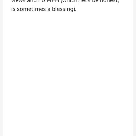
views and no Wi-Fi (which, let’s be honest,
is sometimes a blessing).