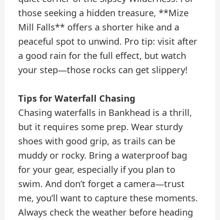
those seeking a hidden treasure, **Mize
Mill Falls** offers a shorter hike and a
peaceful spot to unwind. Pro tip: visit after
a good rain for the full effect, but watch
your step—those rocks can get slippery!
Tips for Waterfall Chasing
Chasing waterfalls in Bankhead is a thrill,
but it requires some prep. Wear sturdy
shoes with good grip, as trails can be
muddy or rocky. Bring a waterproof bag
for your gear, especially if you plan to
swim. And don’t forget a camera—trust
me, you’ll want to capture these moments.
Always check the weather before heading