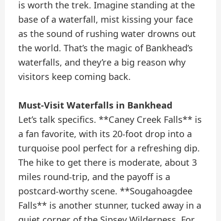
is worth the trek. Imagine standing at the
base of a waterfall, mist kissing your face
as the sound of rushing water drowns out
the world. That’s the magic of Bankhead’s
waterfalls, and they’re a big reason why
visitors keep coming back.
Must-Visit Waterfalls in Bankhead
Let’s talk specifics. **Caney Creek Falls** is
a fan favorite, with its 20-foot drop into a
turquoise pool perfect for a refreshing dip.
The hike to get there is moderate, about 3
miles round-trip, and the payoff is a
postcard-worthy scene. **Sougahoagdee
Falls** is another stunner, tucked away in a
quiet corner of the Sipsey Wilderness. For