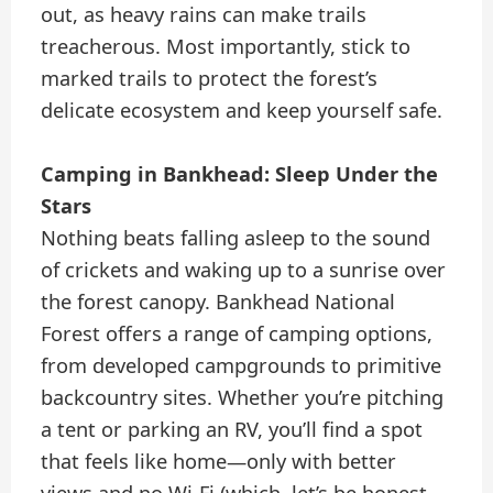
out, as heavy rains can make trails
treacherous. Most importantly, stick to
marked trails to protect the forest’s
delicate ecosystem and keep yourself safe.
Camping in Bankhead: Sleep Under the
Stars
Nothing beats falling asleep to the sound
of crickets and waking up to a sunrise over
the forest canopy. Bankhead National
Forest offers a range of camping options,
from developed campgrounds to primitive
backcountry sites. Whether you’re pitching
a tent or parking an RV, you’ll find a spot
that feels like home—only with better