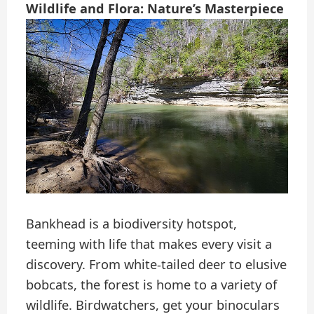
Wildlife and Flora: Nature’s Masterpiece
Bankhead is a biodiversity hotspot,
teeming with life that makes every visit a
discovery. From white-tailed deer to elusive
bobcats, the forest is home to a variety of
wildlife. Birdwatchers, get your binoculars