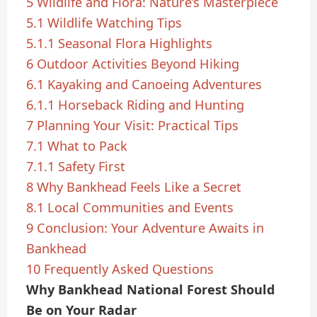
5
Wildlife and Flora: Nature’s Masterpiece
5.1
Wildlife Watching Tips
5.1.1
Seasonal Flora Highlights
6
Outdoor Activities Beyond Hiking
6.1
Kayaking and Canoeing Adventures
6.1.1
Horseback Riding and Hunting
7
Planning Your Visit: Practical Tips
7.1
What to Pack
7.1.1
Safety First
8
Why Bankhead Feels Like a Secret
8.1
Local Communities and Events
9
Conclusion: Your Adventure Awaits in
Bankhead
10
Frequently Asked Questions
Why Bankhead National Forest Should
Be on Your Radar