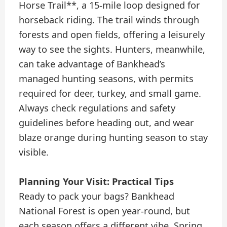
Horse Trail**, a 15-mile loop designed for
horseback riding. The trail winds through
forests and open fields, offering a leisurely
way to see the sights. Hunters, meanwhile,
can take advantage of Bankhead’s
managed hunting seasons, with permits
required for deer, turkey, and small game.
Always check regulations and safety
guidelines before heading out, and wear
blaze orange during hunting season to stay
visible.
Planning Your Visit: Practical Tips
Ready to pack your bags? Bankhead
National Forest is open year-round, but
each season offers a different vibe. Spring