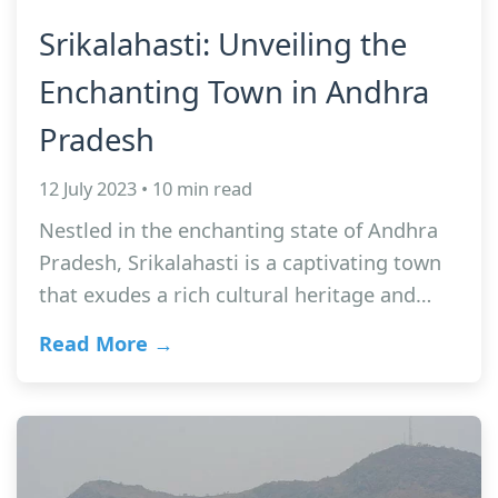
Srikalahasti: Unveiling the
Enchanting Town in Andhra
Pradesh
12 July 2023 • 10 min read
Nestled in the enchanting state of Andhra
Pradesh, Srikalahasti is a captivating town
that exudes a rich cultural heritage and…
Read More →