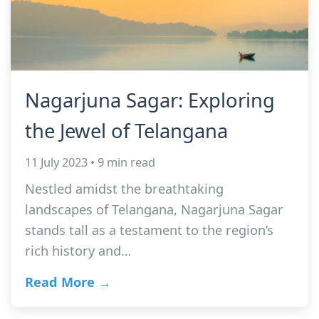
Nagarjuna Sagar: Exploring
the Jewel of Telangana
11 July 2023 • 9 min read
Nestled amidst the breathtaking
landscapes of Telangana, Nagarjuna Sagar
stands tall as a testament to the region’s
rich history and…
Read More →