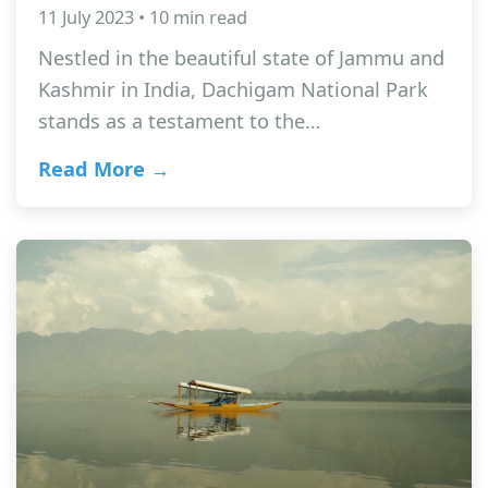
11 July 2023 • 10 min read
Nestled in the beautiful state of Jammu and
Kashmir in India, Dachigam National Park
stands as a testament to the…
Read More →