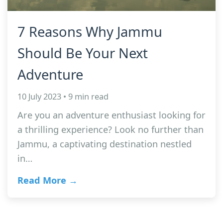
7 Reasons Why Jammu
Should Be Your Next
Adventure
10 July 2023 • 9 min read
Are you an adventure enthusiast looking for
a thrilling experience? Look no further than
Jammu, a captivating destination nestled
in…
Read More →