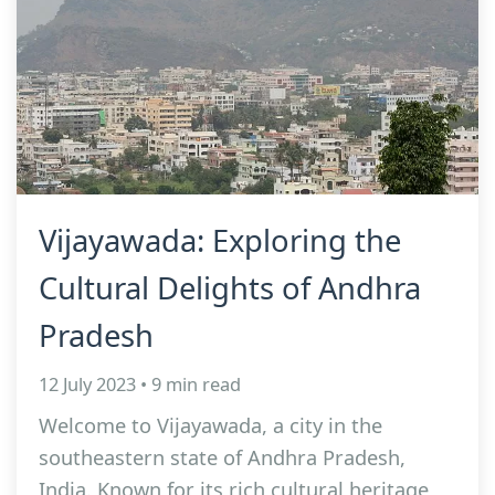
Vijayawada: Exploring the
Cultural Delights of Andhra
Pradesh
12 July 2023 • 9 min read
Welcome to Vijayawada, a city in the
southeastern state of Andhra Pradesh,
India. Known for its rich cultural heritage,