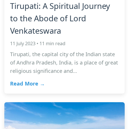
Tirupati: A Spiritual Journey
to the Abode of Lord
Venkateswara
11 July 2023 • 11 min read
Tirupati, the capital city of the Indian state
of Andhra Pradesh, India, is a place of great
religious significance and…
Read More →