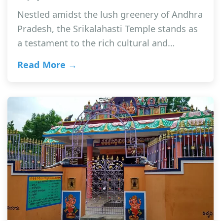
Nestled amidst the lush greenery of Andhra
Pradesh, the Srikalahasti Temple stands as
a testament to the rich cultural and…
Read More →