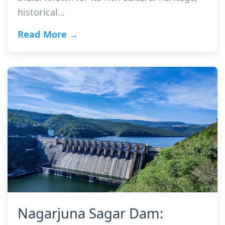
historical…
Read More →
Nagarjuna Sagar Dam: