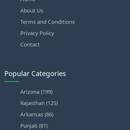
About Us
Terms and Conditions
Privacy Policy
Contact
Popular Categories
Arizona (199)
Rajasthan (125)
Arkansas (86)
Punjab (81)