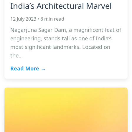
India’s Architectural Marvel
12 July 2023 • 8 min read
Nagarjuna Sagar Dam, a magnificent feat of
engineering, stands tall as one of India’s
most significant landmarks. Located on
the…
Read More →