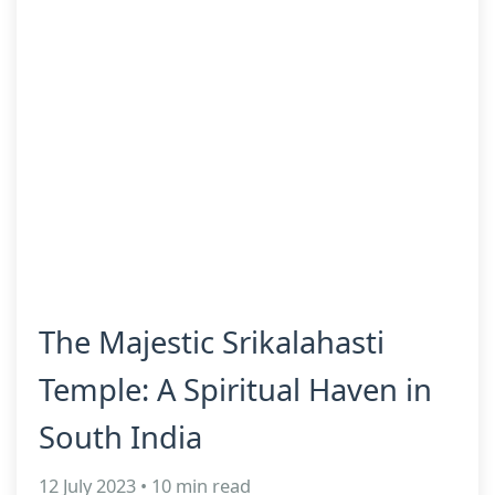
The Majestic Srikalahasti
Temple: A Spiritual Haven in
South India
12 July 2023 • 10 min read