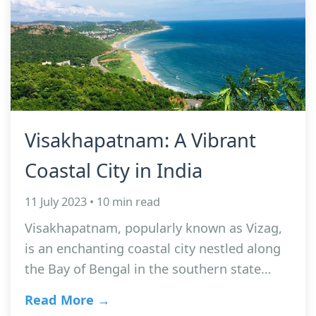
Visakhapatnam: A Vibrant
Coastal City in India
11 July 2023 • 10 min read
Visakhapatnam, popularly known as Vizag,
is an enchanting coastal city nestled along
the Bay of Bengal in the southern state…
Read More →