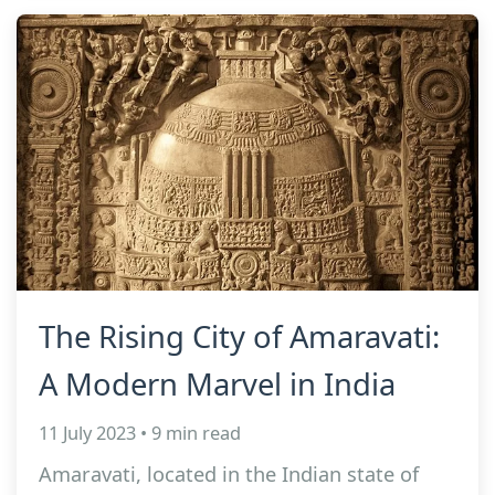
The Rising City of Amaravati:
A Modern Marvel in India
11 July 2023 • 9 min read
Amaravati, located in the Indian state of