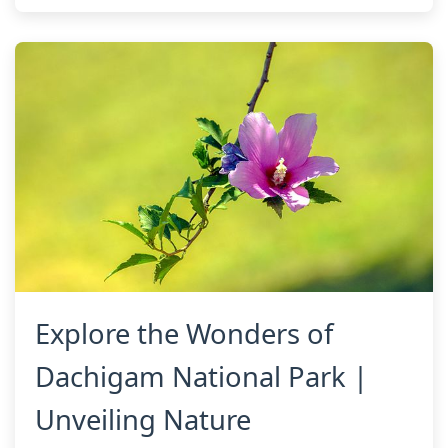
Explore the Wonders of
Dachigam National Park |
Unveiling Nature