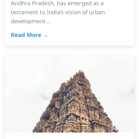
Andhra Pradesh, has emerged as a
testament to India’s vision of urban
development…
Read More →