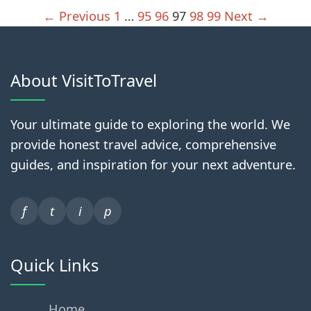
← Previous
1
…
95
96
97
98
99
Next →
About VisitToTravel
Your ultimate guide to exploring the world. We
provide honest travel advice, comprehensive
guides, and inspiration for your next adventure.
f
t
i
p
Quick Links
Home