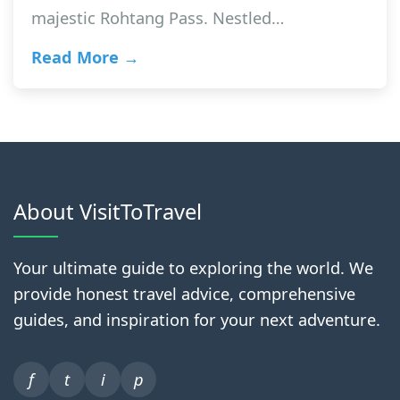
majestic Rohtang Pass. Nestled…
Read More →
About VisitToTravel
Your ultimate guide to exploring the world. We
provide honest travel advice, comprehensive
guides, and inspiration for your next adventure.
f
t
i
p