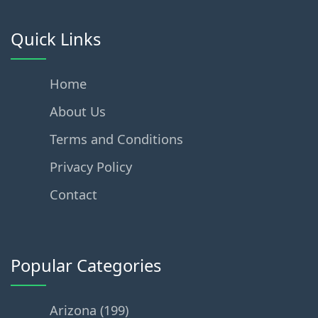
Quick Links
Home
About Us
Terms and Conditions
Privacy Policy
Contact
Popular Categories
Arizona (199)