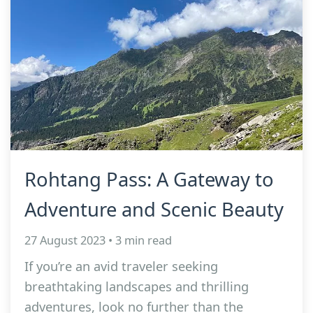
Rohtang Pass: A Gateway to
Adventure and Scenic Beauty
27 August 2023 • 3 min read
If you’re an avid traveler seeking
breathtaking landscapes and thrilling
adventures, look no further than the