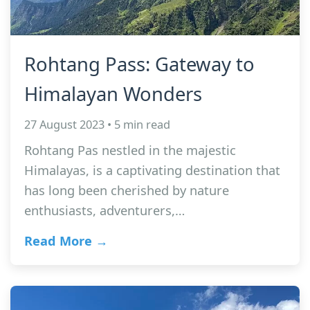
Rohtang Pass: Gateway to
Himalayan Wonders
27 August 2023 • 5 min read
Rohtang Pas nestled in the majestic
Himalayas, is a captivating destination that
has long been cherished by nature
enthusiasts, adventurers,…
Read More →