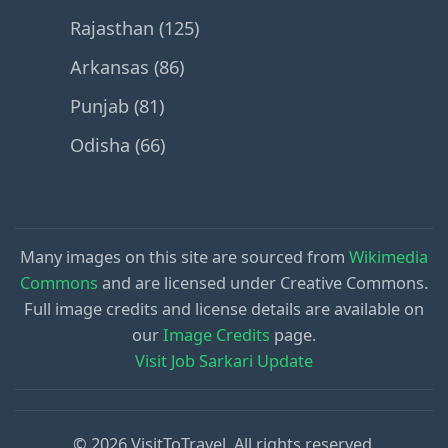
Rajasthan (125)
Arkansas (86)
Punjab (81)
Odisha (66)
Many images on this site are sourced from
Wikimedia
Commons
and are licensed under Creative Commons.
Full image credits and license details are available on
our
Image Credits
page.
Visit Job Sarkari Update
© 2026 VisitToTravel. All rights reserved.