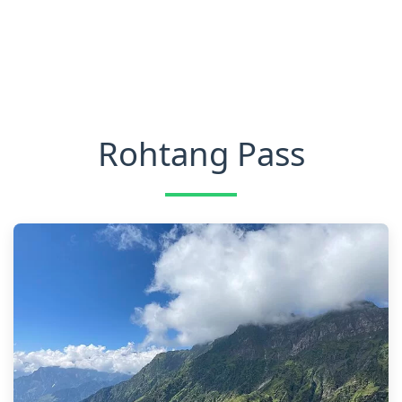
Rohtang Pass