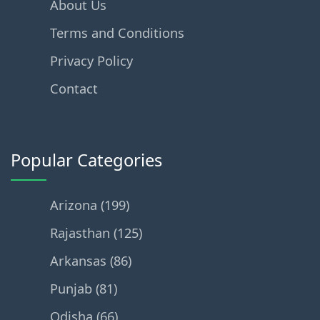
About Us
Terms and Conditions
Privacy Policy
Contact
Popular Categories
Arizona (199)
Rajasthan (125)
Arkansas (86)
Punjab (81)
Odisha (66)