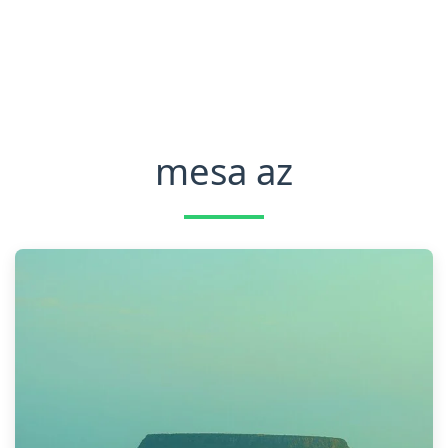
mesa az