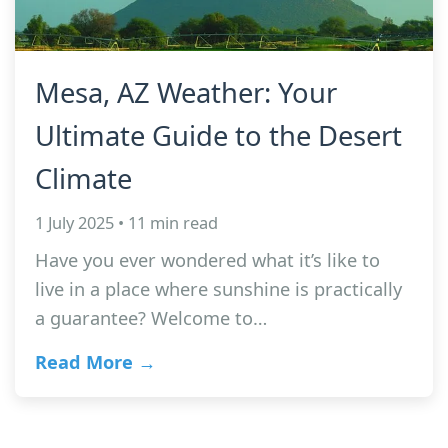
Mesa, AZ Weather: Your
Ultimate Guide to the Desert
Climate
1 July 2025 • 11 min read
Have you ever wondered what it’s like to
live in a place where sunshine is practically
a guarantee? Welcome to…
Read More →