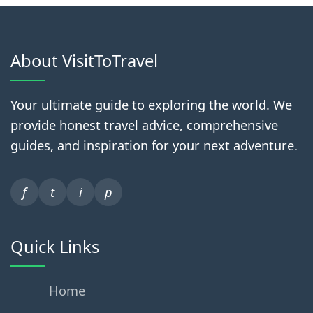
About VisitToTravel
Your ultimate guide to exploring the world. We
provide honest travel advice, comprehensive
guides, and inspiration for your next adventure.
f
t
i
p
Quick Links
Home