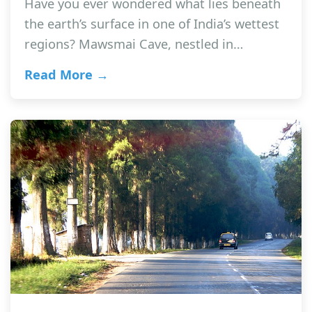
Have you ever wondered what lies beneath
the earth’s surface in one of India’s wettest
regions? Mawsmai Cave, nestled in…
Read More →