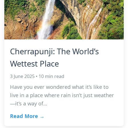
Cherrapunji: The World’s
Wettest Place
3 June 2025 • 10 min read
Have you ever wondered what it’s like to
live in a place where rain isn’t just weather
—it’s a way of…
Read More →