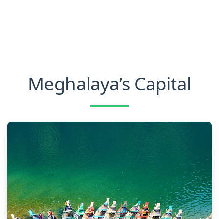
Meghalaya’s Capital