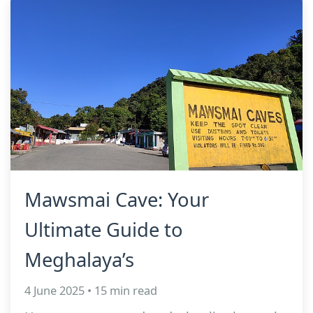
Mawsmai Cave: Your
Ultimate Guide to
Meghalaya’s
4 June 2025 • 15 min read