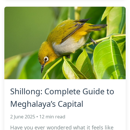
Shillong: Complete Guide to
Meghalaya’s Capital
2 June 2025 • 12 min read
Have you ever wondered what it feels like