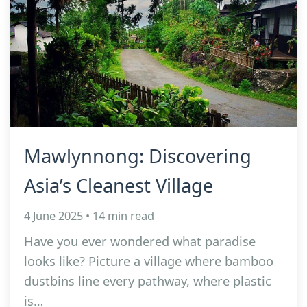
Mawlynnong: Discovering
Asia’s Cleanest Village
4 June 2025 • 14 min read
Have you ever wondered what paradise
looks like? Picture a village where bamboo
dustbins line every pathway, where plastic
is…