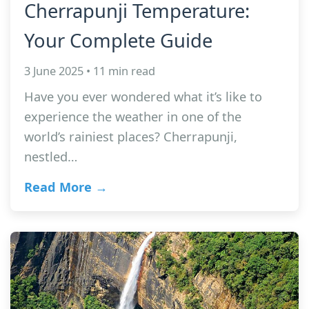
Cherrapunji Temperature:
Your Complete Guide
3 June 2025 • 11 min read
Have you ever wondered what it’s like to
experience the weather in one of the
world’s rainiest places? Cherrapunji,
nestled…
Read More →