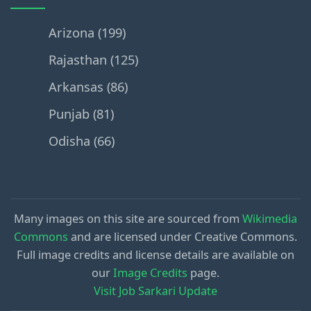
Arizona (199)
Rajasthan (125)
Arkansas (86)
Punjab (81)
Odisha (66)
Many images on this site are sourced from
Wikimedia
Commons
and are licensed under Creative Commons.
Full image credits and license details are available on
our
Image Credits
page.
Visit Job Sarkari Update