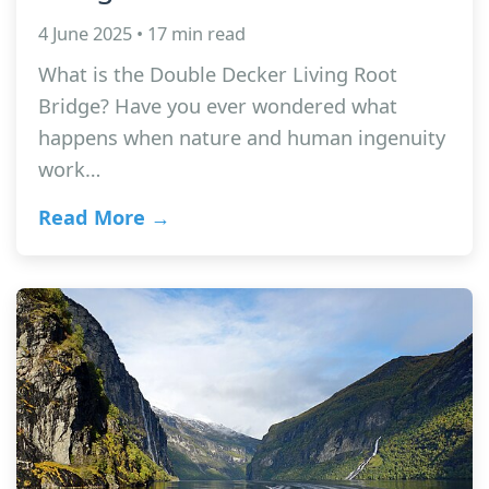
4 June 2025 • 17 min read
What is the Double Decker Living Root
Bridge? Have you ever wondered what
happens when nature and human ingenuity
work…
Read More →