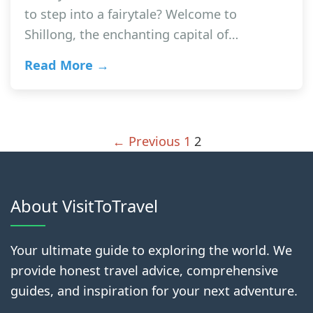
to step into a fairytale? Welcome to
Shillong, the enchanting capital of…
Read More →
← Previous
1
2
About VisitToTravel
Your ultimate guide to exploring the world. We
provide honest travel advice, comprehensive
guides, and inspiration for your next adventure.