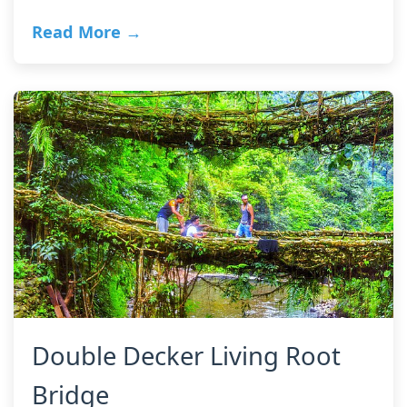
Read More →
Double Decker Living Root
Bridge