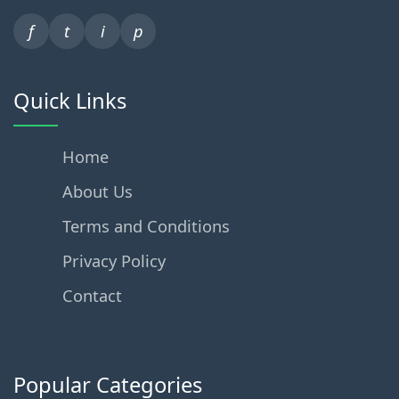
f
t
i
p
Quick Links
Home
About Us
Terms and Conditions
Privacy Policy
Contact
Popular Categories