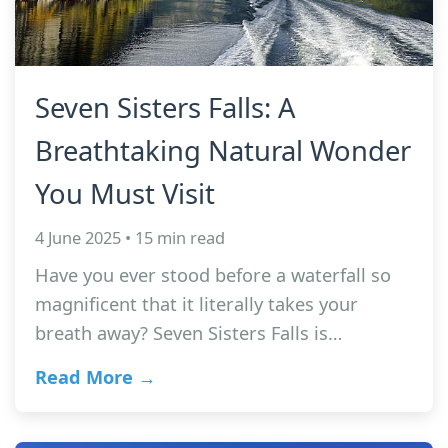
Seven Sisters Falls: A
Breathtaking Natural Wonder
You Must Visit
4 June 2025 • 15 min read
Have you ever stood before a waterfall so
magnificent that it literally takes your
breath away? Seven Sisters Falls is…
Read More →