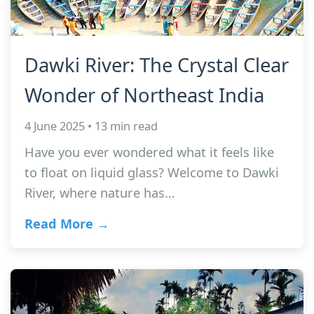
Dawki River: The Crystal Clear
Wonder of Northeast India
4 June 2025 • 13 min read
Have you ever wondered what it feels like
to float on liquid glass? Welcome to Dawki
River, where nature has…
Read More →