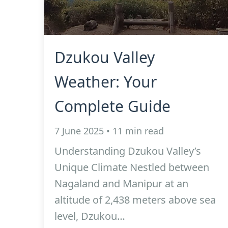
Dzukou Valley
Weather: Your
Complete Guide
7 June 2025 • 11 min read
Understanding Dzukou Valley’s
Unique Climate Nestled between
Nagaland and Manipur at an
altitude of 2,438 meters above sea
level, Dzukou…