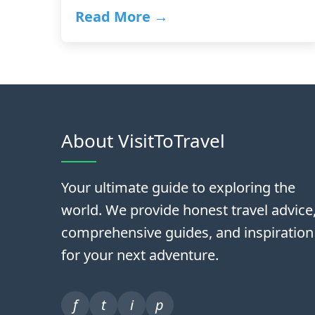
Read More →
About VisitToTravel
Your ultimate guide to exploring the
world. We provide honest travel advice
comprehensive guides, and inspiration
for your next adventure.
f
t
i
p