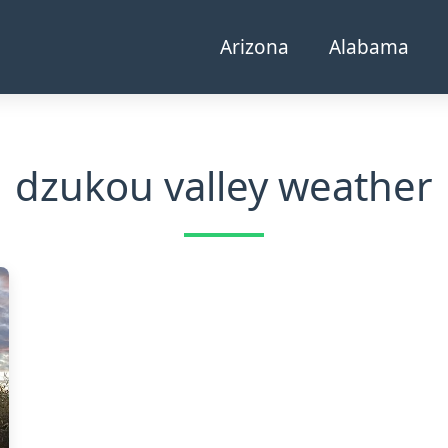
Arizona
Alabama
dzukou valley weather