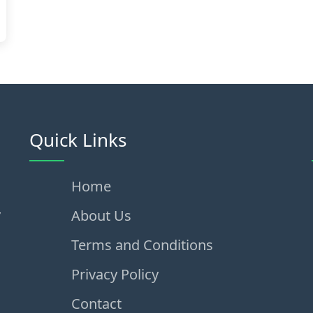
Quick Links
Home
,
About Us
Terms and Conditions
Privacy Policy
Contact