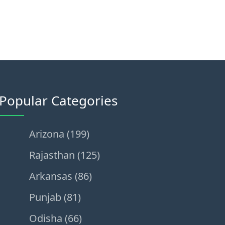
Popular Categories
Arizona (199)
Rajasthan (125)
Arkansas (86)
Punjab (81)
Odisha (66)