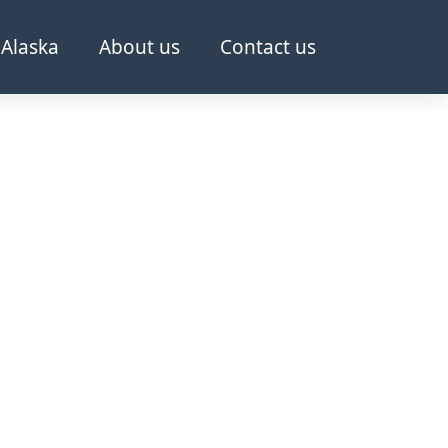
Alaska
About us
Contact us