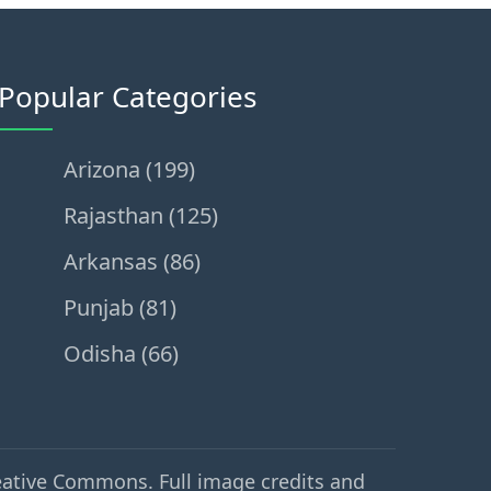
Popular Categories
Arizona (199)
Rajasthan (125)
Arkansas (86)
Punjab (81)
Odisha (66)
eative Commons. Full image credits and