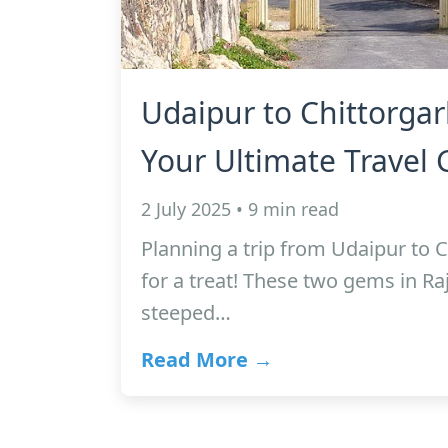
Udaipur to Chittorgar
Your Ultimate Travel 
2 July 2025 • 9 min read
Planning a trip from Udaipur to C
for a treat! These two gems in Raj
steeped…
Read More →