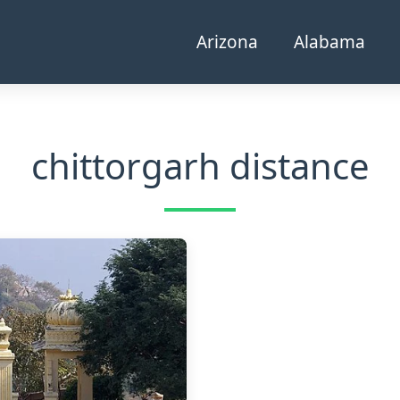
Arizona
Alabama
chittorgarh distance