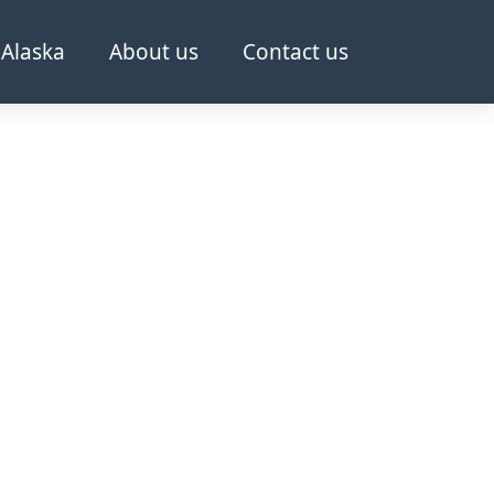
Alaska
About us
Contact us