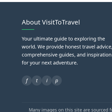
About VisitToTravel
Your ultimate guide to exploring the
world. We provide honest travel advice
comprehensive guides, and inspiration
for your next adventure.
f
t
i
p
Many images on this site are sourced 