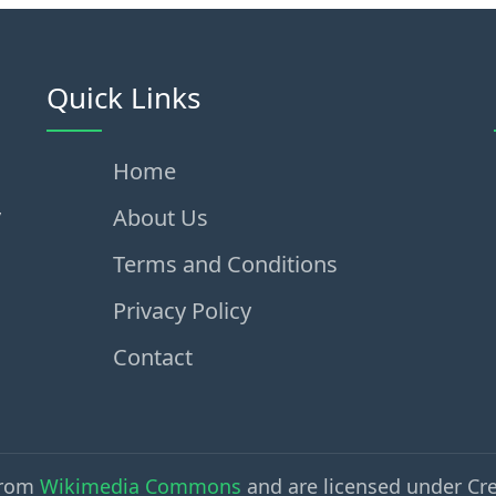
Quick Links
Home
,
About Us
Terms and Conditions
Privacy Policy
Contact
from
Wikimedia Commons
and are licensed under Cr