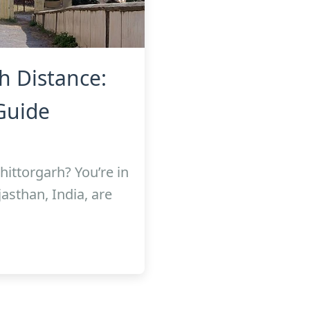
h Distance:
Guide
hittorgarh? You’re in
asthan, India, are