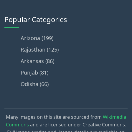
Popular Categories
Arizona (199)
Rajasthan (125)
Arkansas (86)
Punjab (81)
Odisha (66)
Many images on this site are sourced from
Wikimedia
Commons
and are licensed under Creative Commons.