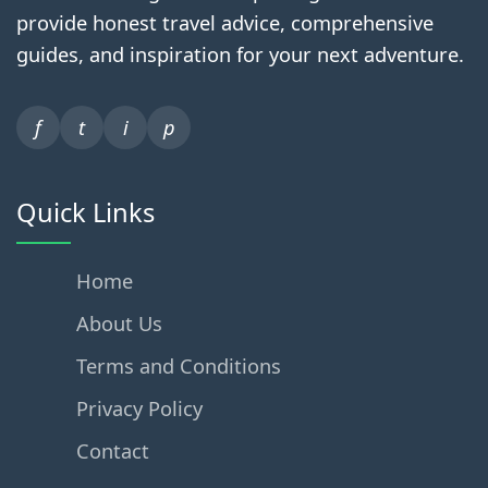
provide honest travel advice, comprehensive
guides, and inspiration for your next adventure.
f
t
i
p
Quick Links
Home
About Us
Terms and Conditions
Privacy Policy
Contact