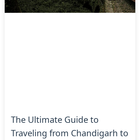
The Ultimate Guide to
Traveling from Chandigarh to