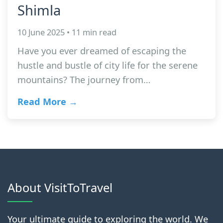
Shimla
10 June 2025 • 11 min read
Have you ever dreamed of escaping the
hustle and bustle of city life for the serene
mountains? The journey from…
Read More →
About VisitToTravel
Your ultimate guide to exploring the world. We