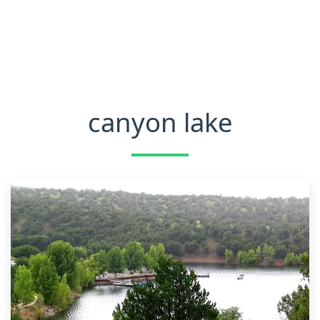
canyon lake