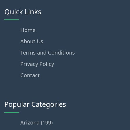
Quick Links
Home
About Us
Terms and Conditions
Privacy Policy
Contact
Popular Categories
Arizona (199)