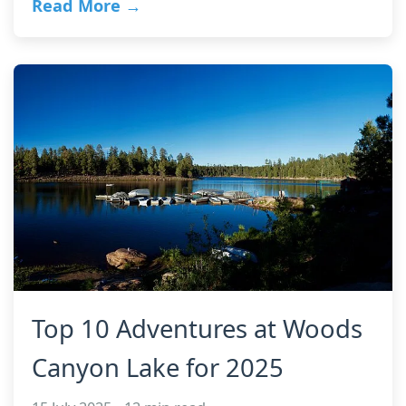
Read More →
Top 10 Adventures at Woods
Canyon Lake for 2025