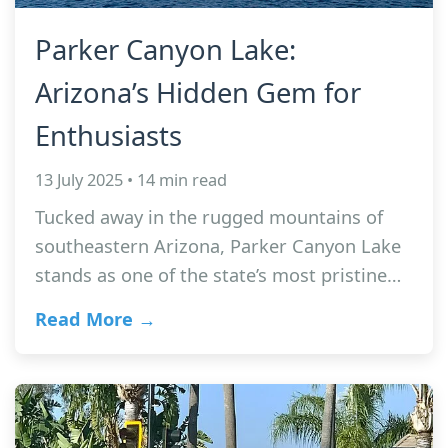
Parker Canyon Lake:
Arizona’s Hidden Gem for
Enthusiasts
13 July 2025 • 14 min read
Tucked away in the rugged mountains of
southeastern Arizona, Parker Canyon Lake
stands as one of the state’s most pristine…
Read More →