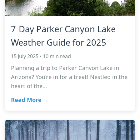
7-Day Parker Canyon Lake
Weather Guide for 2025
15 July 2025 • 10 min read
Planning a trip to Parker Canyon Lake in
Arizona? You’re in for a treat! Nestled in the
heart of the…
Read More →