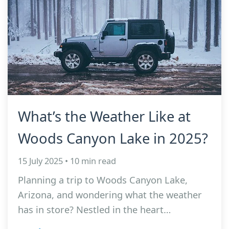
What’s the Weather Like at
Woods Canyon Lake in 2025?
15 July 2025 • 10 min read
Planning a trip to Woods Canyon Lake,
Arizona, and wondering what the weather
has in store? Nestled in the heart…