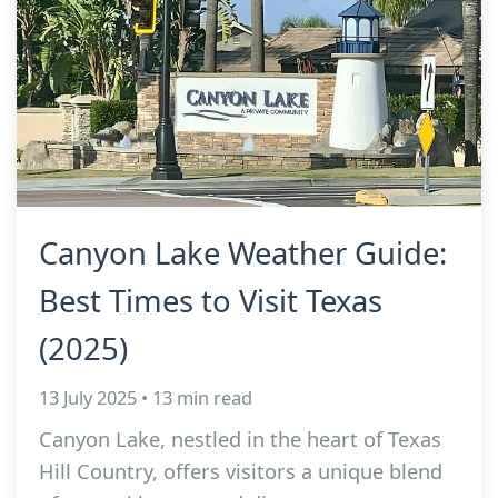
Canyon Lake Weather Guide:
Best Times to Visit Texas
(2025)
13 July 2025 • 13 min read
Canyon Lake, nestled in the heart of Texas
Hill Country, offers visitors a unique blend