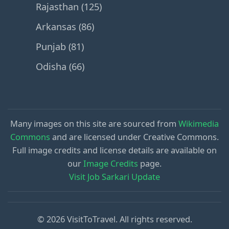
Rajasthan (125)
Arkansas (86)
Punjab (81)
Odisha (66)
Many images on this site are sourced from
Wikimedia
Commons
and are licensed under Creative Commons.
Full image credits and license details are available on
our
Image Credits
page.
Visit Job Sarkari Update
© 2026 VisitToTravel. All rights reserved.