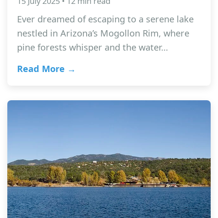
15 July 2025 • 12 min read
Ever dreamed of escaping to a serene lake
nestled in Arizona’s Mogollon Rim, where
pine forests whisper and the water…
Read More →