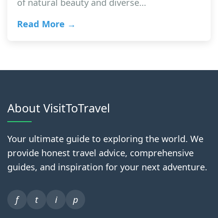
of natural beauty and diverse…
Read More →
About VisitToTravel
Your ultimate guide to exploring the world. We
provide honest travel advice, comprehensive
guides, and inspiration for your next adventure.
f
t
i
p