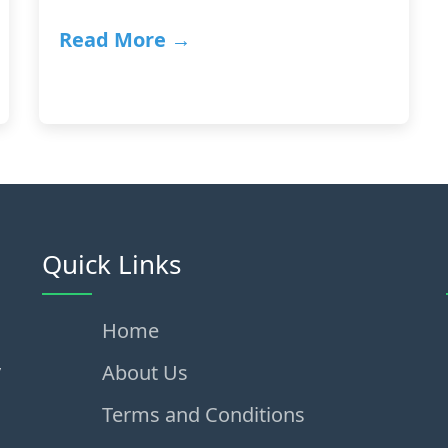
Read More →
Quick Links
Home
,
About Us
Terms and Conditions