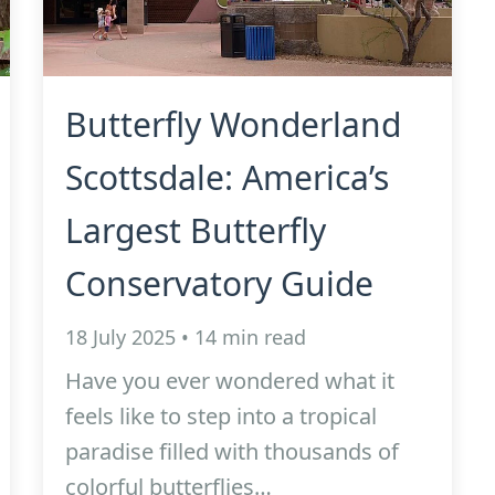
Butterfly Wonderland
Scottsdale: America’s
Largest Butterfly
Conservatory Guide
18 July 2025 • 14 min read
Have you ever wondered what it
feels like to step into a tropical
paradise filled with thousands of
colorful butterflies…