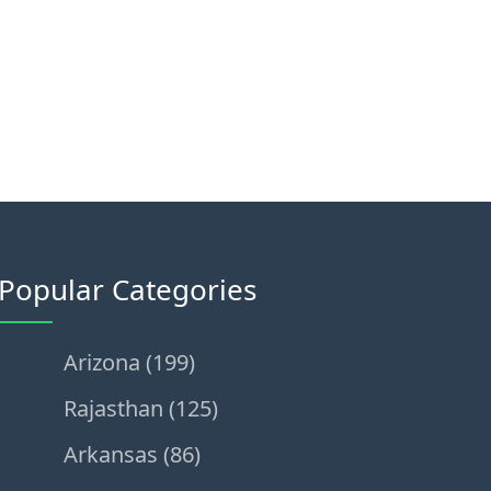
Popular Categories
Arizona (199)
Rajasthan (125)
Arkansas (86)