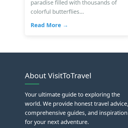
paradise filled with thousands of
colorful butterflies…
Read More →
About VisitToTravel
Your ultimate guide to exploring the
world. We provide honest travel advice
comprehensive guides, and inspiration
for your next adventure.