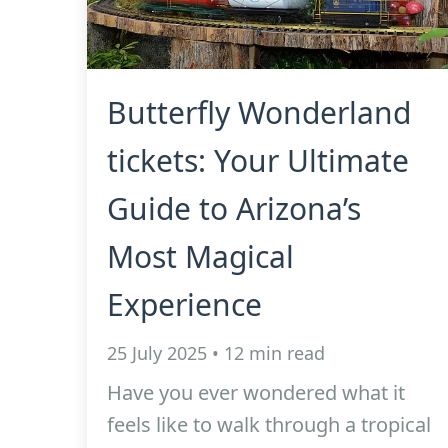
Butterfly Wonderland
tickets: Your Ultimate
Guide to Arizona’s
Most Magical
Experience
25 July 2025 • 12 min read
Have you ever wondered what it
feels like to walk through a tropical