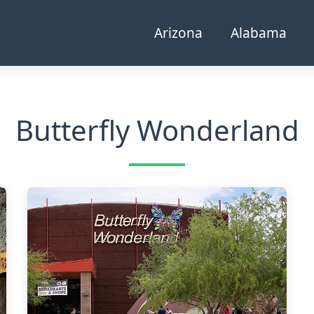
Arizona
Alabama
Butterfly Wonderland