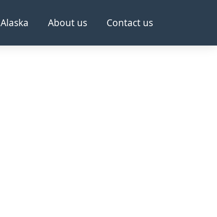
Alaska
About us
Contact us