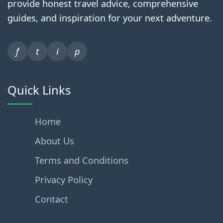
provide honest travel advice, comprehensive
guides, and inspiration for your next adventure.
f
t
i
p
Quick Links
Home
About Us
Terms and Conditions
Privacy Policy
Contact