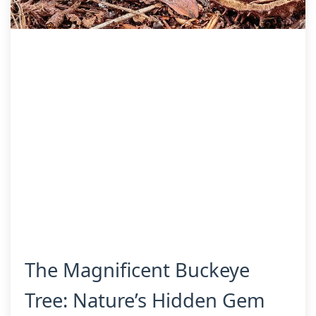
The Magnificent Buckeye
Tree: Nature’s Hidden Gem