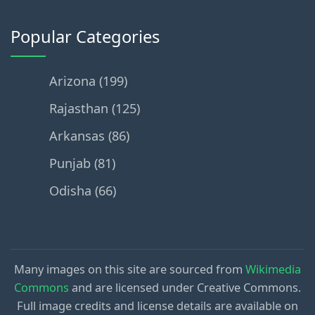
Popular Categories
Arizona (199)
Rajasthan (125)
Arkansas (86)
Punjab (81)
Odisha (66)
Many images on this site are sourced from
Wikimedia
Commons
and are licensed under Creative Commons.
Full image credits and license details are available on