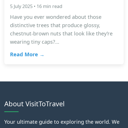
5 July 2025 • 16 min read
Have you ever wondered about those
distinctive trees that produce glossy,
chestnut-brown nuts that look like they’re
wearing tiny caps?…
Read More →
About VisitToTravel
Your ultimate guide to exploring the world. We