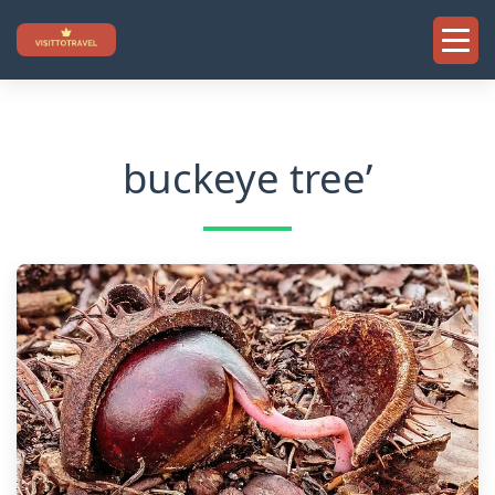
Skip
to
content
buckeye tree’