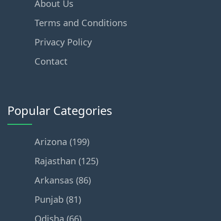
About Us
Terms and Conditions
Privacy Policy
Contact
Popular Categories
Arizona (199)
Rajasthan (125)
Arkansas (86)
Punjab (81)
Odisha (66)