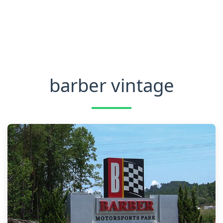
barber vintage