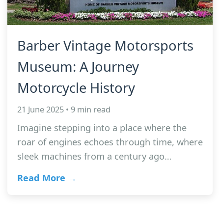
Barber Vintage Motorsports
Museum: A Journey
Motorcycle History
21 June 2025 • 9 min read
Imagine stepping into a place where the
roar of engines echoes through time, where
sleek machines from a century ago…
Read More →