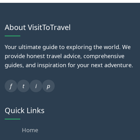
About VisitToTravel
Your ultimate guide to exploring the world. We
provide honest travel advice, comprehensive
guides, and inspiration for your next adventure.
f
t
i
p
Quick Links
Home