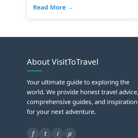
Read More →
About VisitToTravel
Your ultimate guide to exploring the
world. We provide honest travel advice
comprehensive guides, and inspiration
for your next adventure.
f
t
i
p