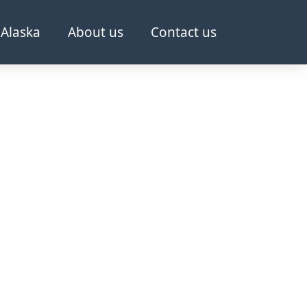
Alaska
About us
Contact us