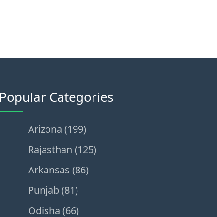
Popular Categories
Arizona (199)
Rajasthan (125)
Arkansas (86)
Punjab (81)
Odisha (66)