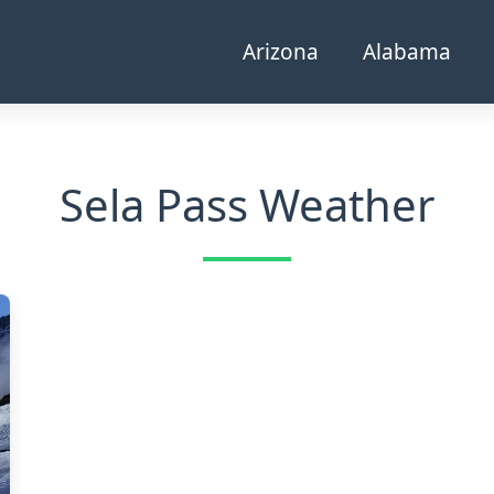
Arizona
Alabama
Sela Pass Weather