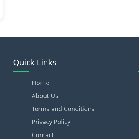
Quick Links
Home
,
About Us
Terms and Conditions
Privacy Policy
Contact