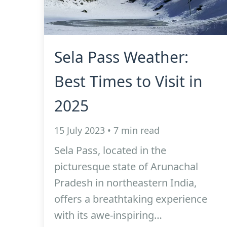
Sela Pass Weather:
Best Times to Visit in
2025
15 July 2023 • 7 min read
Sela Pass, located in the
picturesque state of Arunachal
Pradesh in northeastern India,
offers a breathtaking experience
with its awe-inspiring…