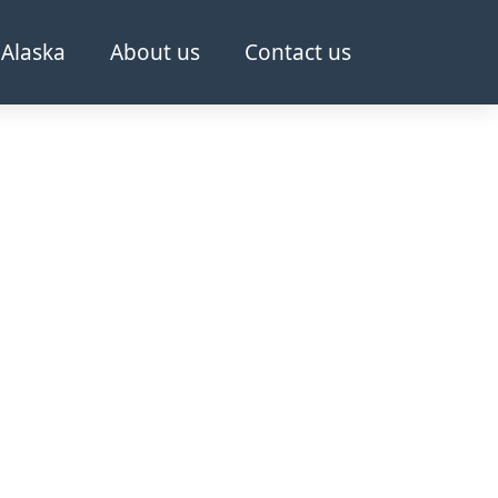
Alaska
About us
Contact us