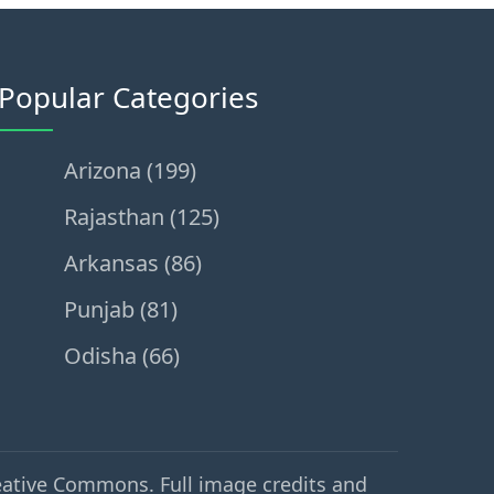
Popular Categories
Arizona (199)
Rajasthan (125)
Arkansas (86)
Punjab (81)
Odisha (66)
eative Commons. Full image credits and