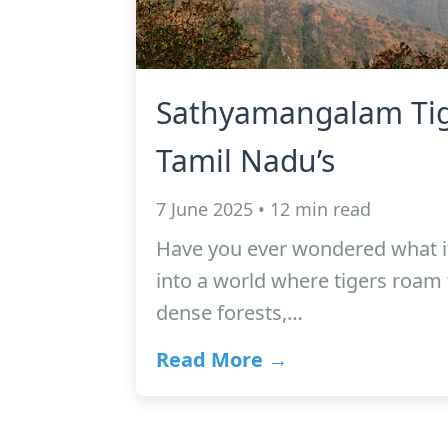
Sathyamangalam Tig
Tamil Nadu’s
7 June 2025 • 12 min read
Have you ever wondered what it 
into a world where tigers roam 
dense forests,…
Read More →