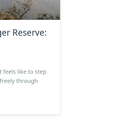
er Reserve:
feels like to step
freely through