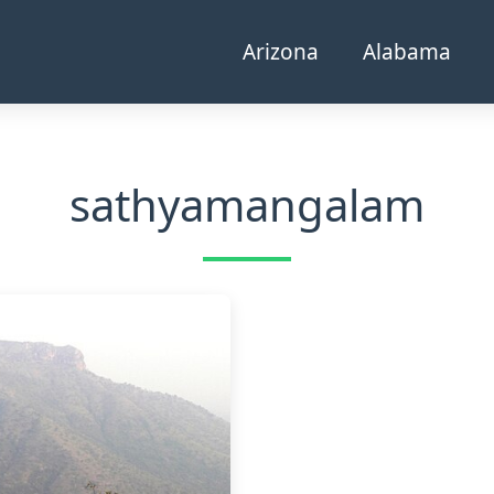
Arizona
Alabama
sathyamangalam