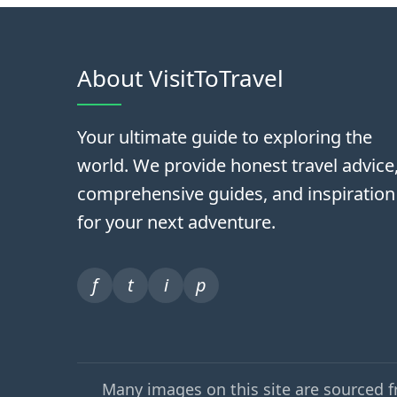
About VisitToTravel
Your ultimate guide to exploring the
world. We provide honest travel advice
comprehensive guides, and inspiration
for your next adventure.
f
t
i
p
Many images on this site are sourced 