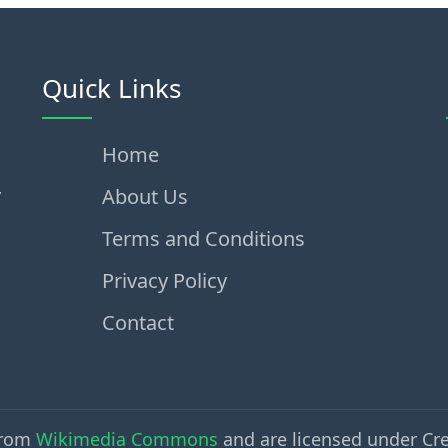
Quick Links
Home
,
About Us
Terms and Conditions
Privacy Policy
Contact
from
Wikimedia Commons
and are licensed under Cr