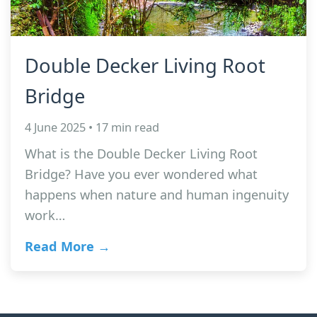
Double Decker Living Root
Bridge
4 June 2025 • 17 min read
What is the Double Decker Living Root
Bridge? Have you ever wondered what
happens when nature and human ingenuity
work…
Read More →