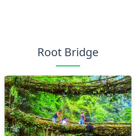
Root Bridge