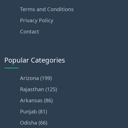
Terms and Conditions
Privacy Policy
Contact
Popular Categories
Arizona (199)
Rajasthan (125)
Arkansas (86)
Punjab (81)
Odisha (66)