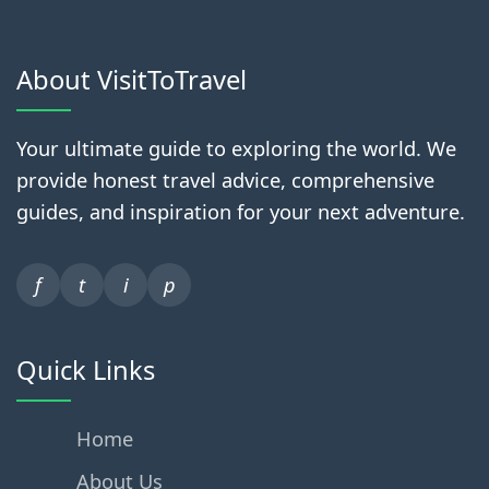
About VisitToTravel
Your ultimate guide to exploring the world. We
provide honest travel advice, comprehensive
guides, and inspiration for your next adventure.
f
t
i
p
Quick Links
Home
About Us