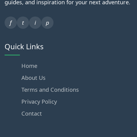
guides, and inspiration for your next adventure.
f
t
i
p
Quick Links
Home
About Us
Terms and Conditions
Privacy Policy
Contact