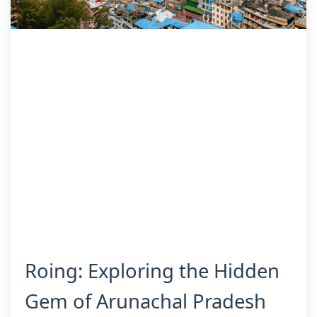
Roing: Exploring the Hidden
Gem of Arunachal Pradesh