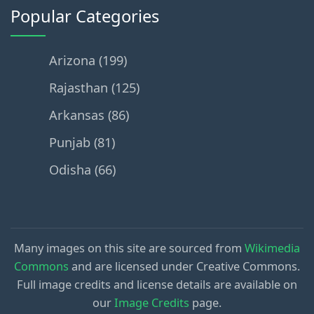
Popular Categories
Arizona (199)
Rajasthan (125)
Arkansas (86)
Punjab (81)
Odisha (66)
Many images on this site are sourced from
Wikimedia
Commons
and are licensed under Creative Commons.
Full image credits and license details are available on
our
Image Credits
page.