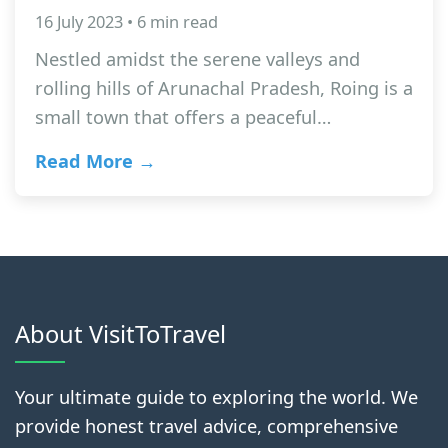
16 July 2023 • 6 min read
Nestled amidst the serene valleys and
rolling hills of Arunachal Pradesh, Roing is a
small town that offers a peaceful…
Read More →
About VisitToTravel
Your ultimate guide to exploring the world. We
provide honest travel advice, comprehensive