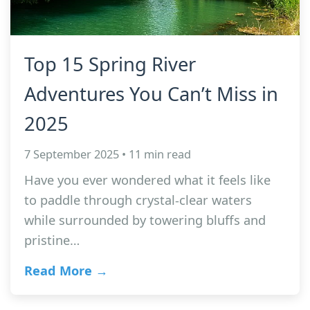
Top 15 Spring River
Adventures You Can’t Miss in
2025
7 September 2025 • 11 min read
Have you ever wondered what it feels like
to paddle through crystal-clear waters
while surrounded by towering bluffs and
pristine…
Read More →