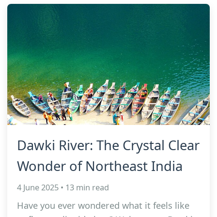
Dawki River: The Crystal Clear
Wonder of Northeast India
4 June 2025 • 13 min read
Have you ever wondered what it feels like