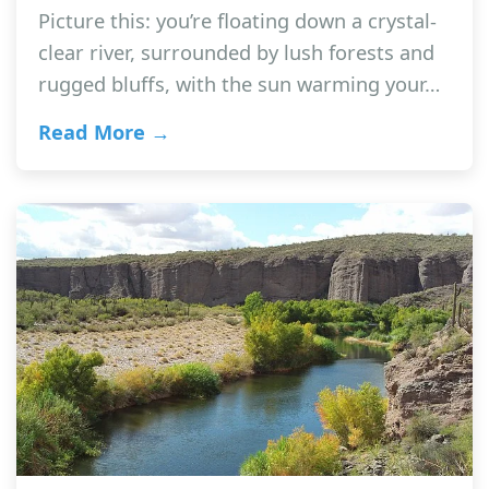
Picture this: you’re floating down a crystal-
clear river, surrounded by lush forests and
rugged bluffs, with the sun warming your…
Read More →