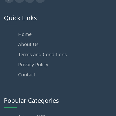
Quick Links
Home
About Us
Terms and Conditions
Privacy Policy
Contact
Popular Categories