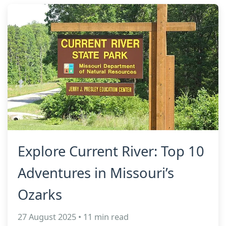
Explore Current River: Top 10
Adventures in Missouri’s
Ozarks
27 August 2025 • 11 min read