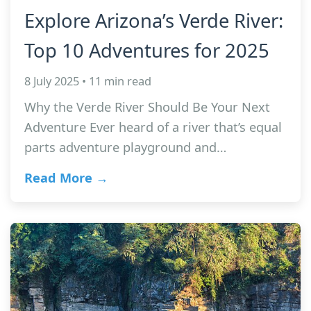
Explore Arizona’s Verde River:
Top 10 Adventures for 2025
8 July 2025 • 11 min read
Why the Verde River Should Be Your Next
Adventure Ever heard of a river that’s equal
parts adventure playground and…
Read More →