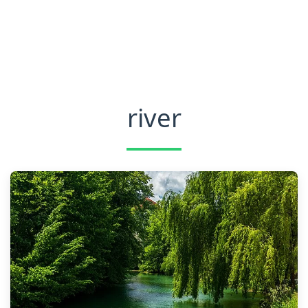
river