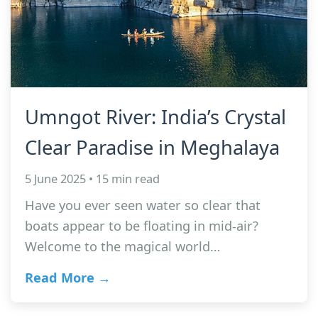
Umngot River: India’s Crystal
Clear Paradise in Meghalaya
5 June 2025 • 15 min read
Have you ever seen water so clear that
boats appear to be floating in mid-air?
Welcome to the magical world…
Read More →