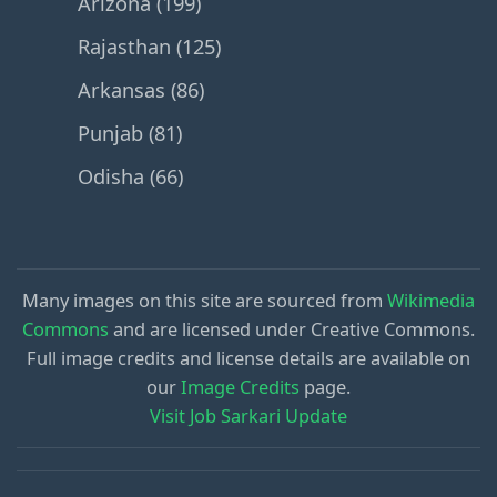
Arizona (199)
Rajasthan (125)
Arkansas (86)
Punjab (81)
Odisha (66)
Many images on this site are sourced from
Wikimedia
Commons
and are licensed under Creative Commons.
Full image credits and license details are available on
our
Image Credits
page.
Visit Job Sarkari Update