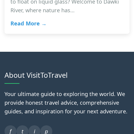
to float on liquid glass? Welcome to Dawki
River, where nature has…
Read More →
About VisitToTravel
Your ultimate guide to exploring the world. We
provide honest travel advice, comprehensive
guides, and inspiration for your next adventure.
f
t
i
p