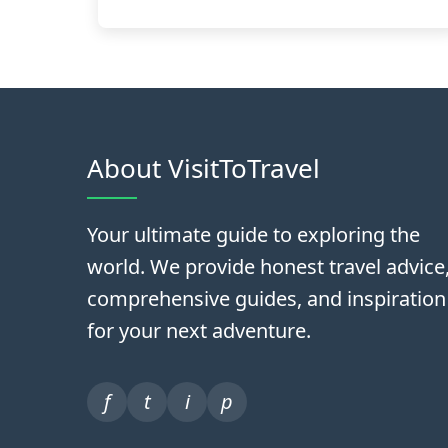
About VisitToTravel
Your ultimate guide to exploring the
world. We provide honest travel advice
comprehensive guides, and inspiration
for your next adventure.
f
t
i
p