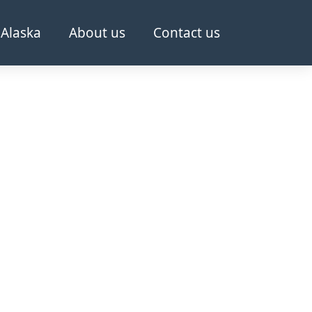
Alaska
About us
Contact us