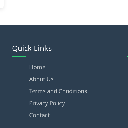
Quick Links
Home
,
About Us
Terms and Conditions
Privacy Policy
Contact