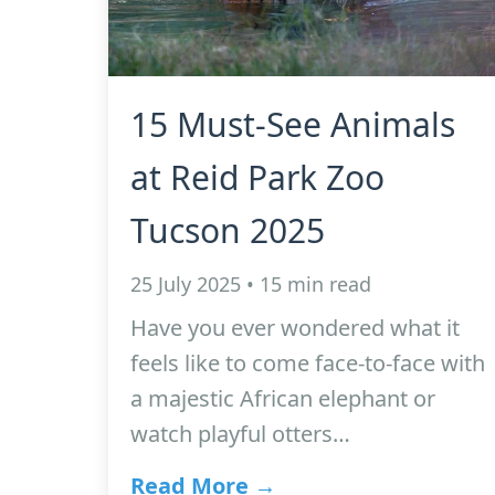
15 Must-See Animals
at Reid Park Zoo
Tucson 2025
25 July 2025 • 15 min read
Have you ever wondered what it
feels like to come face-to-face with
a majestic African elephant or
watch playful otters…
Read More →