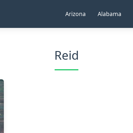
Arizona
Alabama
Reid