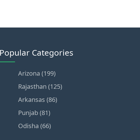
Popular Categories
Arizona (199)
Rajasthan (125)
Arkansas (86)
Punjab (81)
Odisha (66)