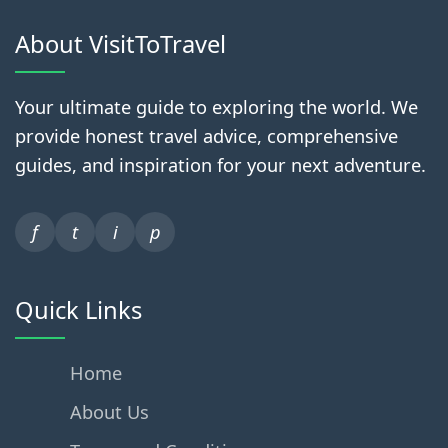
About VisitToTravel
Your ultimate guide to exploring the world. We
provide honest travel advice, comprehensive
guides, and inspiration for your next adventure.
f
t
i
p
Quick Links
Home
About Us