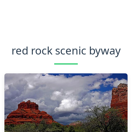
red rock scenic byway