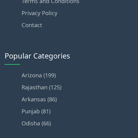
Terms and Conditions
Privacy Policy
Contact
Popular Categories
Arizona (199)
Rajasthan (125)
Arkansas (86)
Punjab (81)
Odisha (66)