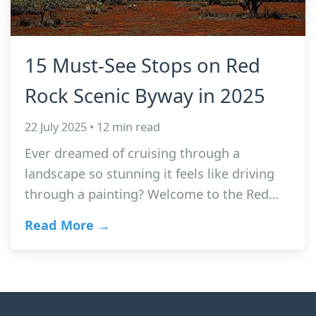
15 Must-See Stops on Red
Rock Scenic Byway in 2025
22 July 2025 • 12 min read
Ever dreamed of cruising through a
landscape so stunning it feels like driving
through a painting? Welcome to the Red…
Read More →