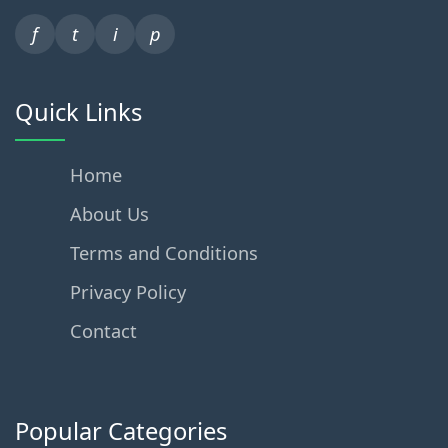
f
t
i
p
Quick Links
Home
About Us
Terms and Conditions
Privacy Policy
Contact
Popular Categories