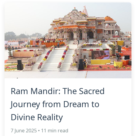
Ram Mandir: The Sacred
Journey from Dream to
Divine Reality
7 June 2025 • 11 min read