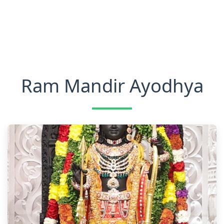
Ram Mandir Ayodhya