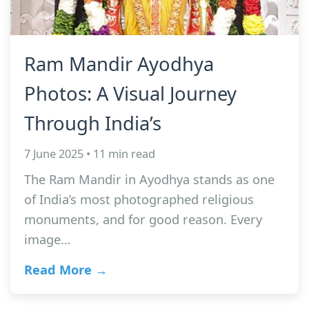
Ram Mandir Ayodhya
Photos: A Visual Journey
Through India’s
7 June 2025 • 11 min read
The Ram Mandir in Ayodhya stands as one
of India’s most photographed religious
monuments, and for good reason. Every
image…
Read More →