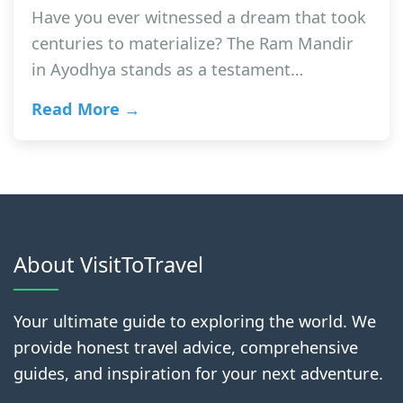
Have you ever witnessed a dream that took
centuries to materialize? The Ram Mandir
in Ayodhya stands as a testament…
Read More →
About VisitToTravel
Your ultimate guide to exploring the world. We
provide honest travel advice, comprehensive
guides, and inspiration for your next adventure.