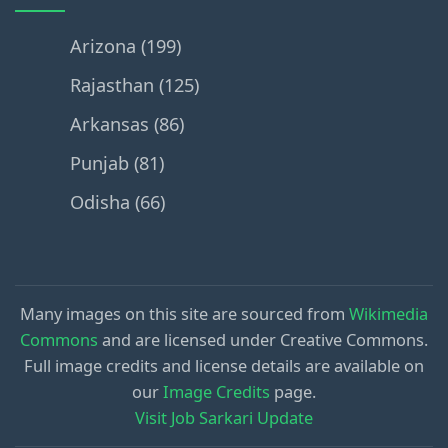
Arizona (199)
Rajasthan (125)
Arkansas (86)
Punjab (81)
Odisha (66)
Many images on this site are sourced from
Wikimedia
Commons
and are licensed under Creative Commons.
Full image credits and license details are available on
our
Image Credits
page.
Visit Job Sarkari Update