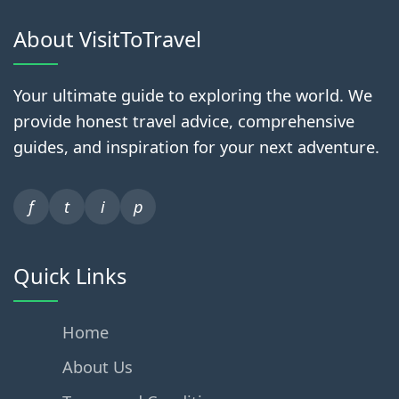
About VisitToTravel
Your ultimate guide to exploring the world. We
provide honest travel advice, comprehensive
guides, and inspiration for your next adventure.
f
t
i
p
Quick Links
Home
About Us