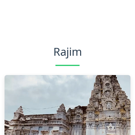
Rajim