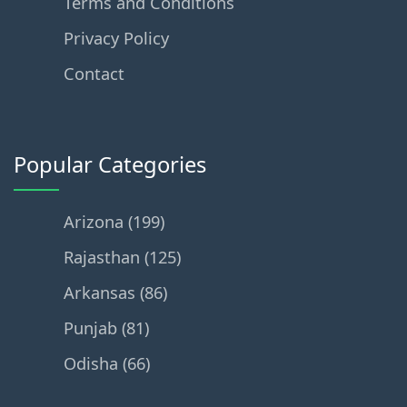
Terms and Conditions
Privacy Policy
Contact
Popular Categories
Arizona (199)
Rajasthan (125)
Arkansas (86)
Punjab (81)
Odisha (66)