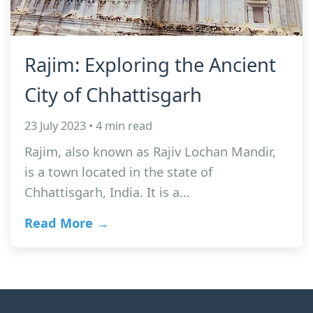
Rajim: Exploring the Ancient
City of Chhattisgarh
23 July 2023 • 4 min read
Rajim, also known as Rajiv Lochan Mandir,
is a town located in the state of
Chhattisgarh, India. It is a…
Read More →