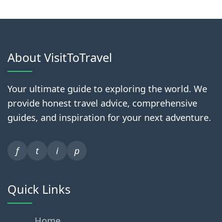
About VisitToTravel
Your ultimate guide to exploring the world. We
provide honest travel advice, comprehensive
guides, and inspiration for your next adventure.
f
t
i
p
Quick Links
Home