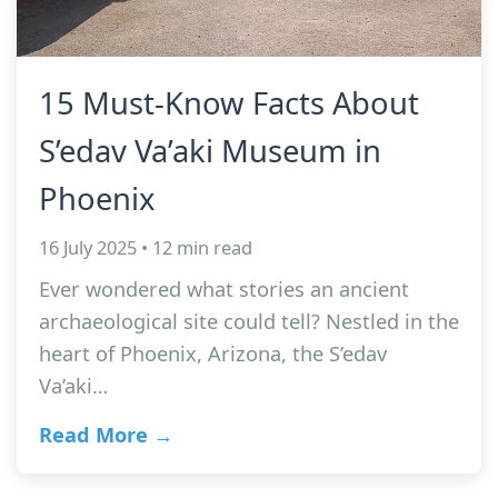
15 Must-Know Facts About
S’edav Va’aki Museum in
Phoenix
16 July 2025 • 12 min read
Ever wondered what stories an ancient
archaeological site could tell? Nestled in the
heart of Phoenix, Arizona, the S’edav
Va’aki…
Read More →