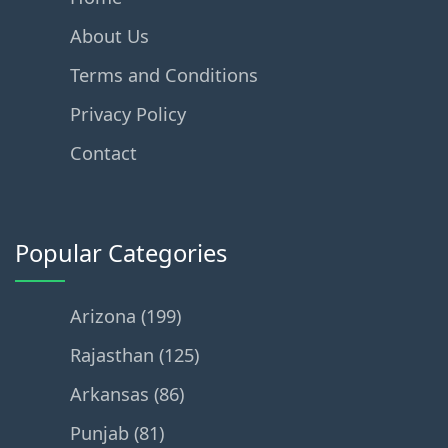
About Us
Terms and Conditions
Privacy Policy
Contact
Popular Categories
Arizona (199)
Rajasthan (125)
Arkansas (86)
Punjab (81)