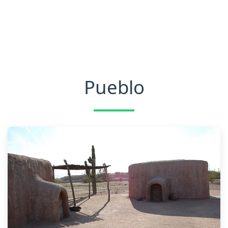
Pueblo