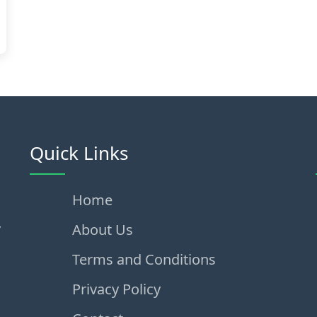
Quick Links
Home
,
About Us
Terms and Conditions
Privacy Policy