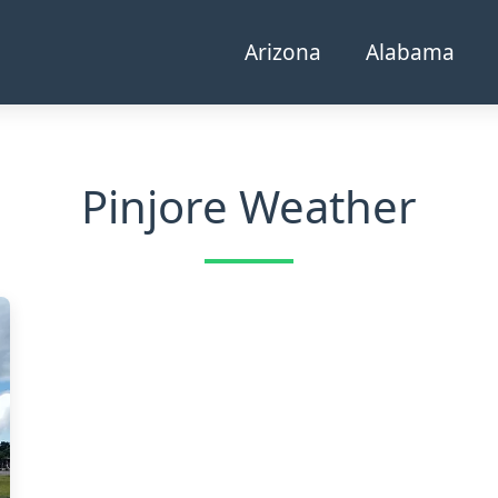
Arizona
Alabama
Pinjore Weather