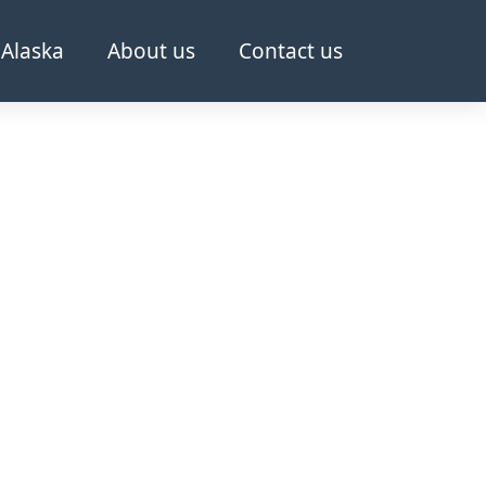
Alaska
About us
Contact us