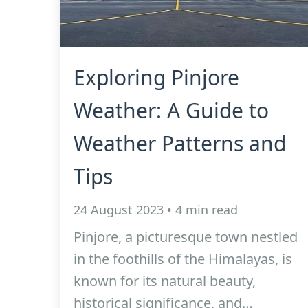
Exploring Pinjore
Weather: A Guide to
Weather Patterns and
Tips
24 August 2023 • 4 min read
Pinjore, a picturesque town nestled
in the foothills of the Himalayas, is
known for its natural beauty,
historical significance, and…