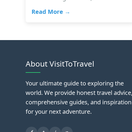
Read More →
About VisitToTravel
Your ultimate guide to exploring the
world. We provide honest travel advice
comprehensive guides, and inspiration
for your next adventure.