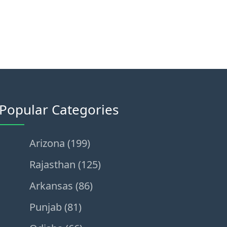
Popular Categories
Arizona (199)
Rajasthan (125)
Arkansas (86)
Punjab (81)