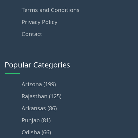
Terms and Conditions
Privacy Policy
Contact
Popular Categories
Arizona (199)
Rajasthan (125)
Arkansas (86)
Punjab (81)
Odisha (66)