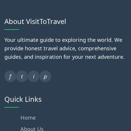
About VisitToTravel
Your ultimate guide to exploring the world. We
provide honest travel advice, comprehensive
guides, and inspiration for your next adventure.
f
t
i
p
Quick Links
Home
About Us