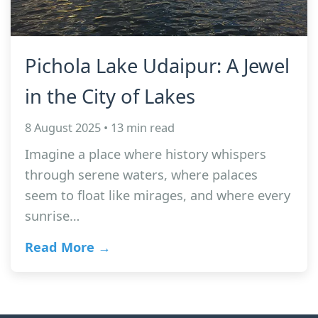
Pichola Lake Udaipur: A Jewel
in the City of Lakes
8 August 2025 • 13 min read
Imagine a place where history whispers
through serene waters, where palaces
seem to float like mirages, and where every
sunrise…
Read More →