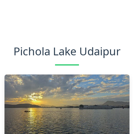
Pichola Lake Udaipur