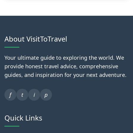
About VisitToTravel
Your ultimate guide to exploring the world. We
provide honest travel advice, comprehensive
guides, and inspiration for your next adventure.
f
t
i
p
Quick Links