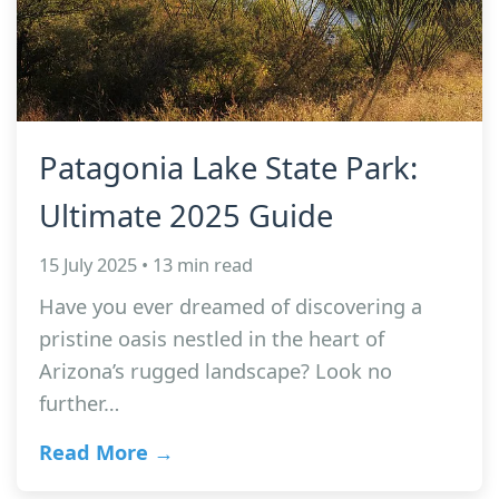
Patagonia Lake State Park:
Ultimate 2025 Guide
15 July 2025 • 13 min read
Have you ever dreamed of discovering a
pristine oasis nestled in the heart of
Arizona’s rugged landscape? Look no
further…
Read More →