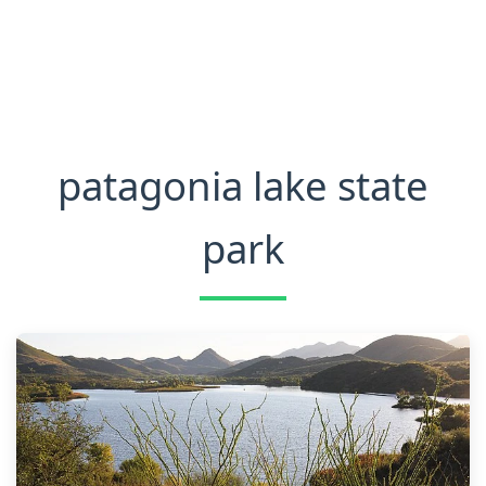
patagonia lake state
park