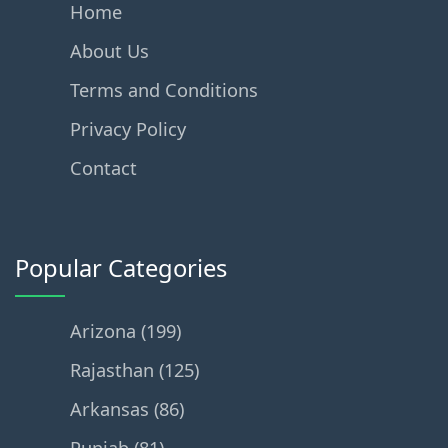
Home
About Us
Terms and Conditions
Privacy Policy
Contact
Popular Categories
Arizona (199)
Rajasthan (125)
Arkansas (86)