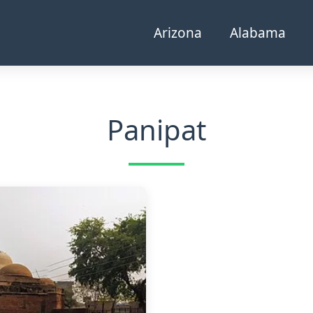
Arizona
Alabama
Panipat