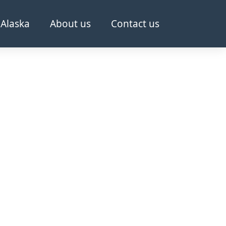
Alaska
About us
Contact us