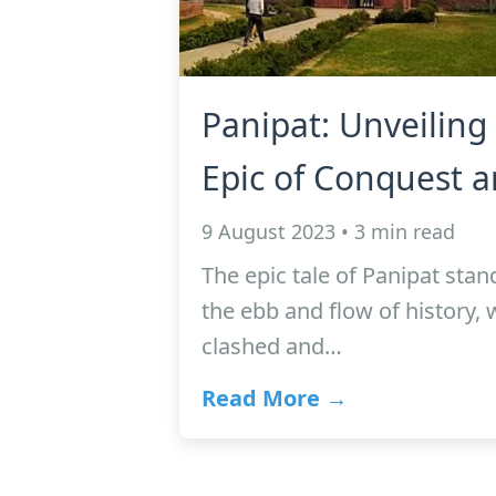
Panipat: Unveiling 
Epic of Conquest a
9 August 2023 • 3 min read
The epic tale of Panipat stan
the ebb and flow of history,
clashed and…
Read More →