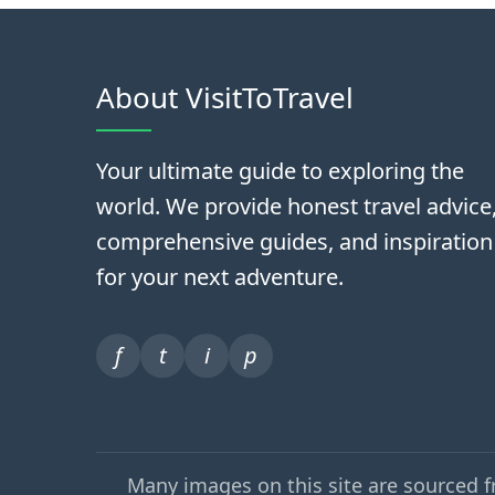
About VisitToTravel
Your ultimate guide to exploring the
world. We provide honest travel advice
comprehensive guides, and inspiration
for your next adventure.
f
t
i
p
Many images on this site are sourced 