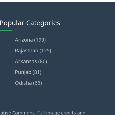
Popular Categories
Arizona (199)
Rajasthan (125)
Arkansas (86)
Punjab (81)
Odisha (66)
eative Commons. Full image credits and