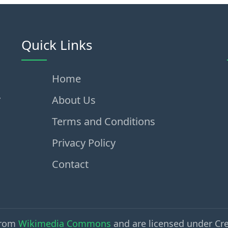
Quick Links
Home
,
About Us
Terms and Conditions
Privacy Policy
Contact
from
Wikimedia Commons
and are licensed under Cr