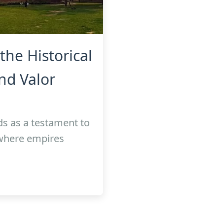
the Historical
nd Valor
ds as a testament to
 where empires