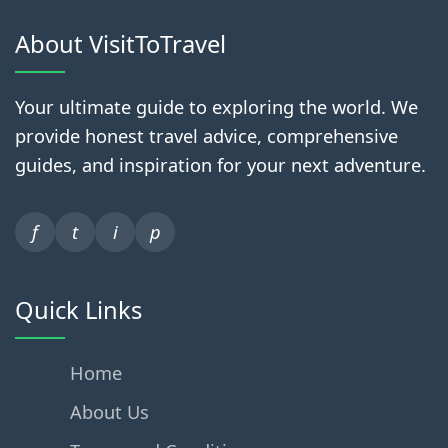
About VisitToTravel
Your ultimate guide to exploring the world. We
provide honest travel advice, comprehensive
guides, and inspiration for your next adventure.
f
t
i
p
Quick Links
Home
About Us