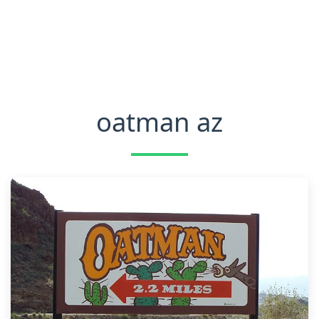
oatman az