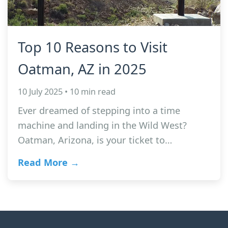
Top 10 Reasons to Visit
Oatman, AZ in 2025
10 July 2025 • 10 min read
Ever dreamed of stepping into a time
machine and landing in the Wild West?
Oatman, Arizona, is your ticket to…
Read More →