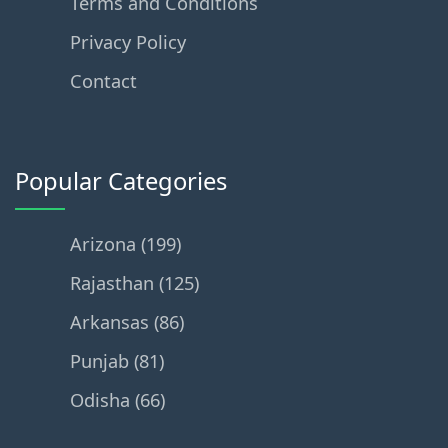
Terms and Conditions
Privacy Policy
Contact
Popular Categories
Arizona (199)
Rajasthan (125)
Arkansas (86)
Punjab (81)
Odisha (66)