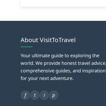
About VisitToTravel
Your ultimate guide to exploring the
world. We provide honest travel advice
comprehensive guides, and inspiration
for your next adventure.
f
t
i
p