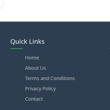
Quick Links
Home
,
About Us
Terms and Conditions
Privacy Policy
Contact