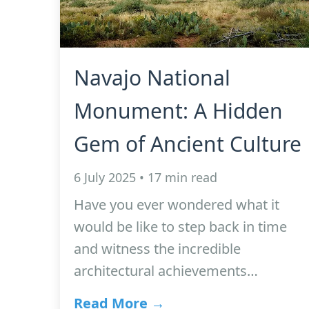
Navajo National
Monument: A Hidden
Gem of Ancient Culture
6 July 2025 • 17 min read
Have you ever wondered what it
would be like to step back in time
and witness the incredible
architectural achievements…
Read More →