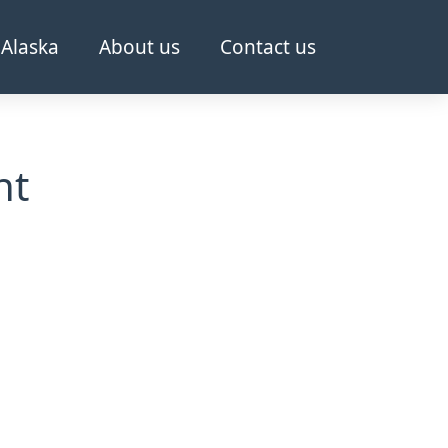
Alaska
About us
Contact us
nt