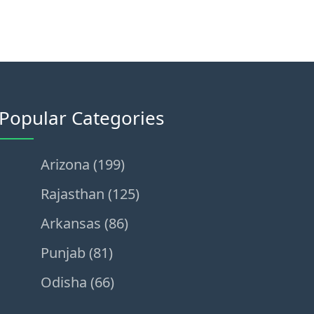
Popular Categories
Arizona (199)
Rajasthan (125)
Arkansas (86)
Punjab (81)
Odisha (66)