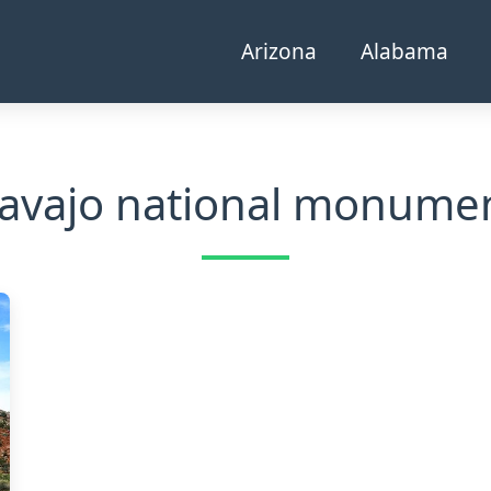
Arizona
Alabama
avajo national monume