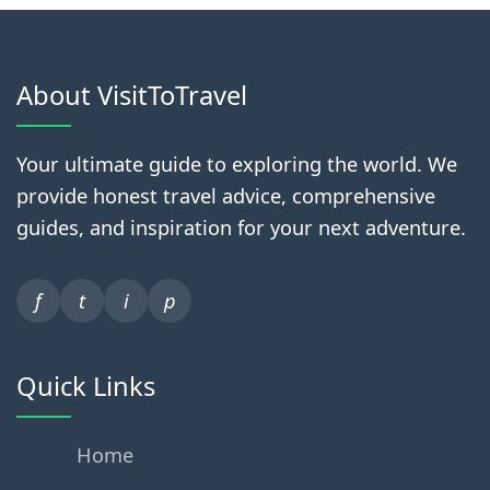
About VisitToTravel
Your ultimate guide to exploring the world. We
provide honest travel advice, comprehensive
guides, and inspiration for your next adventure.
f
t
i
p
Quick Links
Home