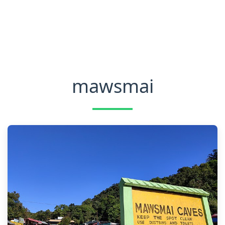
mawsmai