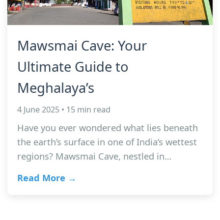
Mawsmai Cave: Your
Ultimate Guide to
Meghalaya’s
4 June 2025 • 15 min read
Have you ever wondered what lies beneath
the earth’s surface in one of India’s wettest
regions? Mawsmai Cave, nestled in…
Read More →