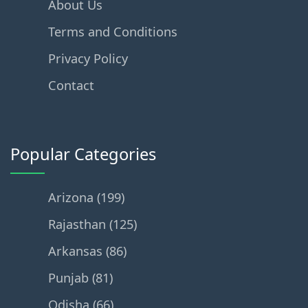
About Us
Terms and Conditions
Privacy Policy
Contact
Popular Categories
Arizona (199)
Rajasthan (125)
Arkansas (86)
Punjab (81)
Odisha (66)