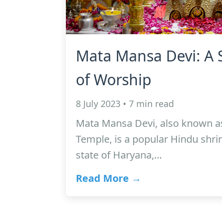
Mata Mansa Devi: A 
of Worship
8 July 2023 • 7 min read
Mata Mansa Devi, also known a
Temple, is a popular Hindu shrin
state of Haryana,…
Read More →