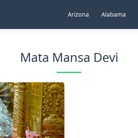
Arizona
Alabama
Mata Mansa Devi