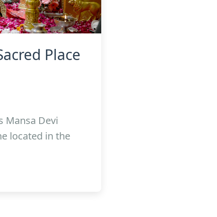
Sacred Place
s Mansa Devi
e located in the