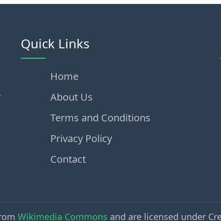
Quick Links
Home
,
About Us
Terms and Conditions
Privacy Policy
Contact
from
Wikimedia Commons
and are licensed under Cr