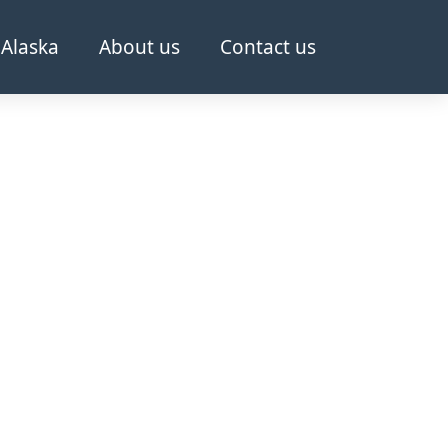
Alaska
About us
Contact us