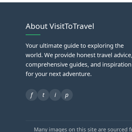
About VisitToTravel
Your ultimate guide to exploring the
world. We provide honest travel advice
comprehensive guides, and inspiration
for your next adventure.
f
t
i
p
Many images on this site are sourced 