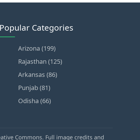
Popular Categories
Arizona (199)
Rajasthan (125)
Arkansas (86)
Punjab (81)
Odisha (66)
eative Commons. Full image credits and