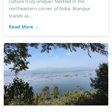
culture truly unique? Nestled in the
northeastern corner of India, Manipur
stands as…
Read More →