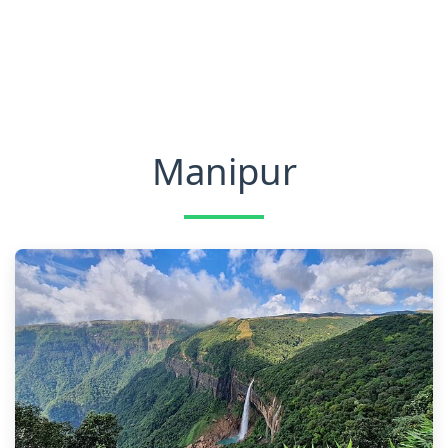
Manipur