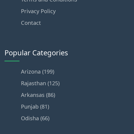
Privacy Policy
Contact
Popular Categories
Arizona (199)
Rajasthan (125)
Arkansas (86)
Punjab (81)
Odisha (66)