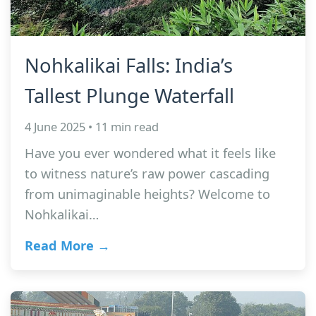
Nohkalikai Falls: India’s
Tallest Plunge Waterfall
4 June 2025 • 11 min read
Have you ever wondered what it feels like
to witness nature’s raw power cascading
from unimaginable heights? Welcome to
Nohkalikai…
Read More →