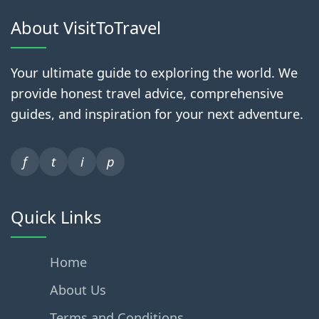
About VisitToTravel
Your ultimate guide to exploring the world. We
provide honest travel advice, comprehensive
guides, and inspiration for your next adventure.
f
t
i
p
Quick Links
Home
About Us
Terms and Conditions