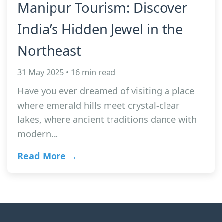
Manipur Tourism: Discover
India’s Hidden Jewel in the
Northeast
31 May 2025 • 16 min read
Have you ever dreamed of visiting a place
where emerald hills meet crystal-clear
lakes, where ancient traditions dance with
modern…
Read More →