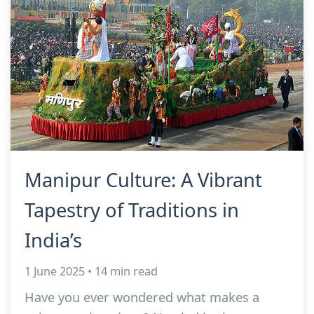
Manipur Culture: A Vibrant
Tapestry of Traditions in
India’s
1 June 2025 • 14 min read
Have you ever wondered what makes a