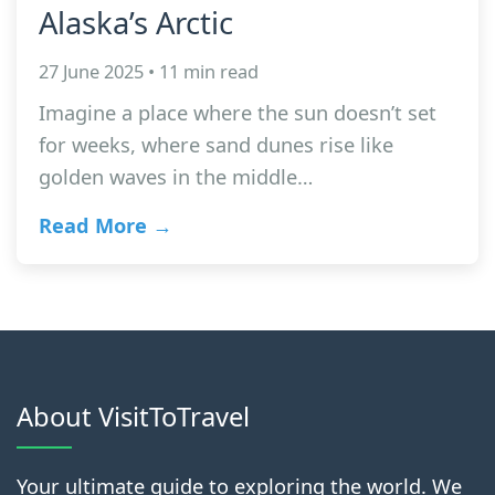
Alaska’s Arctic
27 June 2025 • 11 min read
Imagine a place where the sun doesn’t set
for weeks, where sand dunes rise like
golden waves in the middle…
Read More →
About VisitToTravel
Your ultimate guide to exploring the world. We