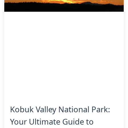
Kobuk Valley National Park:
Your Ultimate Guide to