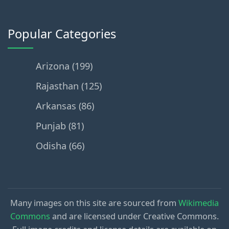
Popular Categories
Arizona (199)
Rajasthan (125)
Arkansas (86)
Punjab (81)
Odisha (66)
Many images on this site are sourced from
Wikimedia
Commons
and are licensed under Creative Commons.