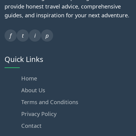
provide honest travel advice, comprehensive
guides, and inspiration for your next adventure.
f
t
i
p
Quick Links
Home
About Us
Terms and Conditions
Privacy Policy
Contact