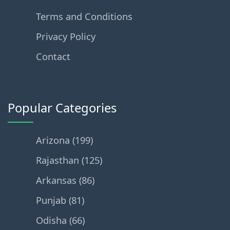
Terms and Conditions
Privacy Policy
Contact
Popular Categories
Arizona (199)
Rajasthan (125)
Arkansas (86)
Punjab (81)
Odisha (66)