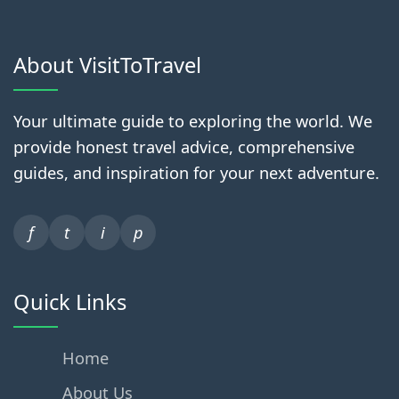
About VisitToTravel
Your ultimate guide to exploring the world. We
provide honest travel advice, comprehensive
guides, and inspiration for your next adventure.
f
t
i
p
Quick Links
Home
About Us