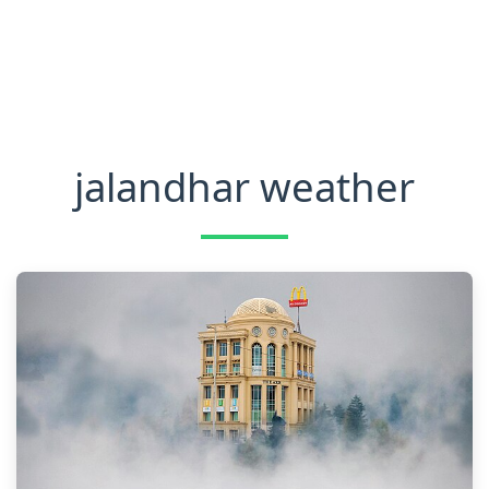
jalandhar weather