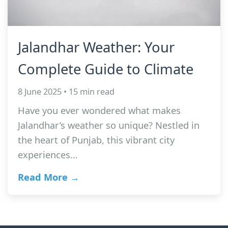
Jalandhar Weather: Your
Complete Guide to Climate
8 June 2025 • 15 min read
Have you ever wondered what makes
Jalandhar’s weather so unique? Nestled in
the heart of Punjab, this vibrant city
experiences…
Read More →