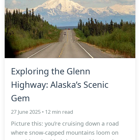
Exploring the Glenn
Highway: Alaska’s Scenic
Gem
27 June 2025 • 12 min read
Picture this: you’re cruising down a road
where snow-capped mountains loom on