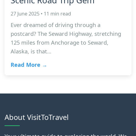
Scenic Road Trip Gem
27 June 2025 • 11 min read
Ever dreamed of driving through a
postcard? The Seward Highway, stretching
125 miles from Anchorage to Seward,
Alaska, is that…
Read More →
About VisitToTravel