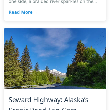
one side, a braided river sparkles on the…
Read More →
Seward Highway: Alaska’s