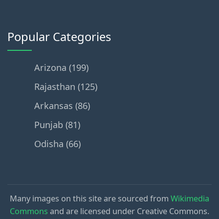
Popular Categories
Arizona (199)
Rajasthan (125)
Arkansas (86)
Punjab (81)
Odisha (66)
Many images on this site are sourced from
Wikimedia
Commons
and are licensed under Creative Commons.