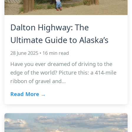
Dalton Highway: The
Ultimate Guide to Alaska’s
28 June 2025 • 16 min read
Have you ever dreamed of driving to the
edge of the world? Picture this: a 414-mile
ribbon of gravel and…
Read More →