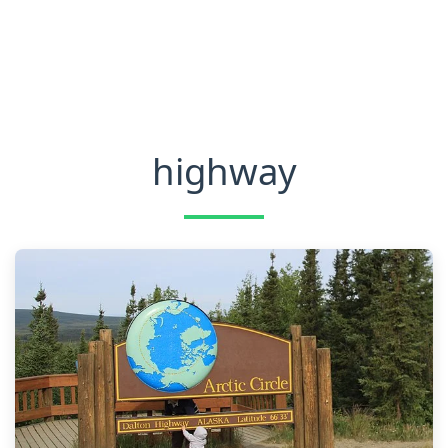
highway