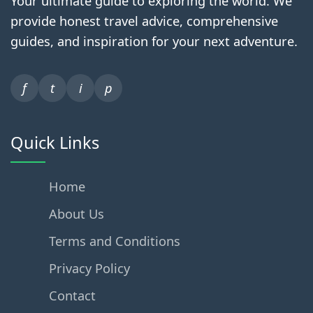
Your ultimate guide to exploring the world. We
provide honest travel advice, comprehensive
guides, and inspiration for your next adventure.
f
t
i
p
Quick Links
Home
About Us
Terms and Conditions
Privacy Policy
Contact