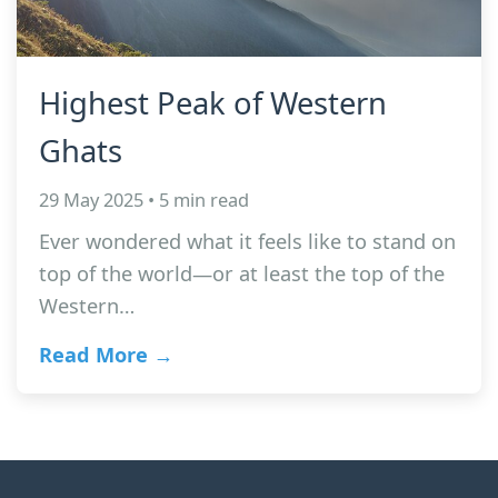
Highest Peak of Western
Ghats
29 May 2025 • 5 min read
Ever wondered what it feels like to stand on
top of the world—or at least the top of the
Western…
Read More →