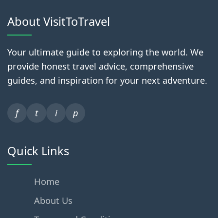
About VisitToTravel
Your ultimate guide to exploring the world. We
provide honest travel advice, comprehensive
guides, and inspiration for your next adventure.
f
t
i
p
Quick Links
Home
About Us