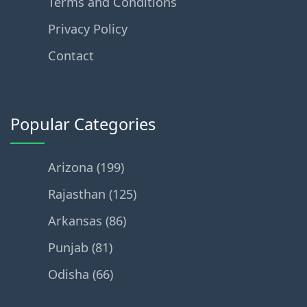
Terms and Conditions
Privacy Policy
Contact
Popular Categories
Arizona (199)
Rajasthan (125)
Arkansas (86)
Punjab (81)
Odisha (66)