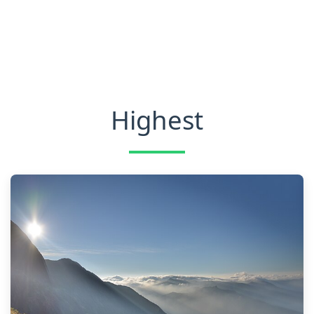
Highest