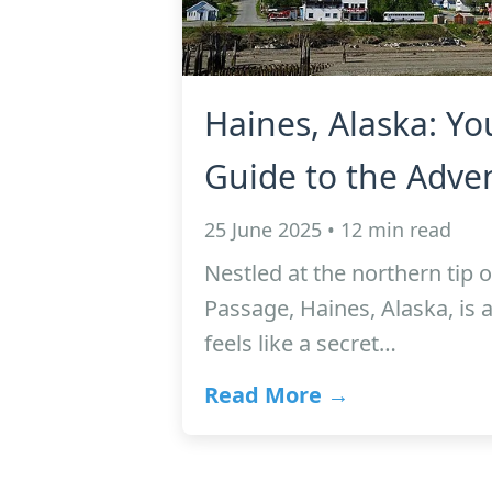
Haines, Alaska: Yo
Guide to the Adven
25 June 2025 • 12 min read
Nestled at the northern tip o
Passage, Haines, Alaska, is 
feels like a secret…
Read More →