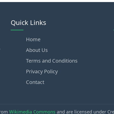
Quick Links
Home
,
About Us
Terms and Conditions
Privacy Policy
Contact
from
Wikimedia Commons
and are licensed under Cr