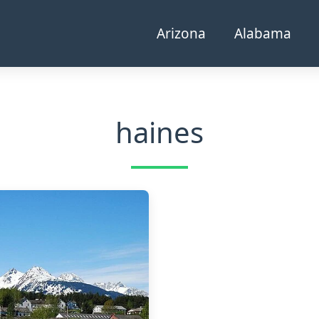
Arizona
Alabama
haines