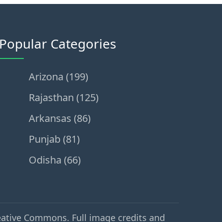
Popular Categories
Arizona (199)
Rajasthan (125)
Arkansas (86)
Punjab (81)
Odisha (66)
eative Commons. Full image credits and