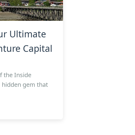
ur Ultimate
ture Capital
f the Inside
a hidden gem that