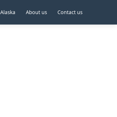
Alaska
About us
Contact us