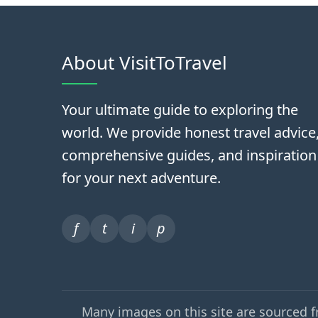
About VisitToTravel
Your ultimate guide to exploring the
world. We provide honest travel advice
comprehensive guides, and inspiration
for your next adventure.
f
t
i
p
Many images on this site are sourced 