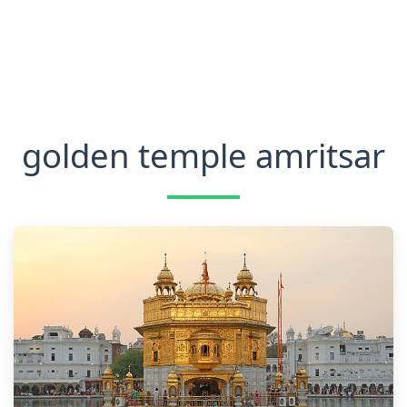
golden temple amritsar