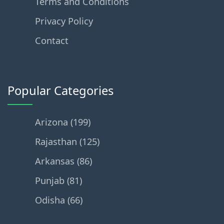
Terms and Conditions
Privacy Policy
Contact
Popular Categories
Arizona (199)
Rajasthan (125)
Arkansas (86)
Punjab (81)
Odisha (66)