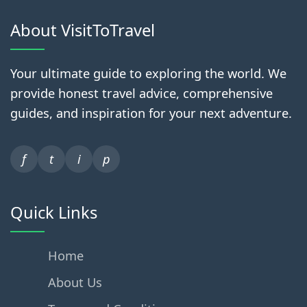
About VisitToTravel
Your ultimate guide to exploring the world. We
provide honest travel advice, comprehensive
guides, and inspiration for your next adventure.
f
t
i
p
Quick Links
Home
About Us