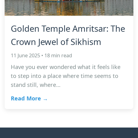
Golden Temple Amritsar: The
Crown Jewel of Sikhism
11 June 2025 • 18 min read
Have you ever wondered what it feels like
to step into a place where time seems to
stand still, where…
Read More →