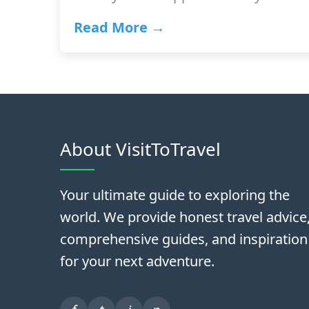
Read More →
About VisitToTravel
Your ultimate guide to exploring the
world. We provide honest travel advice
comprehensive guides, and inspiration
for your next adventure.