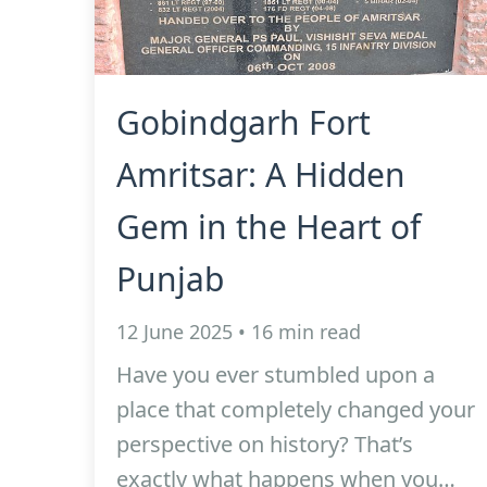
Gobindgarh Fort
Amritsar: A Hidden
Gem in the Heart of
Punjab
12 June 2025 • 16 min read
Have you ever stumbled upon a
place that completely changed your
perspective on history? That’s
exactly what happens when you…