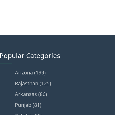
Popular Categories
Arizona (199)
Rajasthan (125)
Arkansas (86)
Punjab (81)