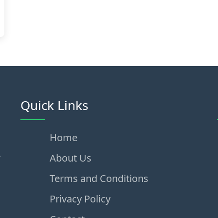
Quick Links
Home
,
About Us
Terms and Conditions
Privacy Policy