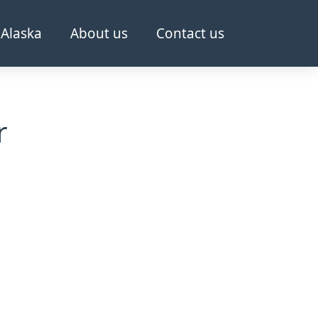
Alaska
About us
Contact us
r