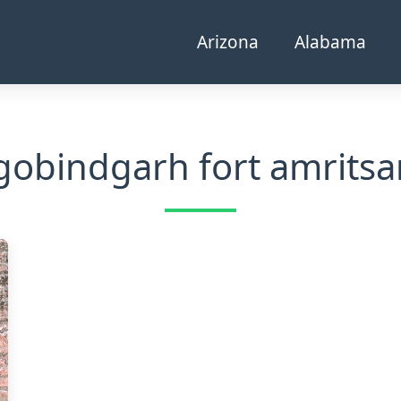
Arizona
Alabama
gobindgarh fort amritsa