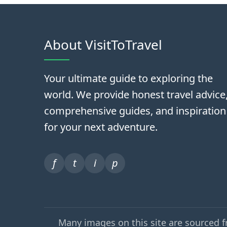
About VisitToTravel
Your ultimate guide to exploring the
world. We provide honest travel advice
comprehensive guides, and inspiration
for your next adventure.
f
t
i
p
Many images on this site are sourced 