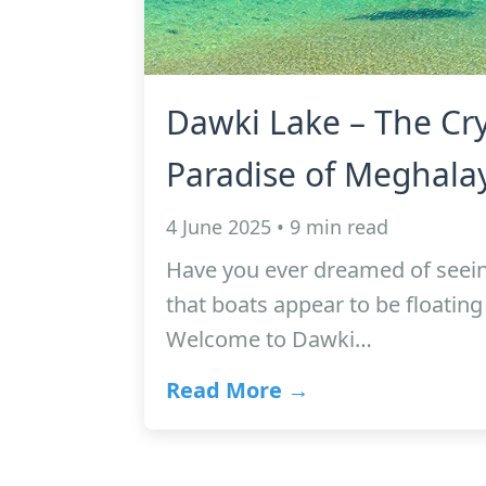
Dawki Lake – The Cry
Paradise of Meghala
4 June 2025 • 9 min read
Have you ever dreamed of seein
that boats appear to be floating 
Welcome to Dawki…
Read More →