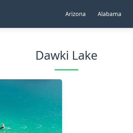
Arizona
Alabama
Dawki Lake