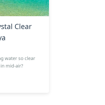
stal Clear
ya
g water so clear
in mid-air?