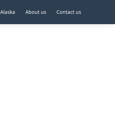
Alaska
About us
Contact us