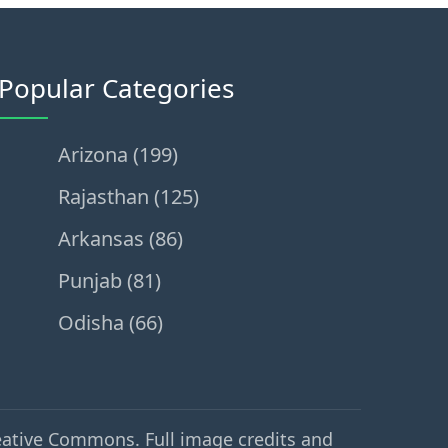
Popular Categories
Arizona (199)
Rajasthan (125)
Arkansas (86)
Punjab (81)
Odisha (66)
eative Commons. Full image credits and