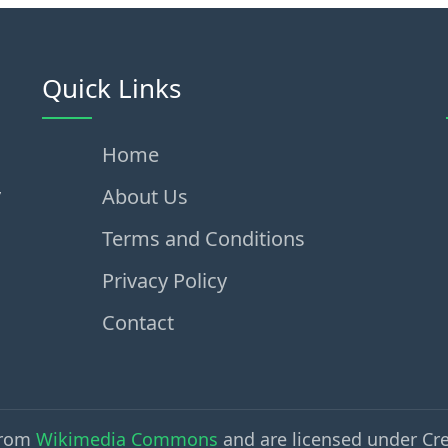
Quick Links
Home
,
About Us
Terms and Conditions
Privacy Policy
Contact
from
Wikimedia Commons
and are licensed under Cr