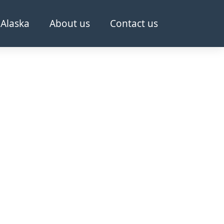
Alaska
About us
Contact us