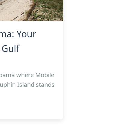
ma: Your
 Gulf
labama where Mobile
uphin Island stands