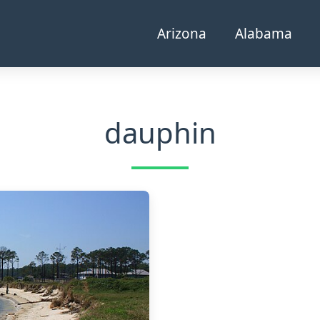
Arizona
Alabama
dauphin