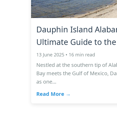
Dauphin Island Alaba
Ultimate Guide to the
13 June 2025 • 16 min read
Nestled at the southern tip of A
Bay meets the Gulf of Mexico, Da
as one…
Read More →