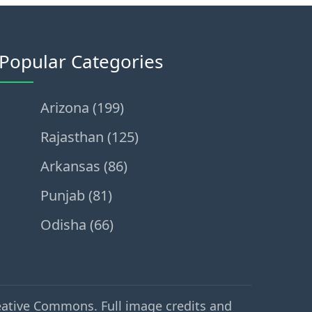
Popular Categories
Arizona (199)
Rajasthan (125)
Arkansas (86)
Punjab (81)
Odisha (66)
eative Commons. Full image credits and