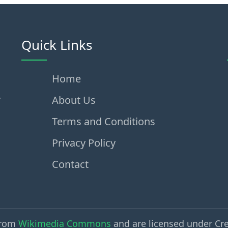
Quick Links
Home
,
About Us
Terms and Conditions
Privacy Policy
Contact
from
Wikimedia Commons
and are licensed under Cr