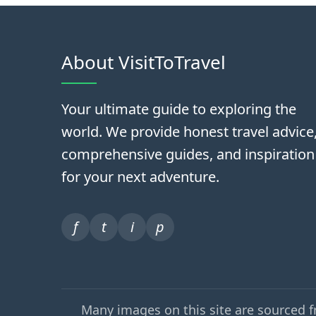
About VisitToTravel
Your ultimate guide to exploring the
world. We provide honest travel advice
comprehensive guides, and inspiration
for your next adventure.
f
t
i
p
Many images on this site are sourced 