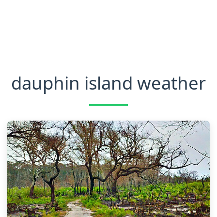
dauphin island weather