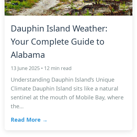
Dauphin Island Weather:
Your Complete Guide to
Alabama
13 June 2025 • 12 min read
Understanding Dauphin Island’s Unique
Climate Dauphin Island sits like a natural
sentinel at the mouth of Mobile Bay, where
the…
Read More →