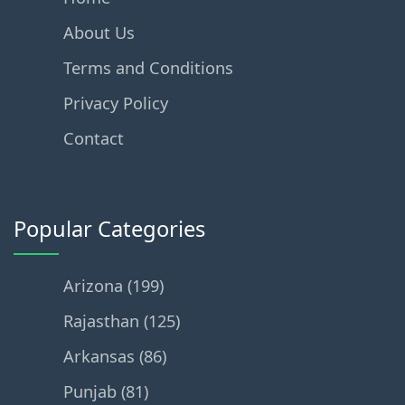
About Us
Terms and Conditions
Privacy Policy
Contact
Popular Categories
Arizona (199)
Rajasthan (125)
Arkansas (86)
Punjab (81)