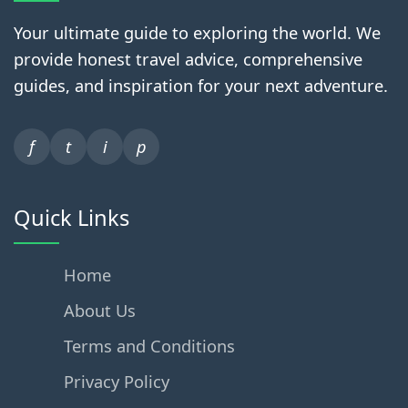
Your ultimate guide to exploring the world. We
provide honest travel advice, comprehensive
guides, and inspiration for your next adventure.
f
t
i
p
Quick Links
Home
About Us
Terms and Conditions
Privacy Policy