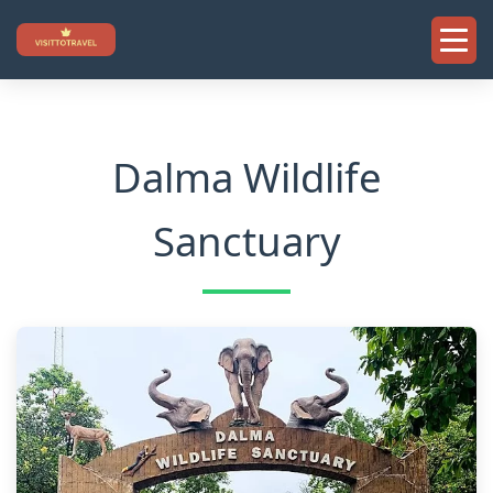
Skip
to
content
Dalma Wildlife
Sanctuary