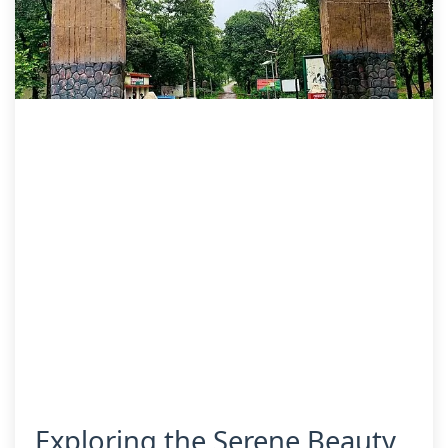
Exploring the Serene Beauty