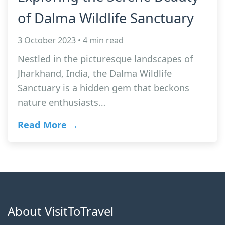
of Dalma Wildlife Sanctuary
3 October 2023 • 4 min read
Nestled in the picturesque landscapes of
Jharkhand, India, the Dalma Wildlife
Sanctuary is a hidden gem that beckons
nature enthusiasts…
Read More →
About VisitToTravel