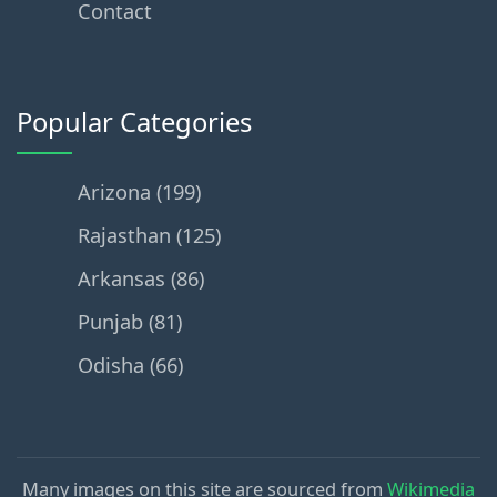
Contact
Popular Categories
Arizona (199)
Rajasthan (125)
Arkansas (86)
Punjab (81)
Odisha (66)
Many images on this site are sourced from
Wikimedia