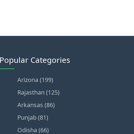
Popular Categories
Arizona (199)
Rajasthan (125)
Arkansas (86)
Punjab (81)
Odisha (66)