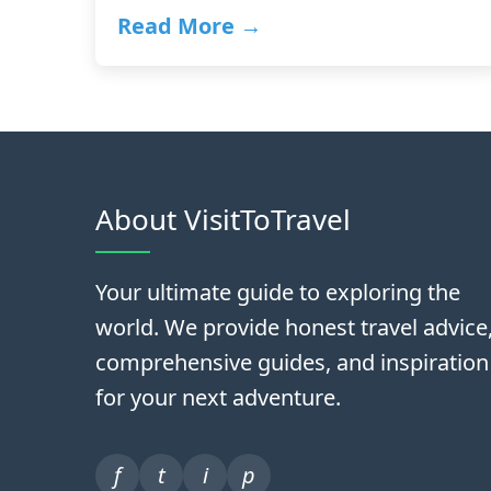
Read More →
About VisitToTravel
Your ultimate guide to exploring the
world. We provide honest travel advice
comprehensive guides, and inspiration
for your next adventure.
f
t
i
p