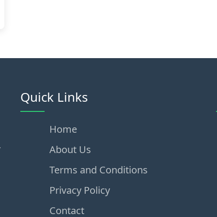
Quick Links
Home
,
About Us
Terms and Conditions
Privacy Policy
Contact