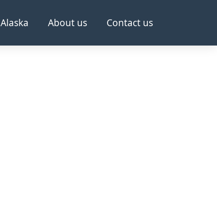
Alaska
About us
Contact us