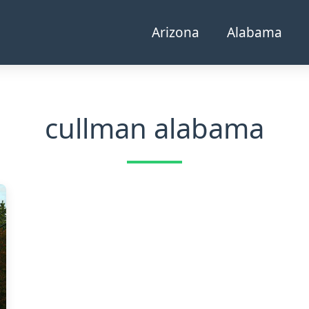
Arizona
Alabama
cullman alabama