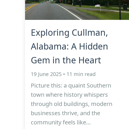
Exploring Cullman,
Alabama: A Hidden
Gem in the Heart
19 June 2025 • 11 min read
Picture this: a quaint Southern
town where history whispers
through old buildings, modern
businesses thrive, and the
community feels like…