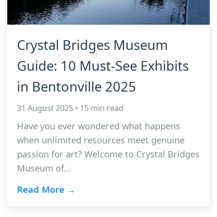
Crystal Bridges Museum
Guide: 10 Must-See Exhibits
in Bentonville 2025
31 August 2025 • 15 min read
Have you ever wondered what happens
when unlimited resources meet genuine
passion for art? Welcome to Crystal Bridges
Museum of…
Read More →