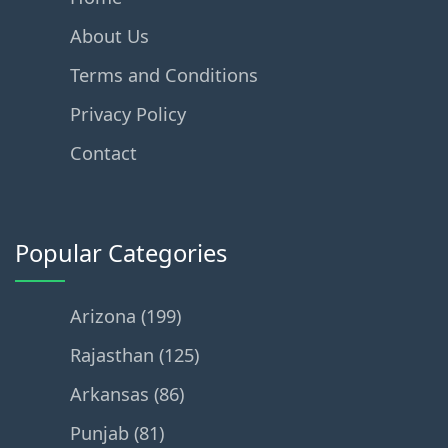
About Us
Terms and Conditions
Privacy Policy
Contact
Popular Categories
Arizona (199)
Rajasthan (125)
Arkansas (86)
Punjab (81)