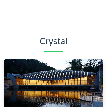
Crystal