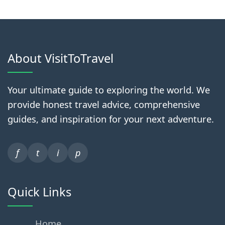
About VisitToTravel
Your ultimate guide to exploring the world. We
provide honest travel advice, comprehensive
guides, and inspiration for your next adventure.
f
t
i
p
Quick Links
Home